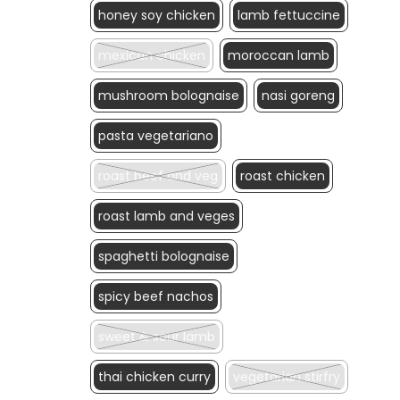
honey soy chicken
lamb fettuccine
mexican chicken
moroccan lamb
mushroom bolognaise
nasi goreng
pasta vegetariano
roast beef and veg
roast chicken
roast lamb and veges
spaghetti bolognaise
spicy beef nachos
sweet & sour lamb
thai chicken curry
vegetarian stirfry