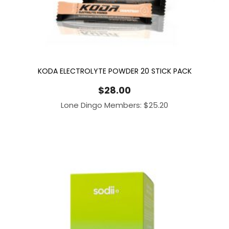
KODA ELECTROLYTE POWDER 20 STICK PACK
$
28.00
Lone Dingo Members:
$
25.20