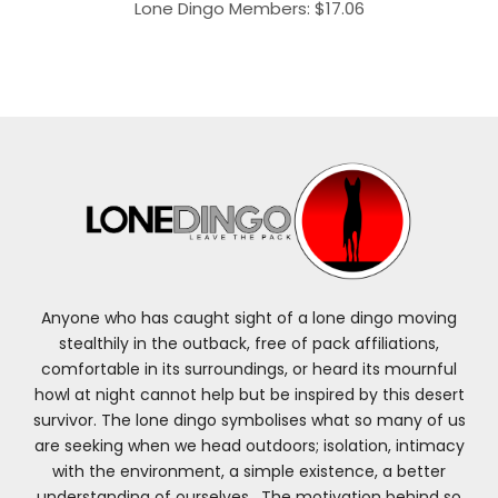
range:
Lone Dingo Members:
$
17.06
$18.95
through
$20.95
Anyone who has caught sight of a lone dingo moving
stealthily in the outback, free of pack affiliations,
comfortable in its surroundings, or heard its mournful
howl at night cannot help but be inspired by this desert
survivor. The lone dingo symbolises what so many of us
are seeking when we head outdoors; isolation, intimacy
with the environment, a simple existence, a better
understanding of ourselves. The motivation behind so