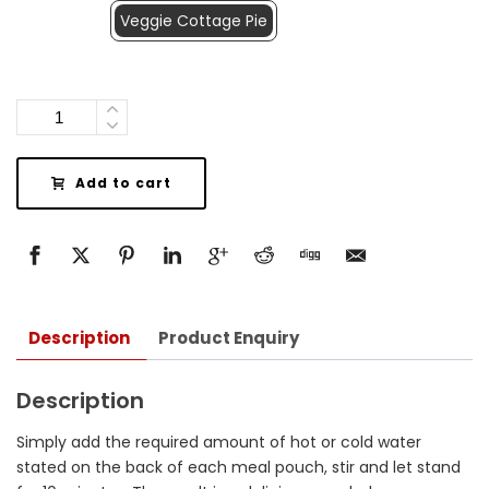
Veggie Cottage Pie
Quantity
Add to cart
Description
Product Enquiry
Description
Simply add the required amount of hot or cold water
stated on the back of each meal pouch, stir and let stand