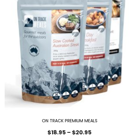
ON TRACK PREMIUM MEALS
Price
$
18.95
–
$
20.95