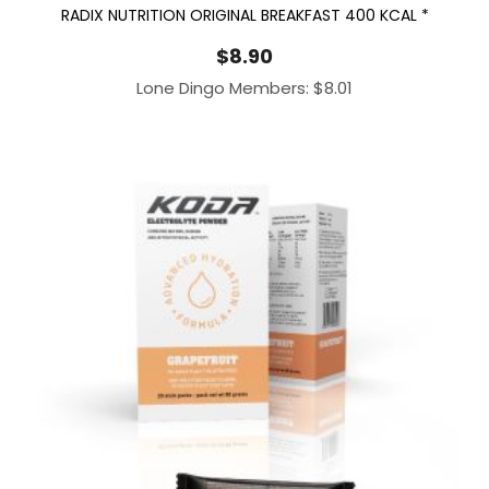
RADIX NUTRITION ORIGINAL BREAKFAST 400 KCAL *
$
8.90
Lone Dingo Members:
$
8.01