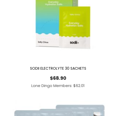
SODII ELECTROLYTE 30 SACHETS
$
68.90
Lone Dingo Members:
$
62.01