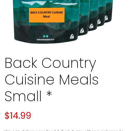
Back Country
Cuisine Meals
Small *
$
14.99