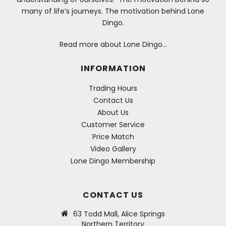
many of life’s journeys. The motivation behind Lone
Dingo.
Read more about Lone Dingo…
INFORMATION
Trading Hours
Contact Us
About Us
Customer Service
Price Match
Video Gallery
Lone Dingo Membership
CONTACT US
63 Todd Mall, Alice Springs
Northern Territory