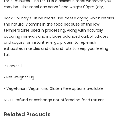
for 10 minutes. The result is a delicious meal wherever you
may be. This meal can serve 1 and weighs 90gm (dry).
Back Country Cuisine meals use freeze drying which retains
the natural vitamins in the food because of the low
temperatures used in processing. Along with naturally
occuring minerals and includes balanced carbohydrates
and sugars for instant energy, protein to replenish
exhausted muscles and oils and fats to keep you feeling
full.
• Serves 1
• Net weight 90g
• Vegetarian, Vegan and Gluten Free options available
NOTE: refund or exchange not offered on food returns
Related Products