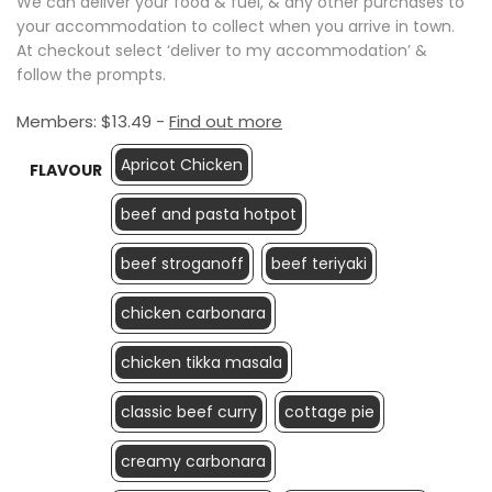
We can deliver your food & fuel, & any other purchases to
your accommodation to collect when you arrive in town.
At checkout select ‘deliver to my accommodation’ &
follow the prompts.
Members:
$
13.49
-
Find out more
Apricot Chicken
FLAVOUR
beef and pasta hotpot
beef stroganoff
beef teriyaki
chicken carbonara
chicken tikka masala
classic beef curry
cottage pie
creamy carbonara