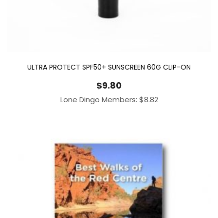
ULTRA PROTECT SPF50+ SUNSCREEN 60G CLIP-ON
$
9.80
Lone Dingo Members:
$
8.82