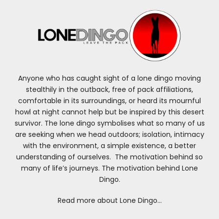
Anyone who has caught sight of a lone dingo moving
stealthily in the outback, free of pack affiliations,
comfortable in its surroundings, or heard its mournful
howl at night cannot help but be inspired by this desert
survivor. The lone dingo symbolises what so many of us
are seeking when we head outdoors; isolation, intimacy
with the environment, a simple existence, a better
understanding of ourselves. The motivation behind so
many of life’s journeys. The motivation behind Lone
Dingo.
Read more about Lone Dingo…