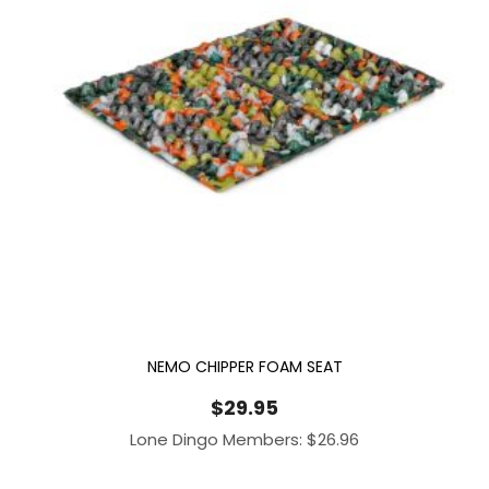
NEMO CHIPPER FOAM SEAT
$
29.95
Lone Dingo Members:
$
26.96