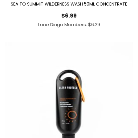
SEA TO SUMMIT WILDERNESS WASH 50ML CONCENTRATE
$
6.99
Lone Dingo Members:
$
6.29