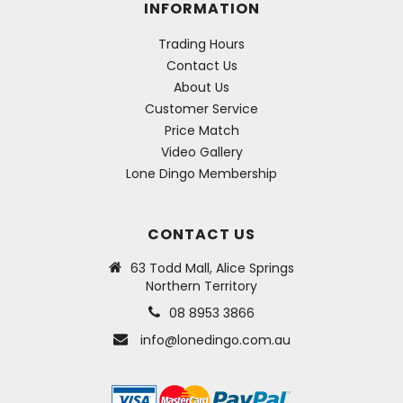
INFORMATION
Trading Hours
Contact Us
About Us
Customer Service
Price Match
Video Gallery
Lone Dingo Membership
CONTACT US
63 Todd Mall, Alice Springs
Northern Territory
08 8953 3866
info@lonedingo.com.au