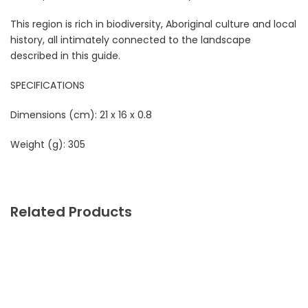
This region is rich in biodiversity, Aboriginal culture and local
history, all intimately connected to the landscape
described in this guide.
SPECIFICATIONS
Dimensions (cm): 21 x 16 x 0.8
Weight (g): 305
Related Products