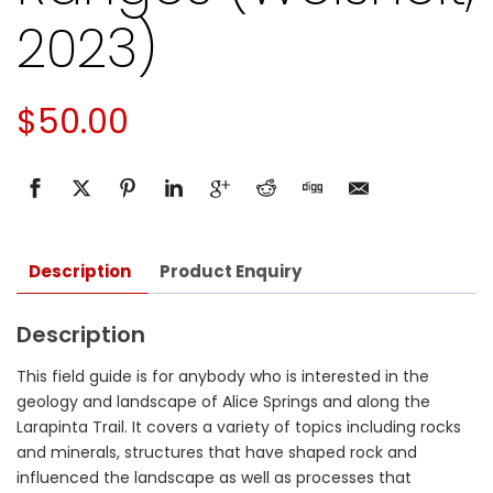
2023)
$
50.00
Description
Product Enquiry
Description
This field guide is for anybody who is interested in the
geology and landscape of Alice Springs and along the
Larapinta Trail. It covers a variety of topics including rocks
and minerals, structures that have shaped rock and
influenced the landscape as well as processes that