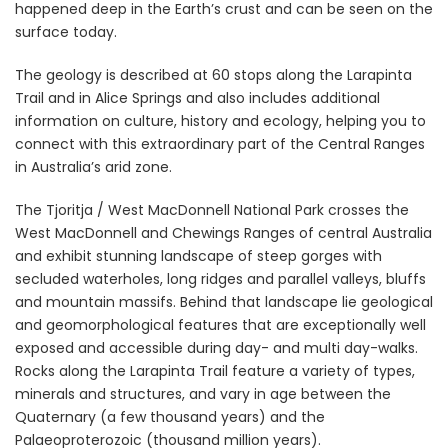
happened deep in the Earth’s crust and can be seen on the
surface today.
The geology is described at 60 stops along the Larapinta
Trail and in Alice Springs and also includes additional
information on culture, history and ecology, helping you to
connect with this extraordinary part of the Central Ranges
in Australia’s arid zone.
The Tjoritja / West MacDonnell National Park crosses the
West MacDonnell and Chewings Ranges of central Australia
and exhibit stunning landscape of steep gorges with
secluded waterholes, long ridges and parallel valleys, bluffs
and mountain massifs. Behind that landscape lie geological
and geomorphological features that are exceptionally well
exposed and accessible during day- and multi day-walks.
Rocks along the Larapinta Trail feature a variety of types,
minerals and structures, and vary in age between the
Quaternary (a few thousand years) and the
Palaeoproterozoic (thousand million years).