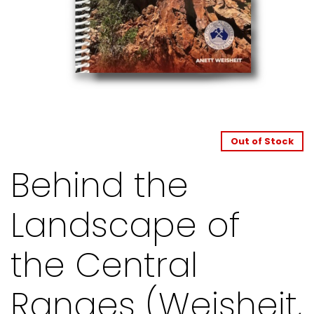
Out of Stock
Behind the
Landscape of
the Central
Ranges (Weisheit,