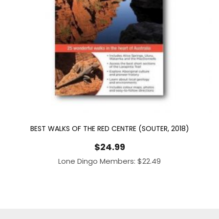
BEST WALKS OF THE RED CENTRE (SOUTER, 2018)
$
24.99
Lone Dingo Members:
$
22.49