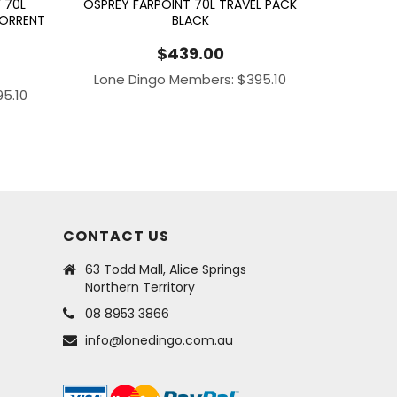
 70L
OSPREY FARPOINT 70L TRAVEL PACK
TORRENT
BLACK
$
439.00
Lone Dingo Members:
$
395.10
95.10
CONTACT US
63 Todd Mall, Alice Springs
Northern Territory
08 8953 3866
info@lonedingo.com.au