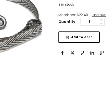
3 in stock
Members:
$
22.49
-
Find ou
Quantity
Add to cart