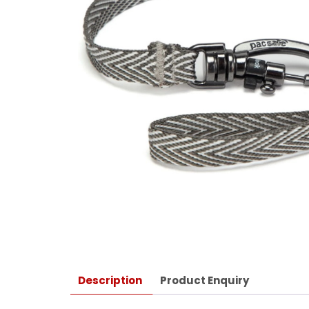
Description
Product Enquiry