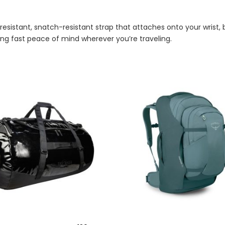
t-resistant, snatch-resistant strap that attaches onto your wrist
ing fast peace of mind wherever you’re traveling.