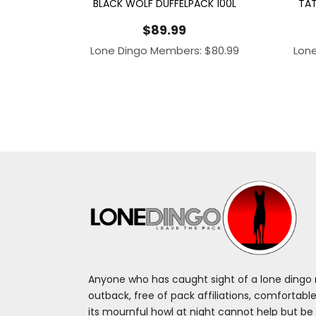
BLACK WOLF DUFFELPACK 100L
TAT
$
89.99
Lone Dingo Members:
$
80.99
Lon
Anyone who has caught sight of a lone dingo m
outback, free of pack affiliations, comfortable
its mournful howl at night cannot help but be 