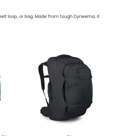
, belt loop, or bag. Made from tough Dyneema, it