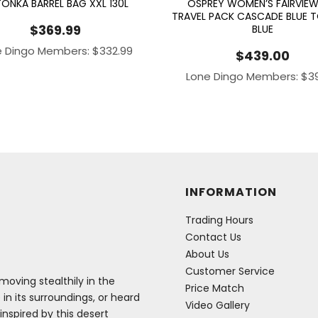
ONKA BARREL BAG XXL 130L
OSPREY WOMEN’S FAIRVIEW
TRAVEL PACK CASCADE BLUE 
$
369.99
BLUE
e Dingo Members:
$
332.99
$
439.00
Lone Dingo Members:
$
3
INFORMATION
Trading Hours
Contact Us
About Us
Customer Service
oving stealthily in the
Price Match
 in its surroundings, or heard
Video Gallery
inspired by this desert