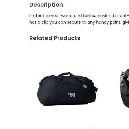
Description
Protect to your wallet and feel safe with this cu
has a clip you can secure to any handy point, giv
Related Products