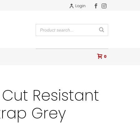
Login
0
Cut Resistant
trap Grey