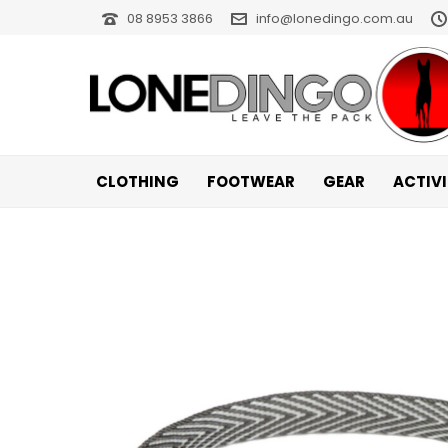
08 8953 3866
info@lonedingo.com.au
CLOTHING
FOOTWEAR
GEAR
ACTIV