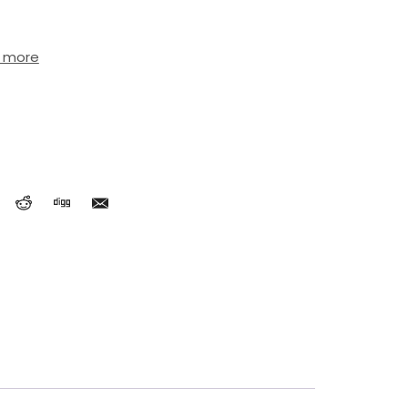
t more