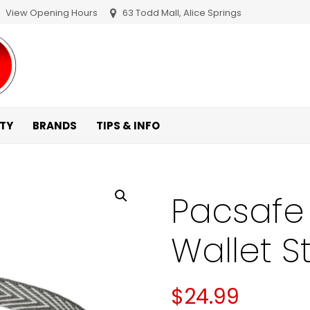
View Opening Hours
63 Todd Mall, Alice Springs
ITY
BRANDS
TIPS & INFO
Pacsafe 
Wallet S
$
24.99