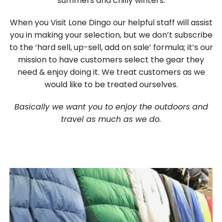
summers and chilly winters.
When you Visit Lone Dingo our helpful staff will assist
you in making your selection, but we don’t subscribe
to the ‘hard sell, up-sell, add on sale’ formula; it’s our
mission to have customers select the gear they
need & enjoy doing it. We treat customers as we
would like to be treated ourselves.
Basically we want you to enjoy the outdoors and
travel as much as we do.