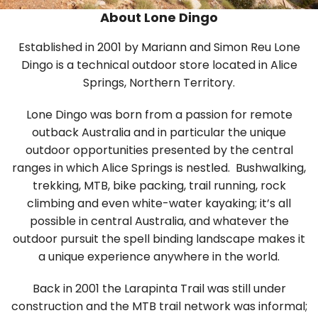
About Lone Dingo
Established in 2001 by Mariann and Simon Reu Lone
Dingo is a technical outdoor store located in Alice
Springs, Northern Territory.
Lone Dingo was born from a passion for remote
outback Australia and in particular the unique
outdoor opportunities presented by the central
ranges in which Alice Springs is nestled. Bushwalking,
trekking, MTB, bike packing, trail running, rock
climbing and even white-water kayaking; it’s all
possible in central Australia, and whatever the
outdoor pursuit the spell binding landscape makes it
a unique experience anywhere in the world.
Back in 2001 the Larapinta Trail was still under
construction and the MTB trail network was informal;