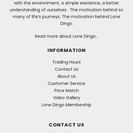
with the environment, a simple existence, a better
understanding of ourselves. The motivation behind so
many of life’s journeys. The motivation behind Lone
Dingo.
Read more about Lone Dingo…
INFORMATION
Trading Hours
Contact Us
About Us
Customer Service
Price Match
Video Gallery
Lone Dingo Membership
CONTACT US