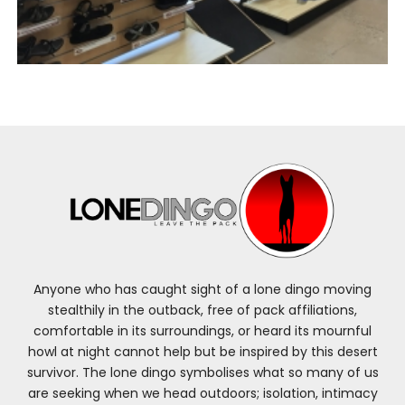
Anyone who has caught sight of a lone dingo moving
stealthily in the outback, free of pack affiliations,
comfortable in its surroundings, or heard its mournful
howl at night cannot help but be inspired by this desert
survivor. The lone dingo symbolises what so many of us
are seeking when we head outdoors; isolation, intimacy