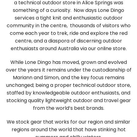
a technical outdoor store in Alice Springs was
something of a curiosity. Now days Lone Dingo
services a tight knit and enthusiastic outdoor
community in the centre, thousands of visitors who
come each year to trek, ride and explore the red
centre, and a diaspora of discerning outdoor
enthusiasts around Australia via our online store.
While Lone Dingo has moved, grown and evolved
over the years it remains under the custodianship of
Mariann and Simon, and the key focus remains
unchanged; being a proper technical outdoor store,
staffed by knowledgeable outdoor enthusiasts, and
stocking quality lightweight outdoor and travel gear
from the world’s best brands.
We stock gear that works for our region and similar
regions around the world that have stinking hot