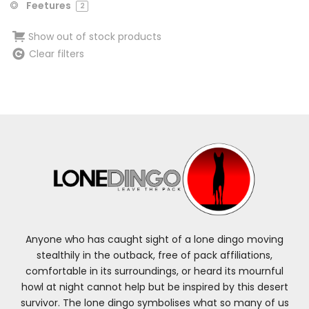
Feetures
2
Show out of stock products
Clear filters
Anyone who has caught sight of a lone dingo moving
stealthily in the outback, free of pack affiliations,
comfortable in its surroundings, or heard its mournful
howl at night cannot help but be inspired by this desert
survivor. The lone dingo symbolises what so many of us