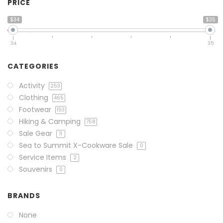
PRICE
$34
$35
34
35
CATEGORIES
Activity
253
Clothing
465
Footwear
153
Hiking & Camping
758
Sale Gear
11
Sea to Summit X-Cookware Sale
0
Service Items
2
Souvenirs
0
BRANDS
None