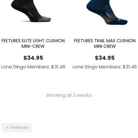
FEETURES ELITE LIGHT CUSHION
FEETURES TRAIL MAX CUSHION
MINI-CREW
MINI CREW
$
34.95
$
34.95
Lone Dingo Members:
$
31.46
Lone Dingo Members:
$
31.46
Showing all 2 results
Feetures