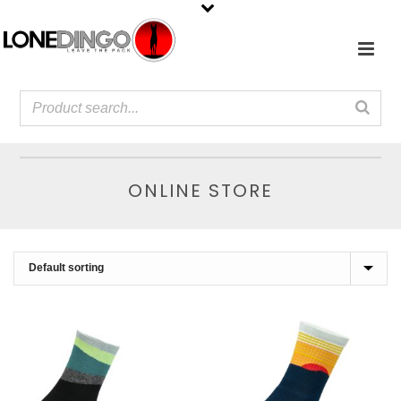
ONLINE STORE