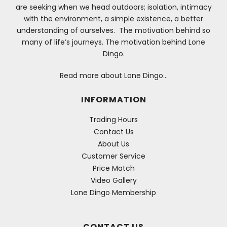
are seeking when we head outdoors; isolation, intimacy
with the environment, a simple existence, a better
understanding of ourselves. The motivation behind so
many of life’s journeys. The motivation behind Lone
Dingo.
Read more about Lone Dingo…
INFORMATION
Trading Hours
Contact Us
About Us
Customer Service
Price Match
Video Gallery
Lone Dingo Membership
CONTACT US