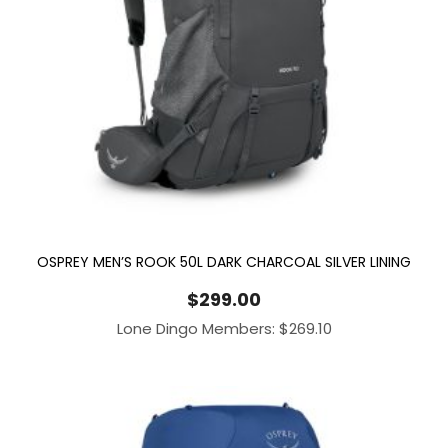
OSPREY MEN’S ROOK 50L DARK CHARCOAL SILVER LINING
$
299.00
Lone Dingo Members:
$
269.10