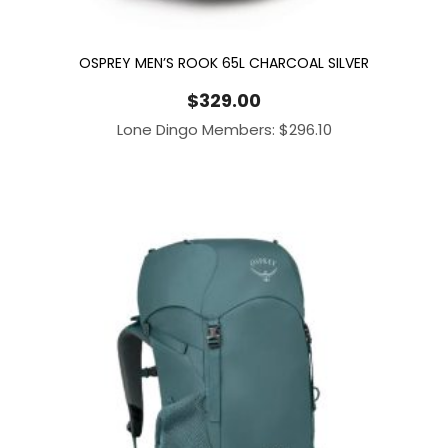
OSPREY MEN’S ROOK 65L CHARCOAL SILVER
$
329.00
Lone Dingo Members:
$
296.10