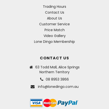
Trading Hours
Contact Us
About Us
Customer Service
Price Match
Video Gallery
Lone Dingo Membership
CONTACT US
63 Todd Mall, Alice Springs
Northern Territory
08 8953 3866
info@lonedingo.com.au