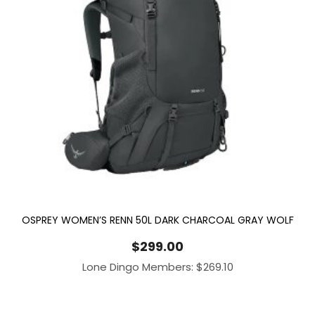
OSPREY WOMEN’S RENN 50L DARK CHARCOAL GRAY WOLF
$
299.00
Lone Dingo Members:
$
269.10