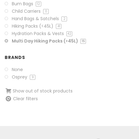
Bum Bags
12
Child Carriers
0
Hand Bags & Satchels
2
Hiking Packs (<45L)
41
Hydration Packs & Vests
42
Multi Day Hiking Packs (>45L)
15
BRANDS
None
Osprey
9
Show out of stock products
Clear filters