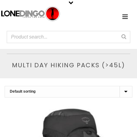
MULTI DAY HIKING PACKS (>45L)