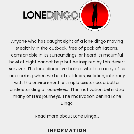
Anyone who has caught sight of a lone dingo moving
stealthily in the outback, free of pack affiliations,
comfortable in its surroundings, or heard its mournful
howl at night cannot help but be inspired by this desert
survivor. The lone dingo symbolises what so many of us
are seeking when we head outdoors; isolation, intimacy
with the environment, a simple existence, a better
understanding of ourselves. The motivation behind so
many of life’s journeys. The motivation behind Lone
Dingo.
Read more about Lone Dingo…
INFORMATION