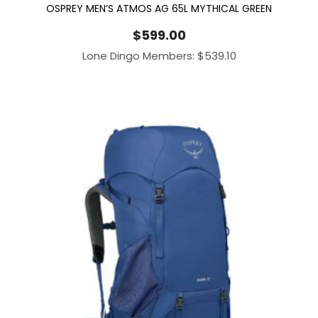
OSPREY MEN’S ATMOS AG 65L MYTHICAL GREEN
$
599.00
Lone Dingo Members:
$
539.10