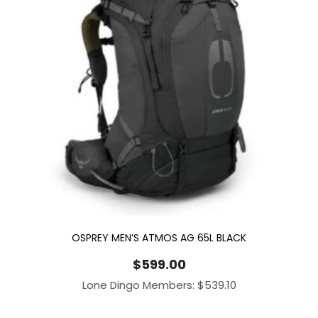
OSPREY MEN’S ATMOS AG 65L BLACK
$
599.00
Lone Dingo Members:
$
539.10