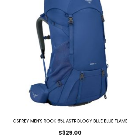
OSPREY MEN’S ROOK 65L ASTROLOGY BLUE BLUE FLAME
$
329.00