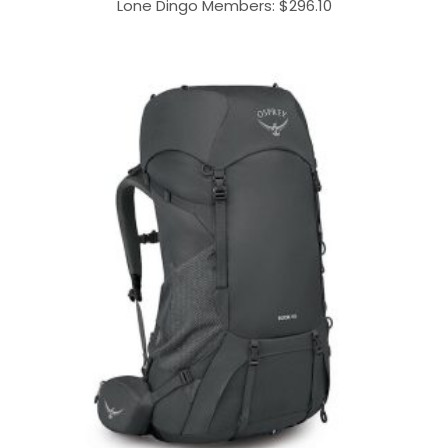
Lone Dingo Members:
$
296.10