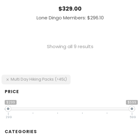
$
329.00
Lone Dingo Members:
$
296.10
Showing all 9 results
Multi Day Hiking Packs (>45L)
PRICE
$299
$599
299
599
CATEGORIES