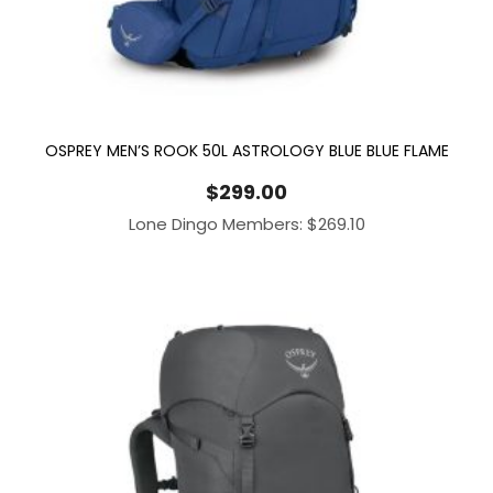
OSPREY MEN’S ROOK 50L ASTROLOGY BLUE BLUE FLAME
$
299.00
Lone Dingo Members:
$
269.10