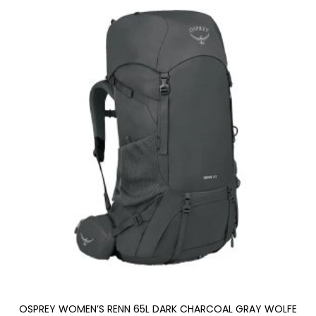
OSPREY WOMEN’S RENN 65L DARK CHARCOAL GRAY WOLFE