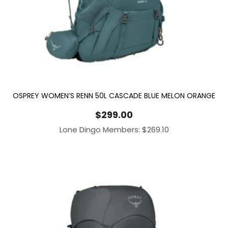
OSPREY WOMEN’S RENN 50L CASCADE BLUE MELON ORANGE
$
299.00
Lone Dingo Members:
$
269.10