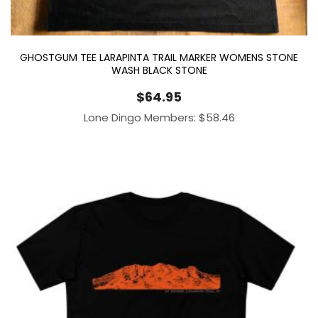
GHOSTGUM TEE LARAPINTA TRAIL MARKER WOMENS STONE
WASH BLACK STONE
$
64.95
Lone Dingo Members:
$
58.46