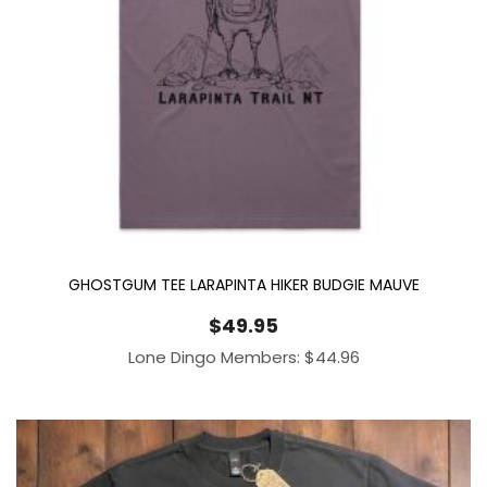
GHOSTGUM TEE LARAPINTA HIKER BUDGIE MAUVE
$
49.95
Lone Dingo Members:
$
44.96