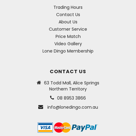
Trading Hours
Contact Us
About Us
Customer Service
Price Match
Video Gallery
Lone Dingo Membership
CONTACT US
63 Todd Mall, Alice Springs
Northern Territory
08 8953 3866
info@lonedingo.com.au