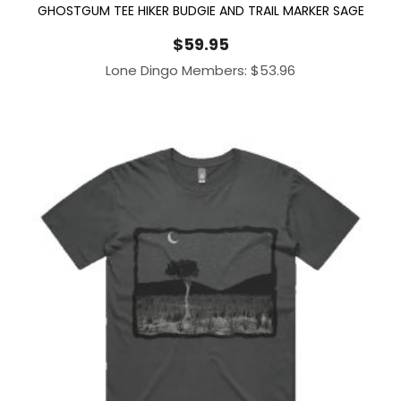
GHOSTGUM TEE HIKER BUDGIE AND TRAIL MARKER SAGE
$
59.95
Lone Dingo Members:
$
53.96