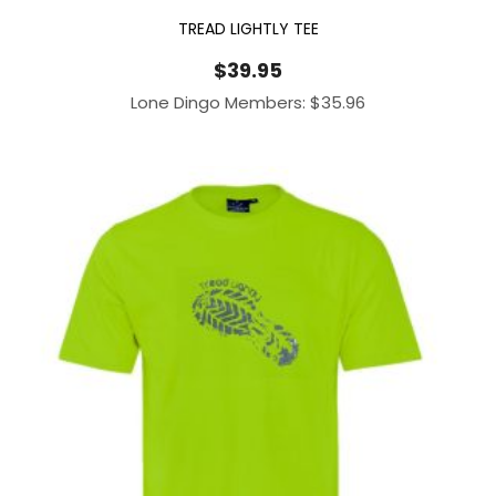
TREAD LIGHTLY TEE
$
39.95
Lone Dingo Members:
$
35.96