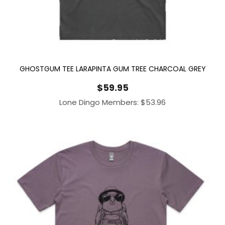
GHOSTGUM TEE LARAPINTA GUM TREE CHARCOAL GREY
$
59.95
Lone Dingo Members:
$
53.96