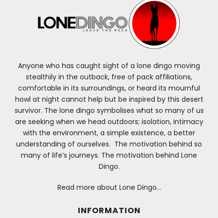
Anyone who has caught sight of a lone dingo moving
stealthily in the outback, free of pack affiliations,
comfortable in its surroundings, or heard its mournful
howl at night cannot help but be inspired by this desert
survivor. The lone dingo symbolises what so many of us
are seeking when we head outdoors; isolation, intimacy
with the environment, a simple existence, a better
understanding of ourselves. The motivation behind so
many of life’s journeys. The motivation behind Lone
Dingo.
Read more about Lone Dingo…
INFORMATION