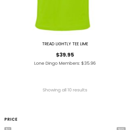
TREAD LIGHTLY TEE LIME
$
39.95
Lone Dingo Members:
$
35.96
Showing all 10 results
PRICE
$2
$65