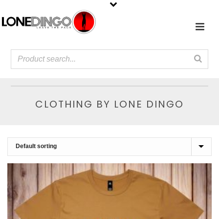
CLOTHING BY LONE DINGO