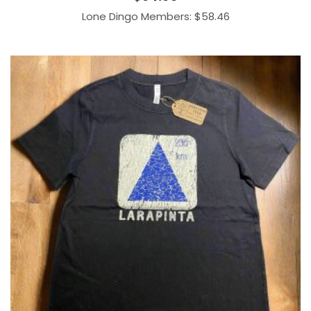
Lone Dingo Members:
$
58.46