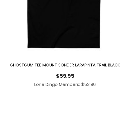
GHOSTGUM TEE MOUNT SONDER LARAPINTA TRAIL BLACK
$
59.95
Lone Dingo Members:
$
53.96