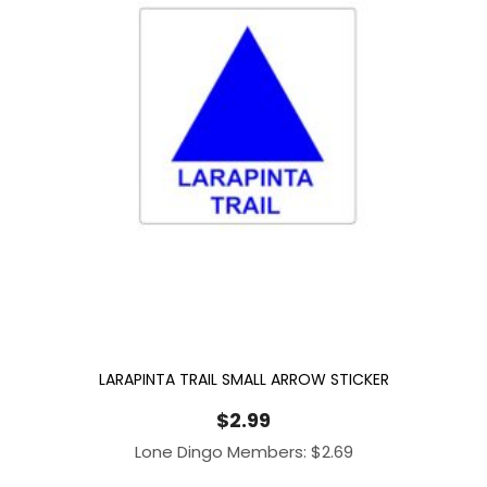
LARAPINTA TRAIL SMALL ARROW STICKER
$
2.99
Lone Dingo Members:
$
2.69