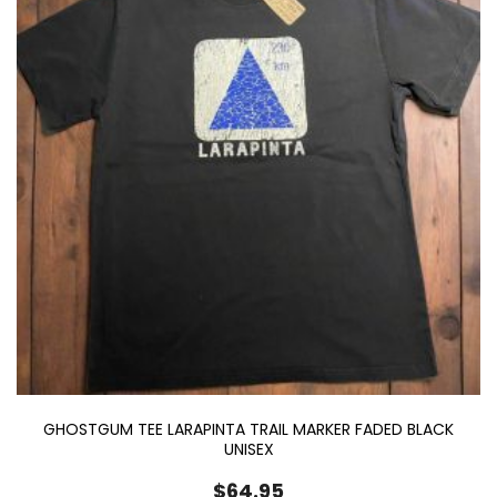
GHOSTGUM TEE LARAPINTA TRAIL MARKER FADED BLACK
UNISEX
$
64.95