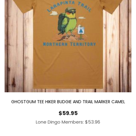
GHOSTGUM TEE HIKER BUDGIE AND TRAIL MARKER CAMEL
$
59.95
Lone Dingo Members:
$
53.96