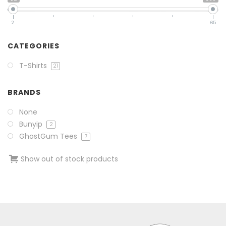
2
65
CATEGORIES
T-Shirts
21
BRANDS
None
Bunyip
2
GhostGum Tees
7
Show out of stock products