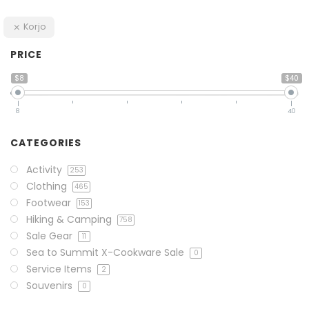
Korjo
PRICE
$8
$40
8
40
CATEGORIES
Activity
253
Clothing
465
Footwear
153
Hiking & Camping
758
Sale Gear
11
Sea to Summit X-Cookware Sale
0
Service Items
2
Souvenirs
0