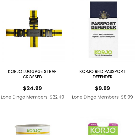
KORJO LUGGAGE STRAP
KORJO RFID PASSPORT
CROSSED
DEFENDER
$
24.99
$
9.99
Lone Dingo Members:
$
22.49
Lone Dingo Members:
$
8.99