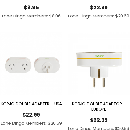
$
8.95
$
22.99
Lone Dingo Members:
$
8.06
Lone Dingo Members:
$
20.69
KORJO DOUBLE ADAPTER – USA
KORJO DOUBLE ADAPTOR –
EUROPE
$
22.99
$
22.99
Lone Dingo Members:
$
20.69
Lone Dingo Members:
$
20.69