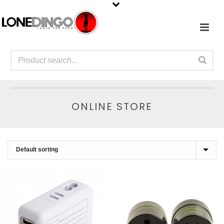
ONLINE STORE