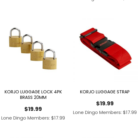
KORJO LUGGAGE LOCK 4PK
KORJO LUGGAGE STRAP
BRASS 20MM
$
19.99
$
19.99
Lone Dingo Members:
$
17.99
Lone Dingo Members:
$
17.99