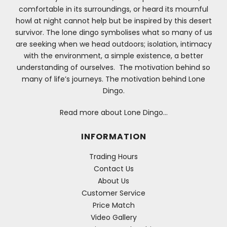
comfortable in its surroundings, or heard its mournful
howl at night cannot help but be inspired by this desert
survivor. The lone dingo symbolises what so many of us
are seeking when we head outdoors; isolation, intimacy
with the environment, a simple existence, a better
understanding of ourselves. The motivation behind so
many of life’s journeys. The motivation behind Lone
Dingo.
Read more about Lone Dingo…
INFORMATION
Trading Hours
Contact Us
About Us
Customer Service
Price Match
Video Gallery