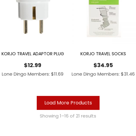
KORJO TRAVEL ADAPTOR PLUG
KORJO TRAVEL SOCKS
$
12.99
$
34.95
Lone Dingo Members:
$
11.69
Lone Dingo Members:
$
31.46
Load More Products
Showing 1–16 of 21 results