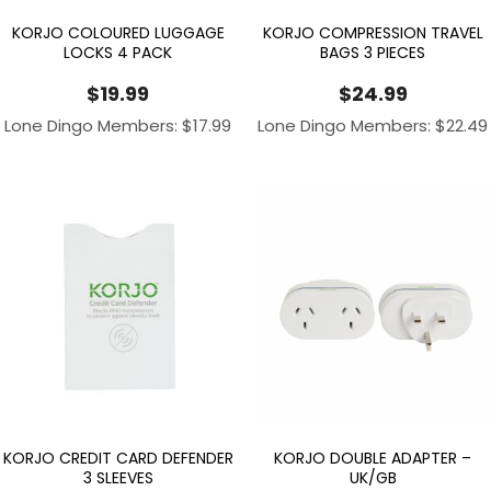
KORJO COLOURED LUGGAGE
KORJO COMPRESSION TRAVEL
LOCKS 4 PACK
BAGS 3 PIECES
$
19.99
$
24.99
Lone Dingo Members:
$
17.99
Lone Dingo Members:
$
22.49
KORJO CREDIT CARD DEFENDER
KORJO DOUBLE ADAPTER –
3 SLEEVES
UK/GB