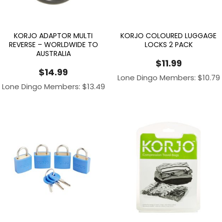
KORJO ADAPTOR MULTI
KORJO COLOURED LUGGAGE
REVERSE – WORLDWIDE TO
LOCKS 2 PACK
AUSTRALIA
$
11.99
$
14.99
Lone Dingo Members:
$
10.79
Lone Dingo Members:
$
13.49