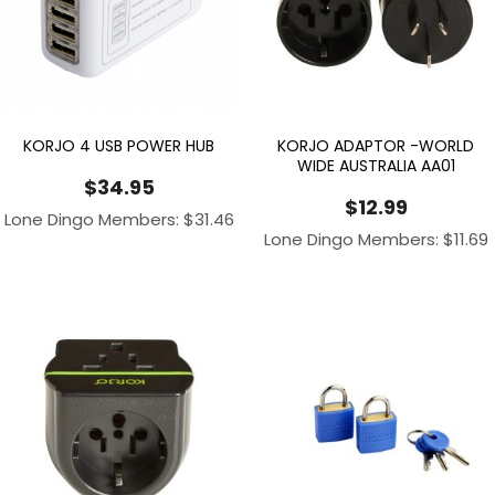
KORJO 4 USB POWER HUB
KORJO ADAPTOR -WORLD
WIDE AUSTRALIA AA01
$
34.95
$
12.99
Lone Dingo Members:
$
31.46
Lone Dingo Members:
$
11.69