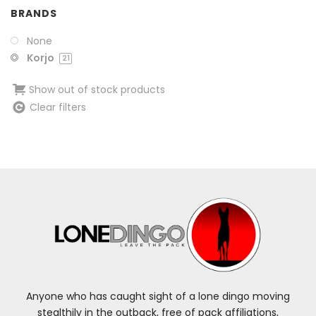
BRANDS
None
Korjo
21
Show out of stock products
Clear filters
Anyone who has caught sight of a lone dingo moving
stealthily in the outback, free of pack affiliations,