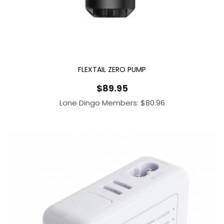
FLEXTAIL ZERO PUMP
$
89.95
Lone Dingo Members:
$
80.96