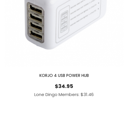
KORJO 4 USB POWER HUB
$
34.95
Lone Dingo Members:
$
31.46