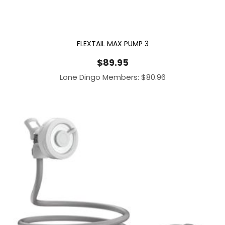
FLEXTAIL MAX PUMP 3
$
89.95
Lone Dingo Members:
$
80.96