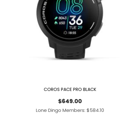
COROS PACE PRO BLACK
$
649.00
Lone Dingo Members:
$
584.10