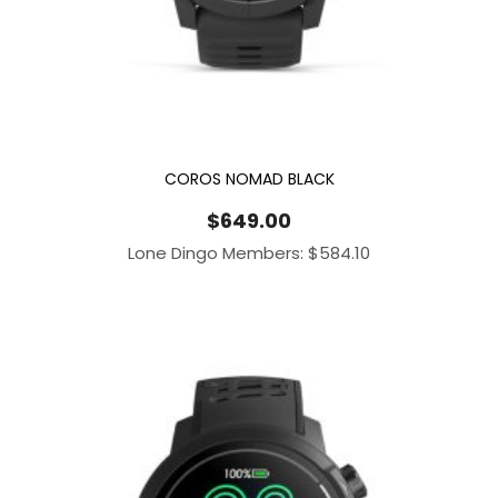
COROS NOMAD BLACK
$
649.00
Lone Dingo Members:
$
584.10