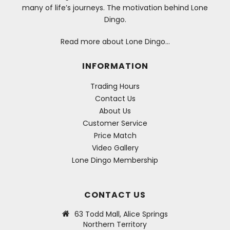
many of life’s journeys. The motivation behind Lone
Dingo.
Read more about Lone Dingo…
INFORMATION
Trading Hours
Contact Us
About Us
Customer Service
Price Match
Video Gallery
Lone Dingo Membership
CONTACT US
63 Todd Mall, Alice Springs
Northern Territory