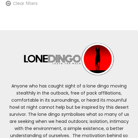
Clear filters
Anyone who has caught sight of a lone dingo moving
stealthily in the outback, free of pack affiliations,
comfortable in its surroundings, or heard its mournful
howl at night cannot help but be inspired by this desert
survivor. The lone dingo symbolises what so many of us
are seeking when we head outdoors; isolation, intimacy
with the environment, a simple existence, a better
understanding of ourselves. The motivation behind so