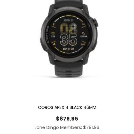
COROS APEX 4 BLACK 46MM
$
879.95
Lone Dingo Members:
$
791.96