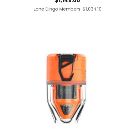
$
1,149.00
Lone Dingo Members:
$
1,034.10