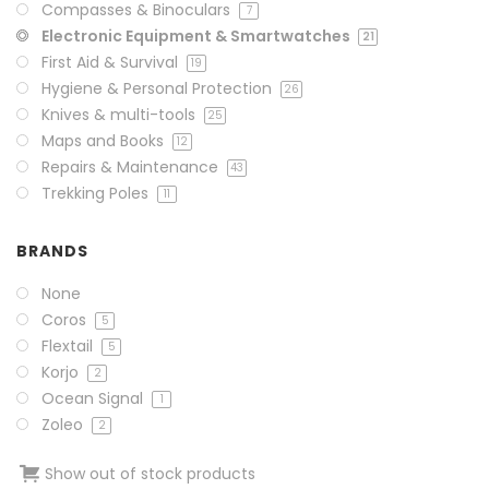
Compasses & Binoculars
7
Electronic Equipment & Smartwatches
21
First Aid & Survival
19
Hygiene & Personal Protection
26
Knives & multi-tools
25
Maps and Books
12
Repairs & Maintenance
43
Trekking Poles
11
BRANDS
None
Coros
5
Flextail
5
Korjo
2
Ocean Signal
1
Zoleo
2
Show out of stock products