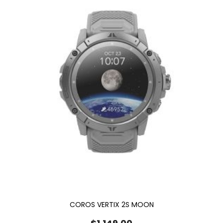
COROS VERTIX 2S MOON