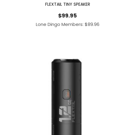
FLEXTAIL TINY SPEAKER
$
99.95
Lone Dingo Members:
$
89.96