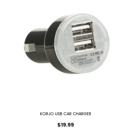
KORJO USB CAR CHARGER
$
19.99