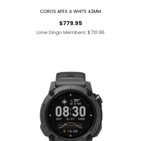
COROS APEX 4 WHITE 42MM
$
779.95
Lone Dingo Members:
$
701.96