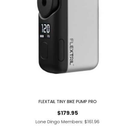
FLEXTAIL TINY BIKE PUMP PRO
$
179.95
Lone Dingo Members:
$
161.96