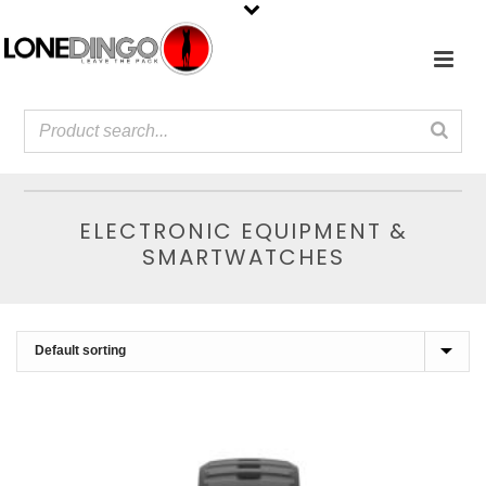
ELECTRONIC EQUIPMENT &
SMARTWATCHES