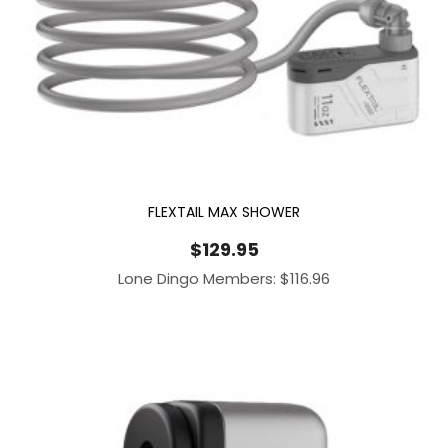
FLEXTAIL MAX SHOWER
$
129.95
Lone Dingo Members:
$
116.96