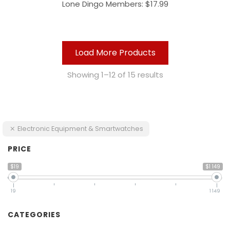
Lone Dingo Members:
$
17.99
Load More Products
Showing 1–12 of 15 results
Electronic Equipment & Smartwatches
PRICE
$19
$1 149
19
1 149
CATEGORIES