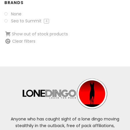
BRANDS
None
Sea to Summit
4
Show out of stock products
Clear filters
Anyone who has caught sight of a lone dingo moving
stealthily in the outback, free of pack affiliations,