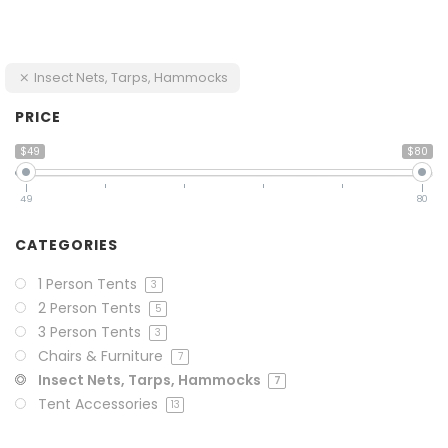
Insect Nets, Tarps, Hammocks
PRICE
$49
$80
49
80
CATEGORIES
1 Person Tents
3
2 Person Tents
5
3 Person Tents
3
Chairs & Furniture
7
Insect Nets, Tarps, Hammocks
7
Tent Accessories
13