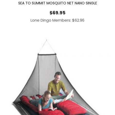
SEA TO SUMMIT MOSQUITO NET NANO SINGLE
$
69.95
Lone Dingo Members:
$
62.96