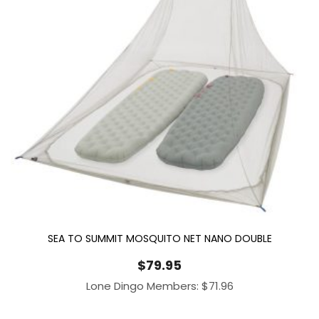
SEA TO SUMMIT MOSQUITO NET NANO DOUBLE
$
79.95
Lone Dingo Members:
$
71.96