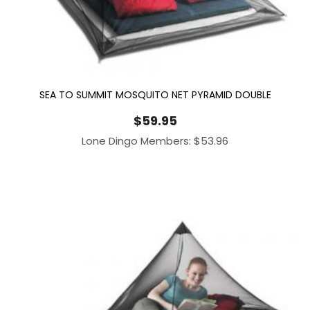
SEA TO SUMMIT MOSQUITO NET PYRAMID DOUBLE
$
59.95
Lone Dingo Members:
$
53.96