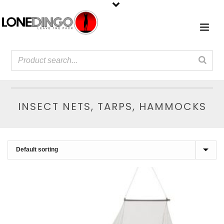
INSECT NETS, TARPS, HAMMOCKS