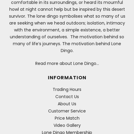
comfortable in its surroundings, or heard its mournful
howl at night cannot help but be inspired by this desert
survivor. The lone dingo symbolises what so many of us
are seeking when we head outdoors; isolation, intimacy
with the environment, a simple existence, a better
understanding of ourselves. The motivation behind so
many of life’s journeys. The motivation behind Lone
Dingo.
Read more about Lone Dingo…
INFORMATION
Trading Hours
Contact Us
About Us
Customer Service
Price Match
Video Gallery
Lone Dingo Membership