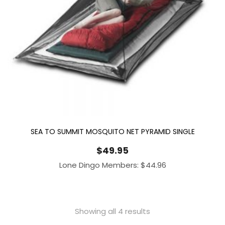
SEA TO SUMMIT MOSQUITO NET PYRAMID SINGLE
$
49.95
Lone Dingo Members:
$
44.96
Showing all 4 results