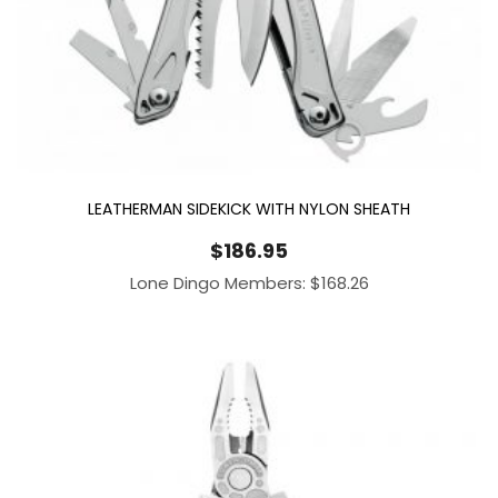
LEATHERMAN SIDEKICK WITH NYLON SHEATH
$
186.95
Lone Dingo Members:
$
168.26