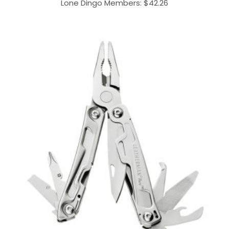
Lone Dingo Members:
$
42.26