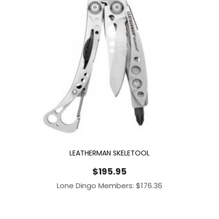
LEATHERMAN SKELETOOL
$
195.95
Lone Dingo Members:
$
176.36