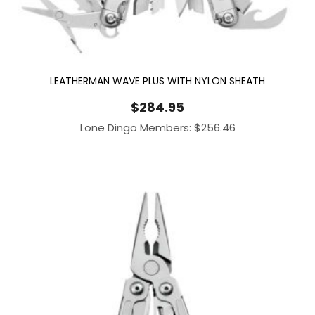
LEATHERMAN WAVE PLUS WITH NYLON SHEATH
$
284.95
Lone Dingo Members:
$
256.46