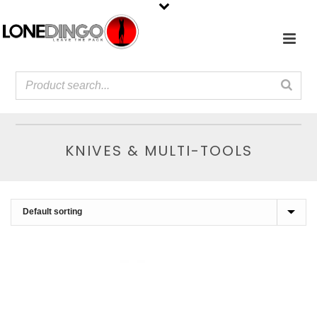
KNIVES & MULTI-TOOLS