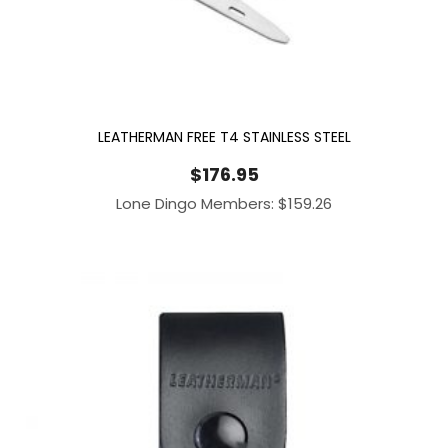
LEATHERMAN FREE T4 STAINLESS STEEL
$
176.95
Lone Dingo Members:
$
159.26