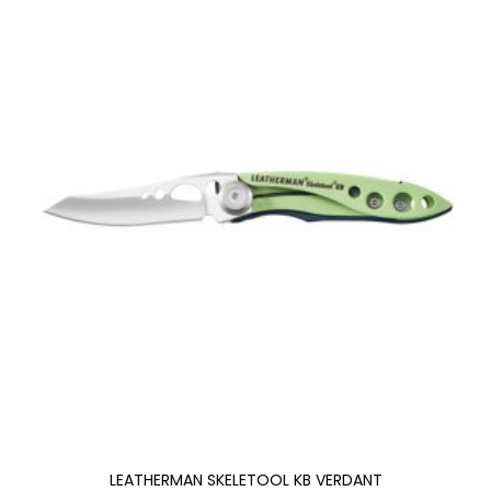
LEATHERMAN SKELETOOL KB VERDANT