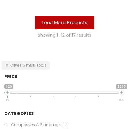
Load More Products
Showing 1–12 of 17 results
Knives & multi-tools
PRICE
$29
$285
29
285
CATEGORIES
Compasses & Binoculars
7