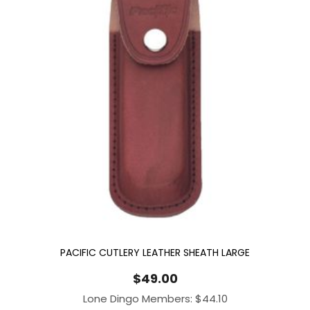
PACIFIC CUTLERY LEATHER SHEATH LARGE
$
49.00
Lone Dingo Members:
$
44.10