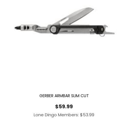
GERBER ARMBAR SLIM CUT
$
59.99
Lone Dingo Members:
$
53.99