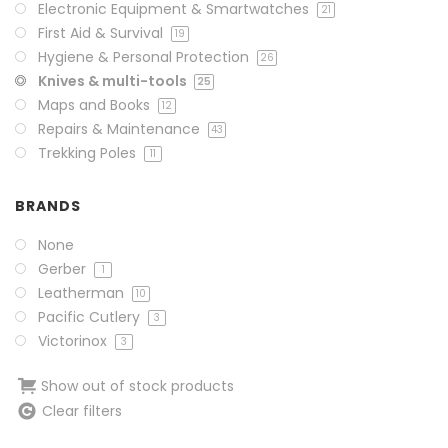
Electronic Equipment & Smartwatches
21
First Aid & Survival
19
Hygiene & Personal Protection
26
Knives & multi-tools
25
Maps and Books
12
Repairs & Maintenance
43
Trekking Poles
11
BRANDS
None
Gerber
1
Leatherman
10
Pacific Cutlery
3
Victorinox
3
Show out of stock products
Clear filters