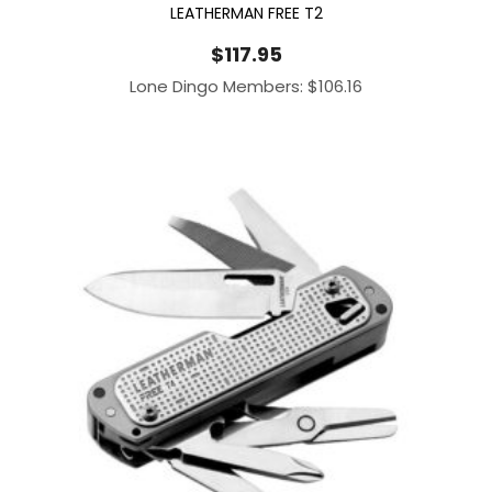
LEATHERMAN FREE T2
$
117.95
Lone Dingo Members:
$
106.16