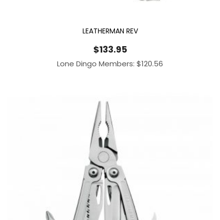
LEATHERMAN REV
$
133.95
Lone Dingo Members:
$
120.56