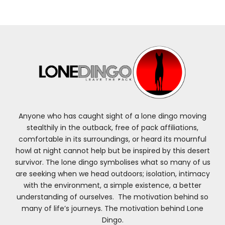
Anyone who has caught sight of a lone dingo moving
stealthily in the outback, free of pack affiliations,
comfortable in its surroundings, or heard its mournful
howl at night cannot help but be inspired by this desert
survivor. The lone dingo symbolises what so many of us
are seeking when we head outdoors; isolation, intimacy
with the environment, a simple existence, a better
understanding of ourselves. The motivation behind so
many of life’s journeys. The motivation behind Lone
Dingo.