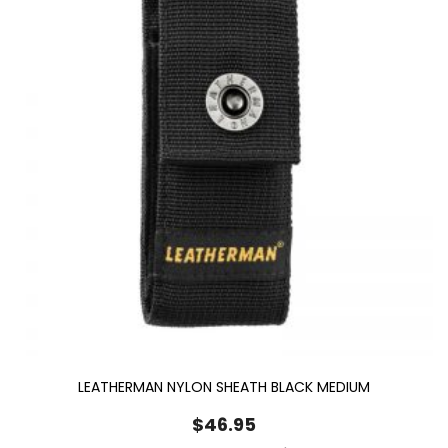
LEATHERMAN NYLON SHEATH BLACK MEDIUM
$
46.95