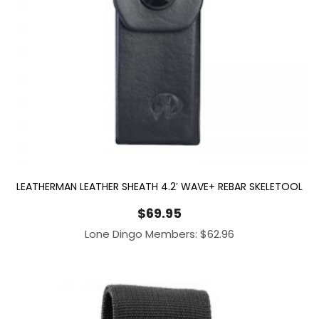
LEATHERMAN LEATHER SHEATH 4.2′ WAVE+ REBAR SKELETOOL
$
69.95
Lone Dingo Members:
$
62.96