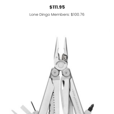
$
111.95
Lone Dingo Members:
$
100.76