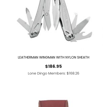
LEATHERMAN WINGMAN WITH NYLON SHEATH
$
186.95
Lone Dingo Members:
$
168.26