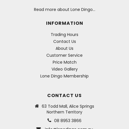
Read more about Lone Dingo…
INFORMATION
Trading Hours
Contact Us
About Us
Customer Service
Price Match
Video Gallery
Lone Dingo Membership
CONTACT US
63 Todd Mall, Alice Springs
Northern Territory
08 8953 3866