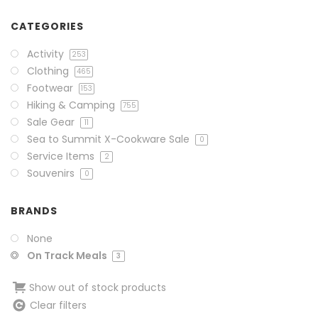
CATEGORIES
Activity
253
Clothing
465
Footwear
153
Hiking & Camping
755
Sale Gear
11
Sea to Summit X-Cookware Sale
0
Service Items
2
Souvenirs
0
BRANDS
None
On Track Meals
3
Show out of stock products
Clear filters