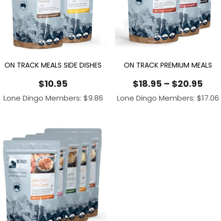
ON TRACK MEALS SIDE DISHES
ON TRACK PREMIUM MEALS
Pri
$
10.95
$
18.95
–
$
20.95
ran
Lone Dingo Members:
$
9.86
Lone Dingo Members:
$
17.06
$18
thr
$20