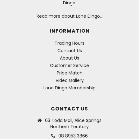
Dingo.
Read more about Lone Dingo…
INFORMATION
Trading Hours
Contact Us
About Us
Customer Service
Price Match
Video Gallery
Lone Dingo Membership
CONTACT US
63 Todd Mall, Alice Springs
Northern Territory
08 8953 3866