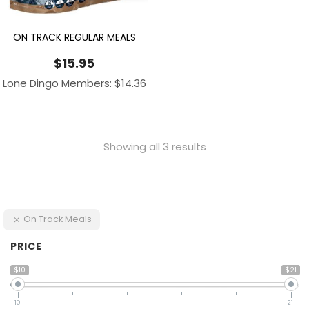
ON TRACK REGULAR MEALS
$
15.95
Lone Dingo Members:
$
14.36
Showing all 3 results
On Track Meals
PRICE
$10
$21
10
21