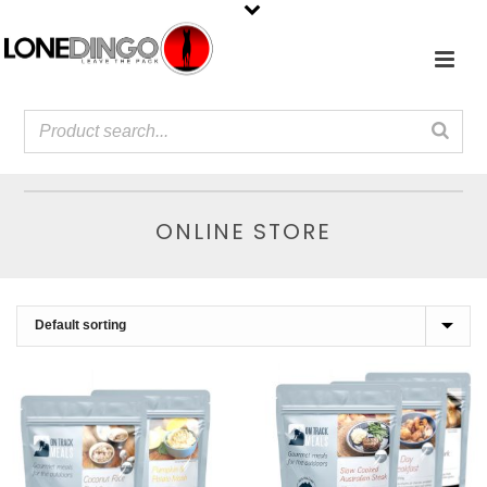
ONLINE STORE