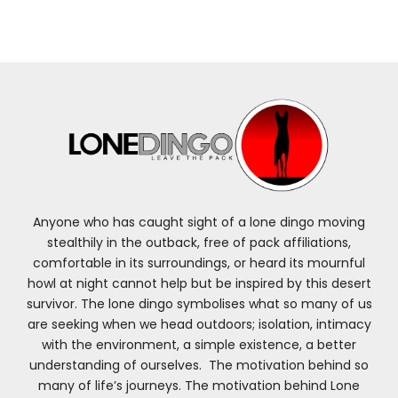
Anyone who has caught sight of a lone dingo moving
stealthily in the outback, free of pack affiliations,
comfortable in its surroundings, or heard its mournful
howl at night cannot help but be inspired by this desert
survivor. The lone dingo symbolises what so many of us
are seeking when we head outdoors; isolation, intimacy
with the environment, a simple existence, a better
understanding of ourselves. The motivation behind so
many of life’s journeys. The motivation behind Lone