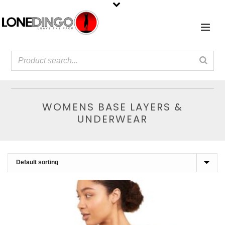
WOMENS BASE LAYERS &
UNDERWEAR