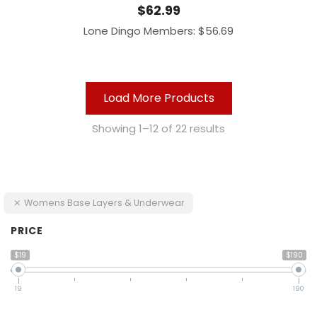
$
62.99
Lone Dingo Members:
$
56.69
Load More Products
Showing 1–12 of 22 results
Womens Base Layers & Underwear
PRICE
$19
$190
19
190