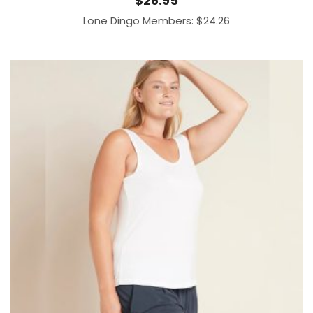
$
26.95
Lone Dingo Members:
$
24.26