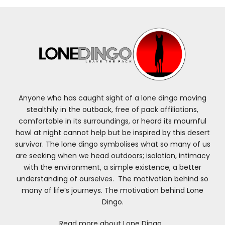
Anyone who has caught sight of a lone dingo moving
stealthily in the outback, free of pack affiliations,
comfortable in its surroundings, or heard its mournful
howl at night cannot help but be inspired by this desert
survivor. The lone dingo symbolises what so many of us
are seeking when we head outdoors; isolation, intimacy
with the environment, a simple existence, a better
understanding of ourselves. The motivation behind so
many of life’s journeys. The motivation behind Lone
Dingo.
Read more about Lone Dingo…