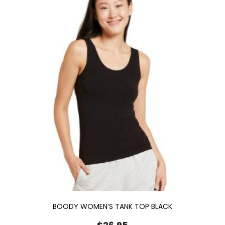
BOODY WOMEN’S TANK TOP BLACK