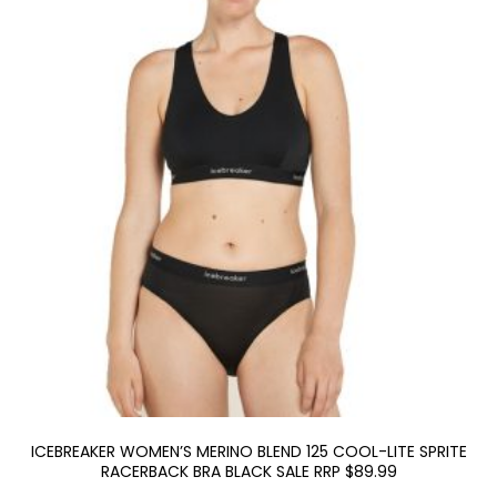
ICEBREAKER WOMEN’S MERINO BLEND 125 COOL-LITE SPRITE
RACERBACK BRA BLACK SALE RRP $89.99