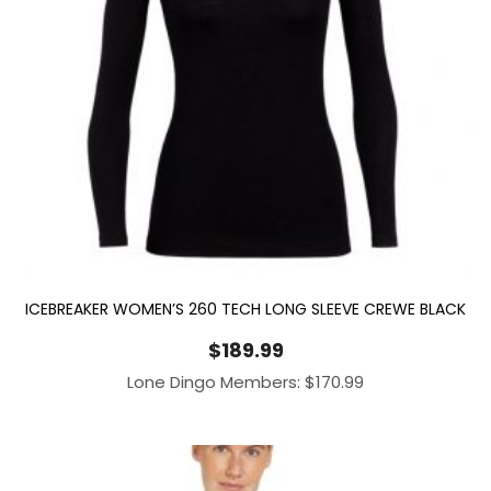
ICEBREAKER WOMEN’S 260 TECH LONG SLEEVE CREWE BLACK
$
189.99
Lone Dingo Members:
$
170.99