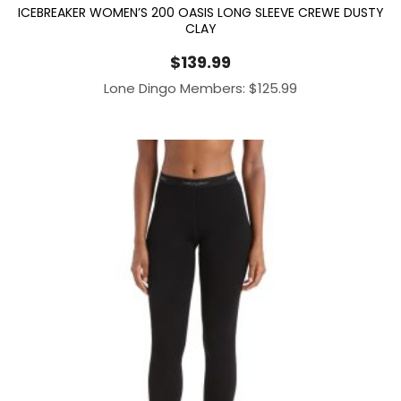
ICEBREAKER WOMEN’S 200 OASIS LONG SLEEVE CREWE DUSTY
CLAY
$
139.99
Lone Dingo Members:
$
125.99