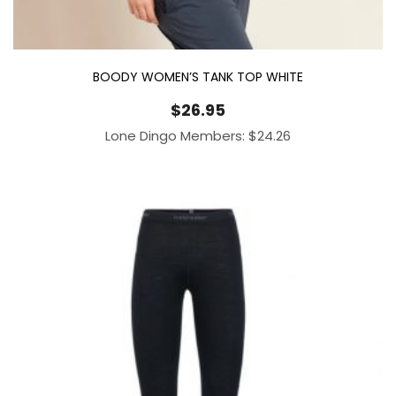
BOODY WOMEN’S TANK TOP WHITE
$
26.95
Lone Dingo Members:
$
24.26