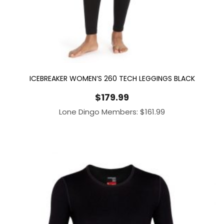
ICEBREAKER WOMEN’S 260 TECH LEGGINGS BLACK
$
179.99
Lone Dingo Members:
$
161.99