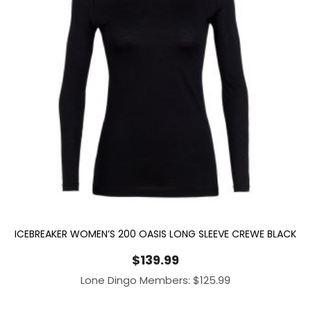
ICEBREAKER WOMEN’S 200 OASIS LONG SLEEVE CREWE BLACK
$
139.99
Lone Dingo Members:
$
125.99