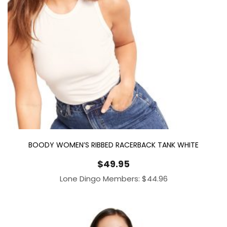
BOODY WOMEN’S RIBBED RACERBACK TANK WHITE
$
49.95
Lone Dingo Members:
$
44.96