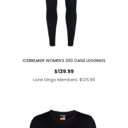
ICEBREAKER WOMEN’S 200 OASIS LEGGINGS
$
139.99
Lone Dingo Members:
$
125.99