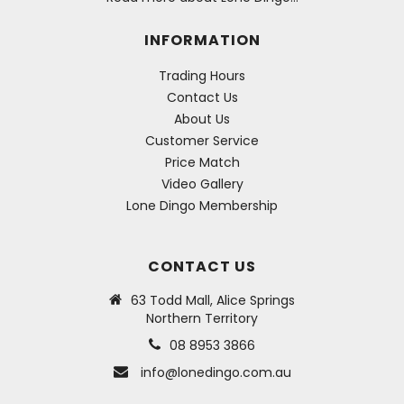
INFORMATION
Trading Hours
Contact Us
About Us
Customer Service
Price Match
Video Gallery
Lone Dingo Membership
CONTACT US
63 Todd Mall, Alice Springs
Northern Territory
08 8953 3866
info@lonedingo.com.au