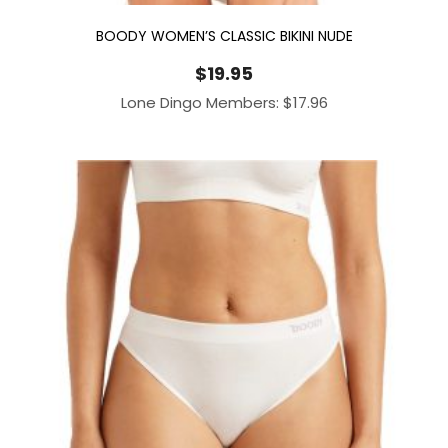
BOODY WOMEN’S CLASSIC BIKINI NUDE
$
19.95
Lone Dingo Members:
$
17.96