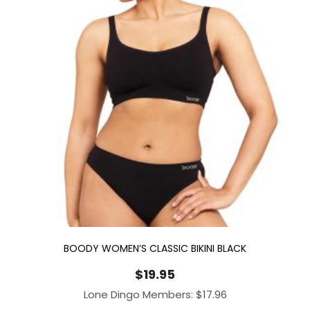
BOODY WOMEN’S CLASSIC BIKINI BLACK
$
19.95
Lone Dingo Members:
$
17.96