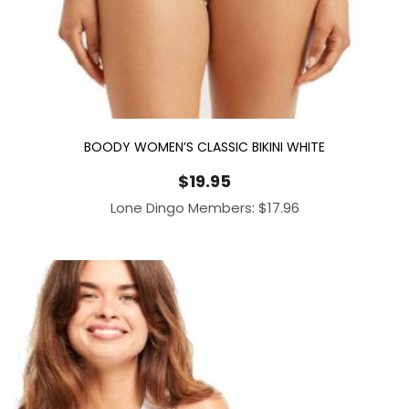
BOODY WOMEN’S CLASSIC BIKINI WHITE
$
19.95
Lone Dingo Members:
$
17.96