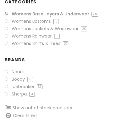
CATEGORIES
Womens Base Layers & Underwear
24
Womens Bottoms
18
Womens Jackets & Warmwear
20
Womens Rainwear
19
Womens Shirts & Tees
37
BRANDS
None
Boody
6
Icebreaker
12
Sherpa
4
Show out of stock products
Clear filters