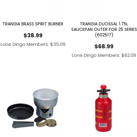
TRANGIA BRASS SPIRIT BURNER
TRANGIA DUOSSAL 1.75L
SAUCEPAN OUTER FOR 25 SERIES
$
38.99
(602517)
Lone Dingo Members:
$
35.09
$
68.99
Lone Dingo Members:
$
62.09