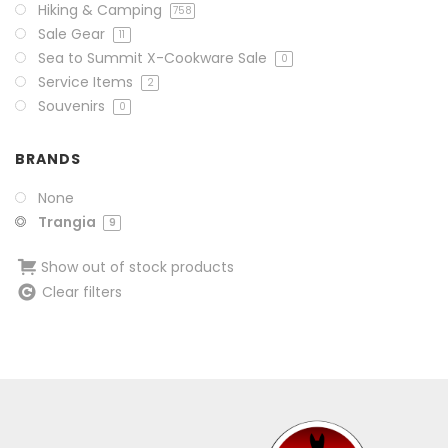
Hiking & Camping
758
Sale Gear
11
Sea to Summit X-Cookware Sale
0
Service Items
2
Souvenirs
0
BRANDS
None
Trangia
9
Show out of stock products
Clear filters