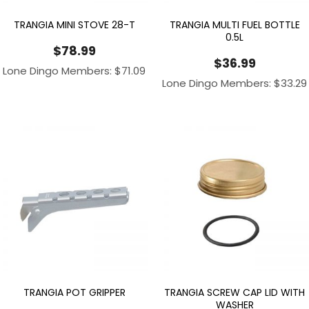
TRANGIA MINI STOVE 28-T
TRANGIA MULTI FUEL BOTTLE
0.5L
$
78.99
$
36.99
Lone Dingo Members:
$
71.09
Lone Dingo Members:
$
33.29
TRANGIA POT GRIPPER
TRANGIA SCREW CAP LID WITH
WASHER