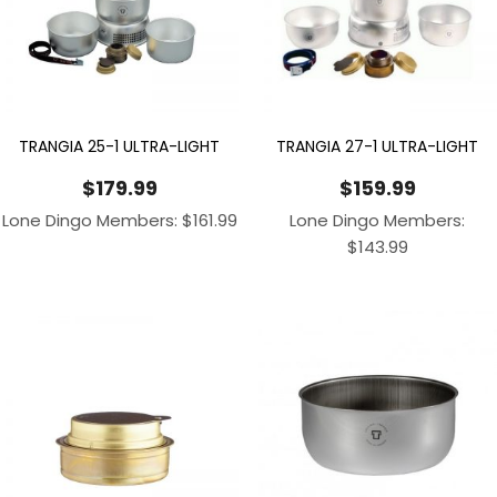
TRANGIA 25-1 ULTRA-LIGHT
TRANGIA 27-1 ULTRA-LIGHT
$
179.99
$
159.99
Lone Dingo Members:
$
161.99
Lone Dingo Members:
$
143.99