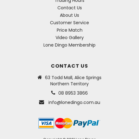
Trading Hours
Contact Us
About Us
Customer Service
Price Match
Video Gallery
Lone Dingo Membership
CONTACT US
63 Todd Mall, Alice Springs
Northern Territory
08 8953 3866
info@lonedingo.com.au