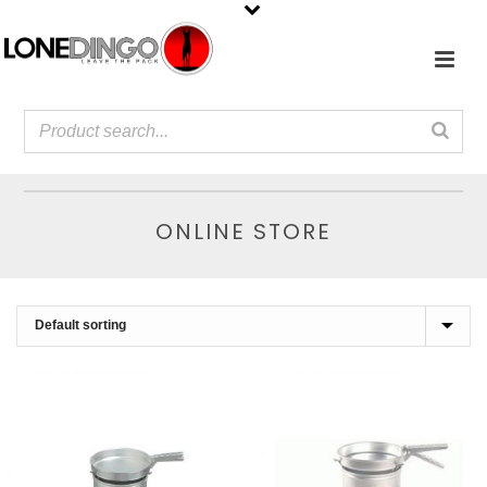
ONLINE STORE