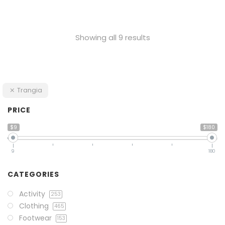
Showing all 9 results
Trangia
PRICE
$9
$180
9
180
CATEGORIES
Activity
253
Clothing
465
Footwear
153