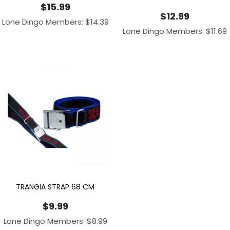
$
15.99
$
12.99
Lone Dingo Members:
$
14.39
Lone Dingo Members:
$
11.69
TRANGIA STRAP 68 CM
$
9.99
Lone Dingo Members:
$
8.99