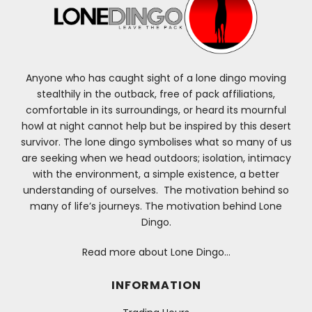
Anyone who has caught sight of a lone dingo moving
stealthily in the outback, free of pack affiliations,
comfortable in its surroundings, or heard its mournful
howl at night cannot help but be inspired by this desert
survivor. The lone dingo symbolises what so many of us
are seeking when we head outdoors; isolation, intimacy
with the environment, a simple existence, a better
understanding of ourselves. The motivation behind so
many of life’s journeys. The motivation behind Lone
Dingo.
Read more about Lone Dingo…
INFORMATION