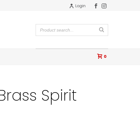
Login
0
rass Spirit