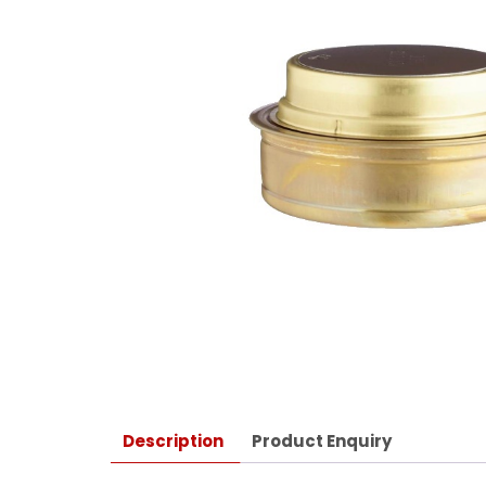
Description
Product Enquiry