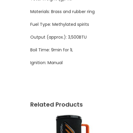
Materials: Brass and rubber ring
Fuel Type: Methylated spirits
Output (approx.):
3,500BTU
Boil Time: 9min for 1L
Ignition: Manual
Related Products