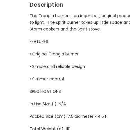
Description
The Trangia burner is an ingenious, original produ
to light. The spirit burner takes up little space 
Storm cookers and the Spirit stove.
FEATURES
• Original Trangia burner
• Simple and reliable design
• Simmer control
SPECIFICATIONS
In Use Size (l): N/A
Packed Size (cm): 7.5 diameter x 4.5 H
Total Weight (g): 110