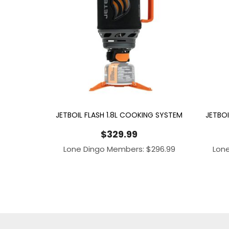
JETBOIL FLASH 1.8L COOKING SYSTEM
JETBOI
$
329.99
Lone Dingo Members:
$
296.99
Lon