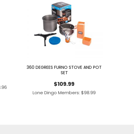
360 DEGREES FURNO STOVE AND POT
SET
$
109.99
8.96
Lone Dingo Members:
$
98.99