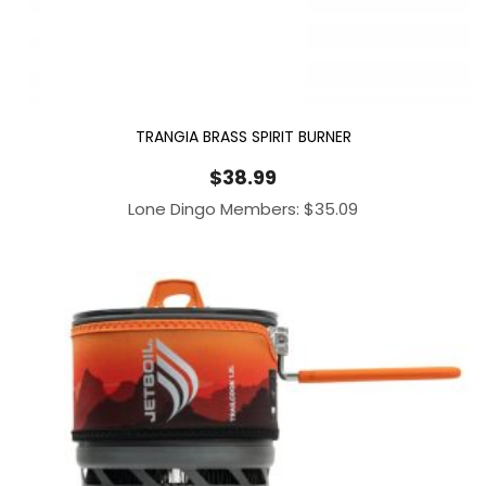
TRANGIA BRASS SPIRIT BURNER
$
38.99
Lone Dingo Members:
$
35.09