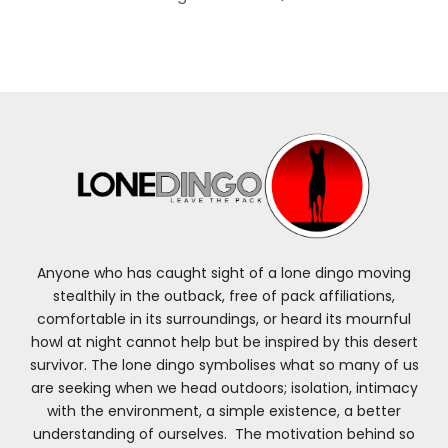
Anyone who has caught sight of a lone dingo moving
stealthily in the outback, free of pack affiliations,
comfortable in its surroundings, or heard its mournful
howl at night cannot help but be inspired by this desert
survivor. The lone dingo symbolises what so many of us
are seeking when we head outdoors; isolation, intimacy
with the environment, a simple existence, a better
understanding of ourselves. The motivation behind so