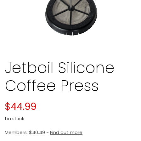
Jetboil Silicone
Coffee Press
$
44.99
1 in stock
Members:
$
40.49
-
Find out more