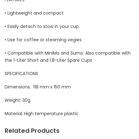
• Lightweight and compact
• Easily detach to stow in your cup
• Use for coffee or steaming vegies
• Compatible with MiniMo and Sumo. Also compatible with
the 1-Liter Short and 1.8-Liter Spare Cups​
SPECIFICATIONS
Dimensions: 118 mm x 150 mm
Weight: 30g
Material: High temperature plastic
Related Products