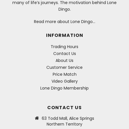
many of life’s journeys. The motivation behind Lone
Dingo.
Read more about Lone Dingo…
INFORMATION
Trading Hours
Contact Us
About Us
Customer Service
Price Match
Video Gallery
Lone Dingo Membership
CONTACT US
63 Todd Mall, Alice Springs
Northern Territory