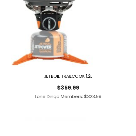
JETBOIL TRAILCOOK 1.2L
$
359.99
Lone Dingo Members:
$
323.99