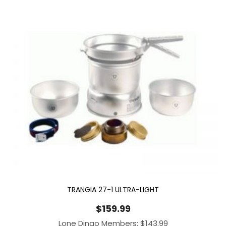
TRANGIA 27-1 ULTRA-LIGHT
$
159.99
Lone Dingo Members:
$
143.99