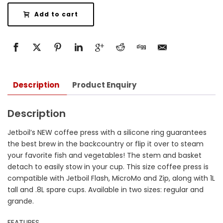
Add to cart
Description
Product Enquiry
Description
Jetboil’s NEW coffee press with a silicone ring guarantees
the best brew in the backcountry or flip it over to steam
your favorite fish and vegetables! The stem and basket
detach to easily stow in your cup. This size coffee press is
compatible with Jetboil Flash, MicroMo and Zip, along with 1L
tall and .8L spare cups. Available in two sizes: regular and
grande.
FEATURES