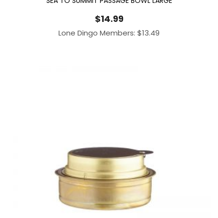
SEA TO SUMMIT PASSAGE BOWL LARGE
$
14.99
Lone Dingo Members:
$
13.49