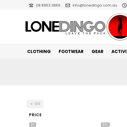
08 8953 3866
info@lonedingo.com.au
CLOTHING
FOOTWEAR
GEAR
ACTIV
GSI
PRICE
$8
$85