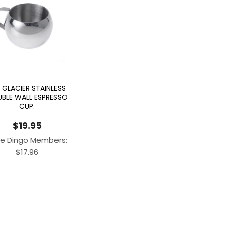
 GLACIER STAINLESS
BLE WALL ESPRESSO
CUP.
$
19.95
e Dingo Members:
$
17.96