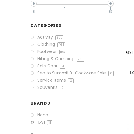
8
85
CATEGORIES
Activity
255
Clothing
464
Footwear
GSI
153
Hiking & Camping
760
Sale Gear
14
L
Sea to Summit X-Cookware Sale
0
Service Items
2
Souvenirs
0
BRANDS
None
GSI
11