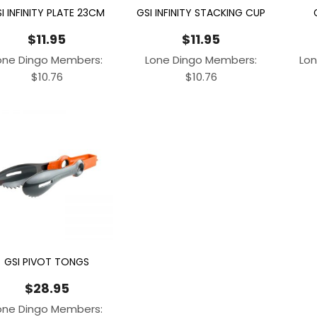
I INFINITY PLATE 23CM
GSI INFINITY STACKING CUP
$
11.95
$
11.95
one Dingo Members:
Lone Dingo Members:
Lon
$
10.76
$
10.76
GSI PIVOT TONGS
$
28.95
one Dingo Members: