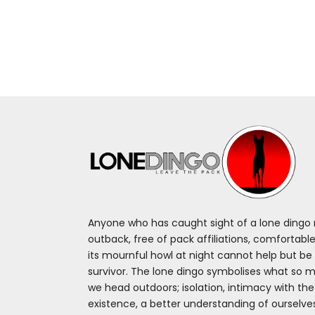
Anyone who has caught sight of a lone dingo m
outback, free of pack affiliations, comfortable
its mournful howl at night cannot help but be 
survivor. The lone dingo symbolises what so 
we head outdoors; isolation, intimacy with th
existence, a better understanding of ourselv