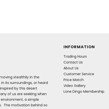
INFORMATION
Trading Hours
Contact Us
About Us
Customer Service
oving stealthily in the
Price Match
 in its surroundings, or heard
Video Gallery
inspired by this desert
Lone Dingo Membership
many of us are seeking when
e environment, a simple
es. The motivation behind so