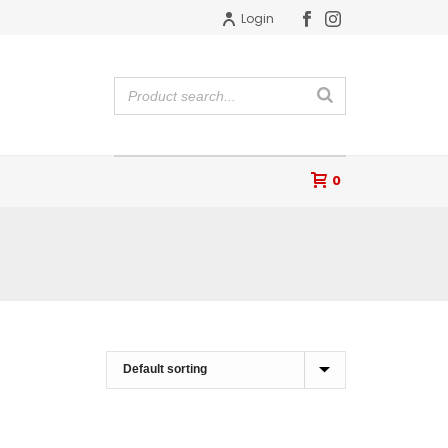
Login
0