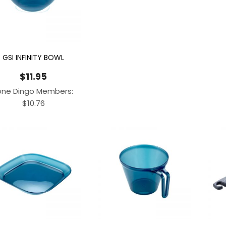
GSI INFINITY BOWL
$
11.95
one Dingo Members:
$
10.76