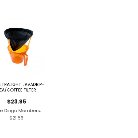
ULTRALIGHT JAVADRIP-
EA/COFFEE FILTER
$
23.95
e Dingo Members:
$
21.56