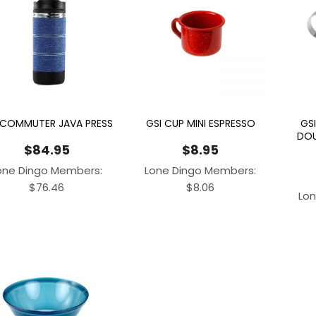
 COMMUTER JAVA PRESS
GSI CUP MINI ESPRESSO
GSI
DOU
$
84.95
$
8.95
one Dingo Members:
Lone Dingo Members:
$
76.46
$
8.06
Lon