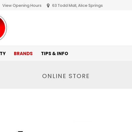
View Opening Hours
63 Todd Mall, Alice Springs
ITY
BRANDS
TIPS & INFO
ONLINE STORE