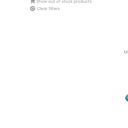
Show out of stock products
Clear filters
L