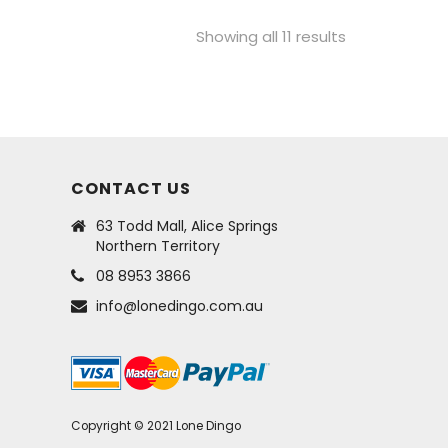
Showing all 11 results
CONTACT US
63 Todd Mall, Alice Springs
Northern Territory
08 8953 3866
info@lonedingo.com.au
Copyright © 2021 Lone Dingo