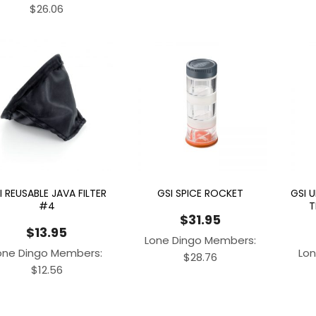
$
26.06
I REUSABLE JAVA FILTER
GSI SPICE ROCKET
GSI 
#4
T
$
31.95
$
13.95
Lone Dingo Members:
one Dingo Members:
Lon
$
28.76
$
12.56