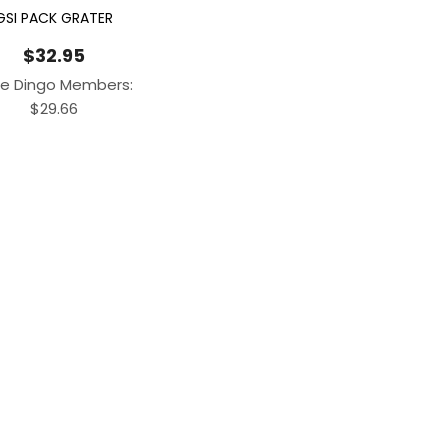
GSI PACK GRATER
$
32.95
e Dingo Members:
$
29.66