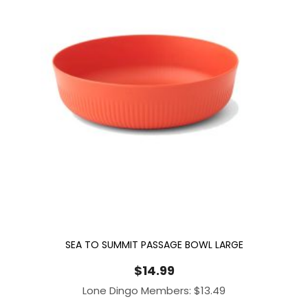
SEA TO SUMMIT PASSAGE BOWL LARGE
$
14.99
Lone Dingo Members:
$
13.49