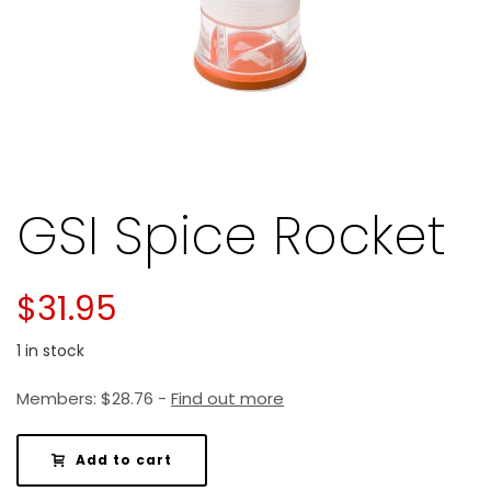
GSI Spice Rocket
$
31.95
1 in stock
Members:
$
28.76
-
Find out more
Add to cart