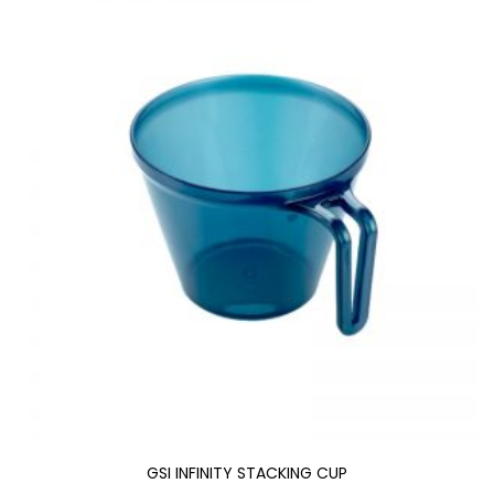
GSI INFINITY STACKING CUP