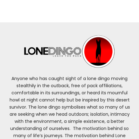
Anyone who has caught sight of a lone dingo moving
stealthily in the outback, free of pack affiliations,
comfortable in its surroundings, or heard its mournful
howl at night cannot help but be inspired by this desert
survivor. The lone dingo symbolises what so many of us
are seeking when we head outdoors; isolation, intimacy
with the environment, a simple existence, a better
understanding of ourselves. The motivation behind so
many of life’s journeys. The motivation behind Lone