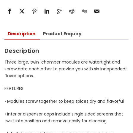
Description
Product Enquiry
Description
Three large, twin-chamber modules are watertight and
screw onto each other to provide you with six independent
flavor options.
FEATURES
• Modules screw together to keep spices dry and flavorful
• Interior dispenser caps include single sided screens that
twist into position and remove easily for cleaning