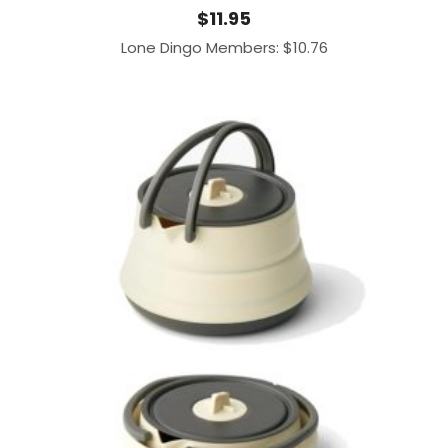
$
11.95
Lone Dingo Members:
$
10.76