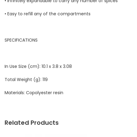
• Infinitely expandable to carry any number of spices
• Easy to refill any of the compartments
SPECIFICATIONS
In Use Size (cm):
10.1 x 3.8 x 3.08
Total Weight (g):
119
Materials:
Copolyester resin
Related Products