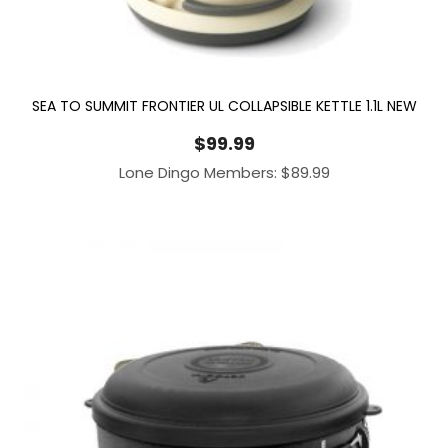
SEA TO SUMMIT FRONTIER UL COLLAPSIBLE KETTLE 1.1L NEW
$
99.99
Lone Dingo Members:
$
89.99