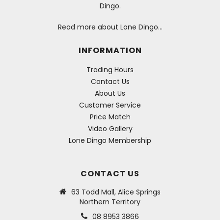
Dingo.
Read more about Lone Dingo…
INFORMATION
Trading Hours
Contact Us
About Us
Customer Service
Price Match
Video Gallery
Lone Dingo Membership
CONTACT US
63 Todd Mall, Alice Springs
Northern Territory
08 8953 3866