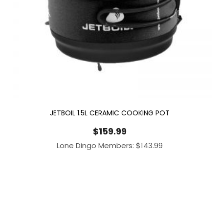
JETBOIL 1.5L CERAMIC COOKING POT
$
159.99
Lone Dingo Members:
$
143.99