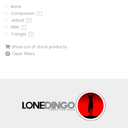
None
Companion
1
Jetboil
3
MSR
1
Trangia
1
Show out of stock products
Clear filters