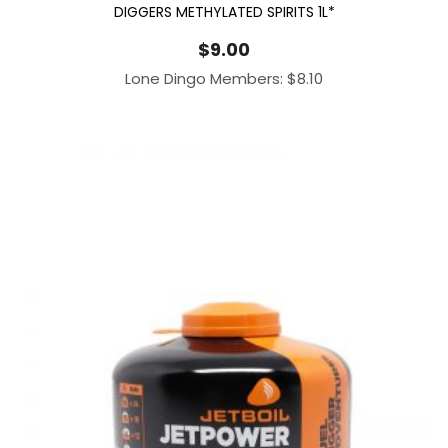
DIGGERS METHYLATED SPIRITS 1L*
$
9.00
Lone Dingo Members:
$
8.10