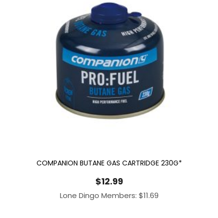
COMPANION BUTANE GAS CARTRIDGE 230G*
$
12.99
Lone Dingo Members:
$
11.69