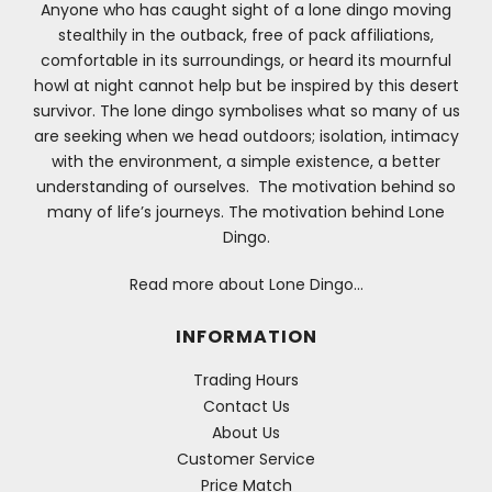
Anyone who has caught sight of a lone dingo moving
stealthily in the outback, free of pack affiliations,
comfortable in its surroundings, or heard its mournful
howl at night cannot help but be inspired by this desert
survivor. The lone dingo symbolises what so many of us
are seeking when we head outdoors; isolation, intimacy
with the environment, a simple existence, a better
understanding of ourselves. The motivation behind so
many of life’s journeys. The motivation behind Lone
Dingo.
Read more about Lone Dingo…
INFORMATION
Trading Hours
Contact Us
About Us
Customer Service
Price Match