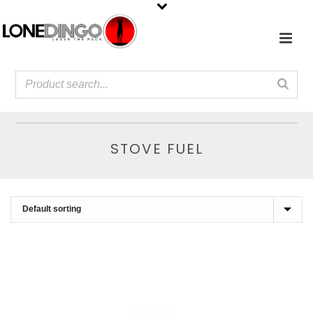
STOVE FUEL