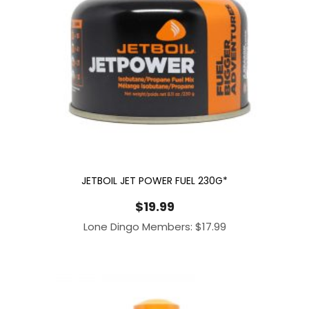
JETBOIL JET POWER FUEL 230G*
$
19.99
Lone Dingo Members:
$
17.99