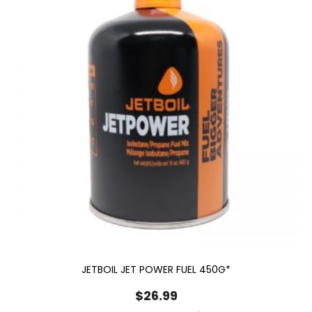
JETBOIL JET POWER FUEL 450G*
$
26.99