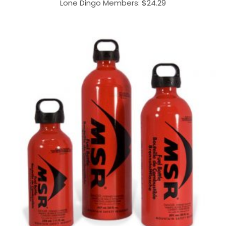
Lone Dingo Members:
$
24.29