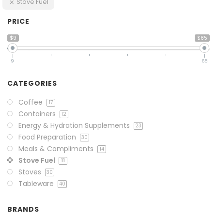
Stove Fuel
PRICE
$9
$65
9
65
CATEGORIES
Coffee
17
Containers
12
Energy & Hydration Supplements
23
Food Preparation
30
Meals & Compliments
14
Stove Fuel
11
Stoves
30
Tableware
40
BRANDS