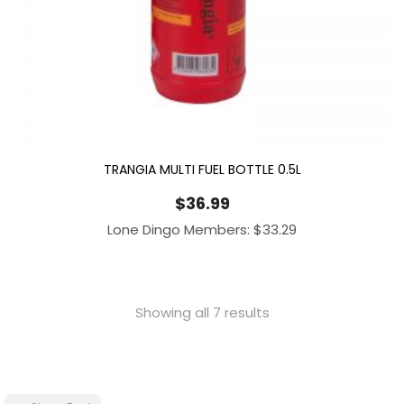
TRANGIA MULTI FUEL BOTTLE 0.5L
$
36.99
Lone Dingo Members:
$
33.29
Showing all 7 results