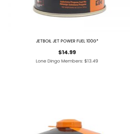
JETBOIL JET POWER FUEL 100G*
$
14.99
Lone Dingo Members:
$
13.49