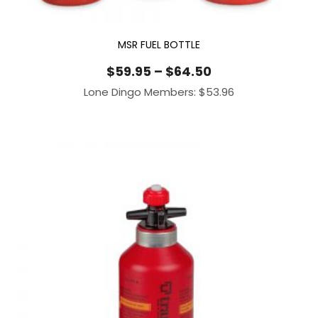
MSR FUEL BOTTLE
Price
$
59.95
–
$
64.50
range:
Lone Dingo Members:
$
53.96
$59.95
through
$64.50