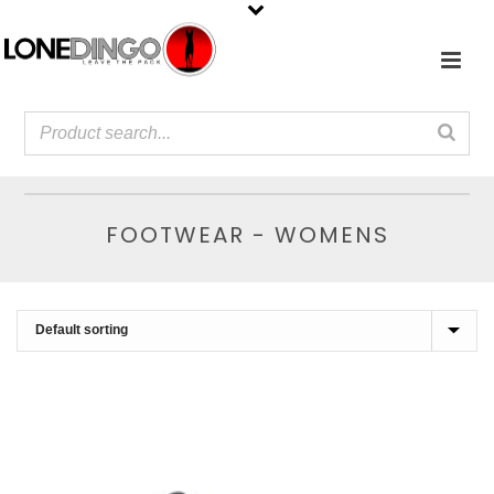
FOOTWEAR - WOMENS