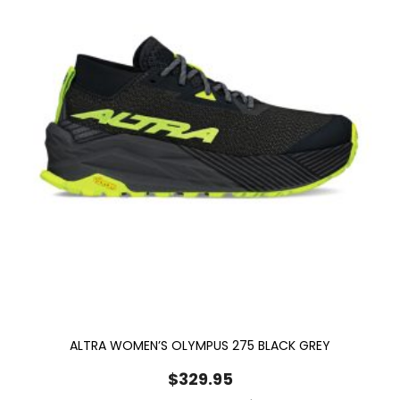
ALTRA WOMEN’S OLYMPUS 275 BLACK GREY
$
329.95