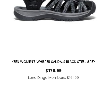
KEEN WOMEN’S WHISPER SANDALS BLACK STEEL GREY
$
179.99
Lone Dingo Members:
$
161.99