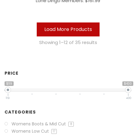
Lone Dingo Members:
$
161.99
Load More Products
Showing 1–12 of 35 results
PRICE
$119
$430
119
430
CATEGORIES
Womens Boots & Mid Cut
8
Womens Low Cut
17