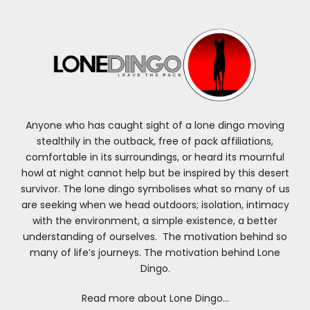
Anyone who has caught sight of a lone dingo moving
stealthily in the outback, free of pack affiliations,
comfortable in its surroundings, or heard its mournful
howl at night cannot help but be inspired by this desert
survivor. The lone dingo symbolises what so many of us
are seeking when we head outdoors; isolation, intimacy
with the environment, a simple existence, a better
understanding of ourselves. The motivation behind so
many of life’s journeys. The motivation behind Lone
Dingo.
Read more about Lone Dingo…