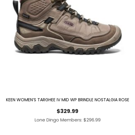
KEEN WOMEN’S TARGHEE IV MID WP BRINDLE NOSTALGIA ROSE
$
329.99
Lone Dingo Members:
$
296.99