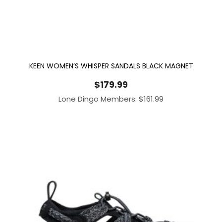
KEEN WOMEN’S WHISPER SANDALS BLACK MAGNET
$
179.99
Lone Dingo Members:
$
161.99