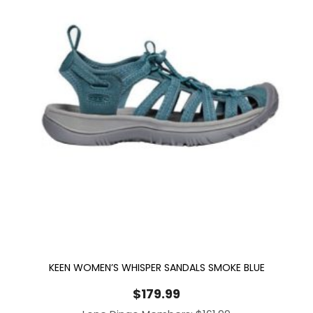
KEEN WOMEN’S WHISPER SANDALS SMOKE BLUE
$
179.99