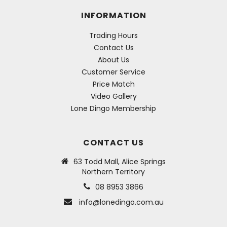
INFORMATION
Trading Hours
Contact Us
About Us
Customer Service
Price Match
Video Gallery
Lone Dingo Membership
CONTACT US
63 Todd Mall, Alice Springs
Northern Territory
08 8953 3866
info@lonedingo.com.au