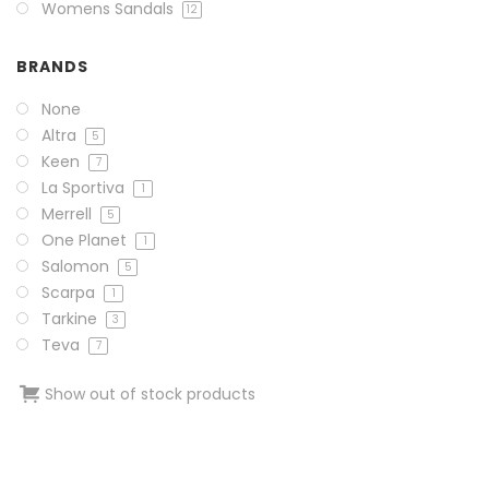
Womens Sandals
12
BRANDS
None
Altra
5
Keen
7
La Sportiva
1
Merrell
5
One Planet
1
Salomon
5
Scarpa
1
Tarkine
3
Teva
7
Show out of stock products