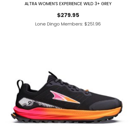
ALTRA WOMEN’S EXPERIENCE WILD 3+ GREY
$
279.95
Lone Dingo Members:
$
251.96