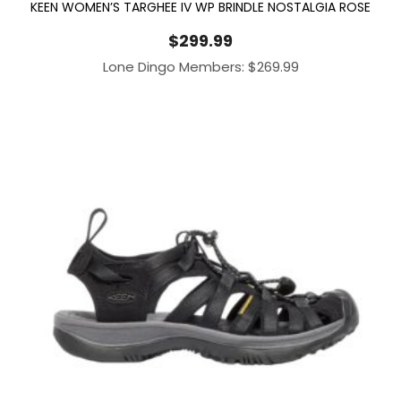
KEEN WOMEN’S TARGHEE IV WP BRINDLE NOSTALGIA ROSE
$
299.99
Lone Dingo Members:
$
269.99