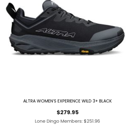
ALTRA WOMEN’S EXPERIENCE WILD 3+ BLACK
$
279.95
Lone Dingo Members:
$
251.96