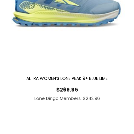
ALTRA WOMEN’S LONE PEAK 9+ BLUE LIME
$
269.95
Lone Dingo Members:
$
242.96