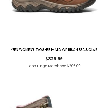
KEEN WOMEN’S TARGHEE IV MID WP BISON BEAUJOLAIS
$
329.99
Lone Dingo Members:
$
296.99