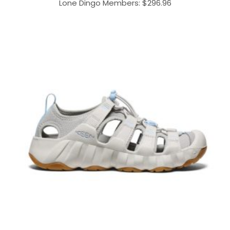
Lone Dingo Members:
$
296.96