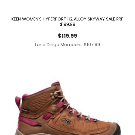
KEEN WOMEN’S HYPERPORT H2 ALLOY SKYWAY SALE RRP
$199.99
$
119.99
Lone Dingo Members:
$
107.99