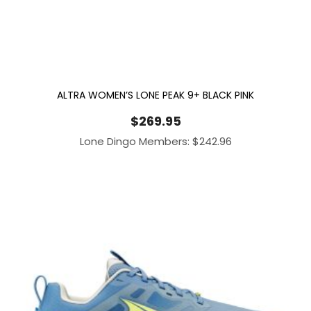
ALTRA WOMEN’S LONE PEAK 9+ BLACK PINK
$
269.95
Lone Dingo Members:
$
242.96