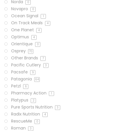
Norda
0
Novapro
0
Ocean Signal
1
On Track Meals
4
One Planet
4
Optimus
4
Orientique
0
Osprey
70
Other Brands
7
Pacific Cutlery
3
Pacsafe
9
Patagonia
64
Petzl
6
Pharmacy Action
1
Platypus
2
Pure Sports Nutrition
3
Radix Nutrition
4
RescueMe
0
Roman
3