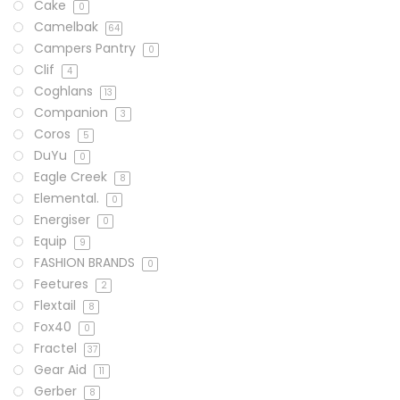
Cake
0
Camelbak
64
Campers Pantry
0
Clif
4
Coghlans
13
Companion
3
Coros
5
DuYu
0
Eagle Creek
8
Elemental.
0
Energiser
0
Equip
9
FASHION BRANDS
0
Feetures
2
Flextail
8
Fox40
0
Fractel
37
Gear Aid
11
Gerber
8