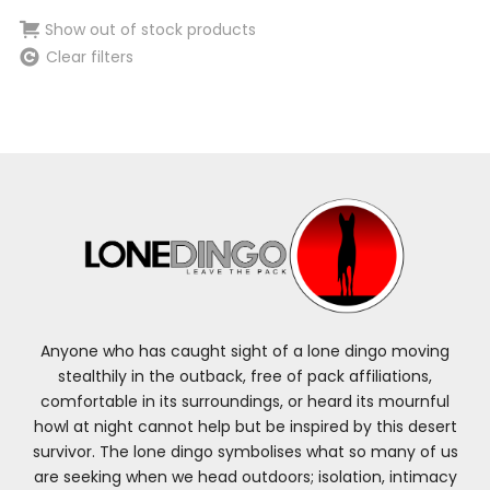
Show out of stock products
Clear filters
Anyone who has caught sight of a lone dingo moving
stealthily in the outback, free of pack affiliations,
comfortable in its surroundings, or heard its mournful
howl at night cannot help but be inspired by this desert
survivor. The lone dingo symbolises what so many of us
are seeking when we head outdoors; isolation, intimacy