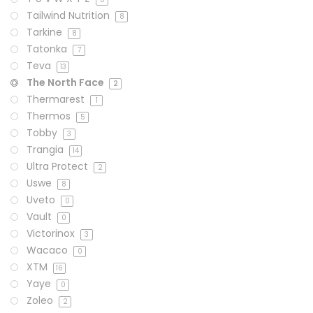
Tailwind Nutrition
8
Tarkine
8
Tatonka
7
Teva
13
The North Face
2
Thermarest
1
Thermos
5
Tobby
3
Trangia
14
Ultra Protect
2
Uswe
8
Uveto
0
Vault
0
Victorinox
3
Wacaco
0
XTM
16
Yaye
0
Zoleo
2