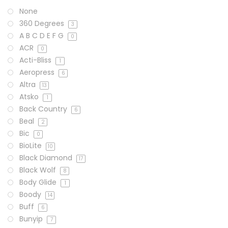
None
360 Degrees
3
A B C D E F G
0
ACR
0
Acti-Bliss
1
Aeropress
6
Altra
13
Atsko
1
Back Country
6
Beal
2
Bic
0
BioLite
10
Black Diamond
17
Black Wolf
8
Body Glide
1
Boody
14
Buff
6
Bunyip
7