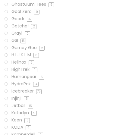
GhostGum Tees
9
Goal Zero
0
Goodr
97
Gotcha!
2
Grayl
0
GSI
13
Gurney Goo
2
H I J K L M
0
Helinox
8
HighTrek
1
Humangear
5
HydraPak
14
Icebreaker
75
Injinji
5
Jetboil
15
Katadyn
5
Keen
16
KODA
4
Komperdell
0