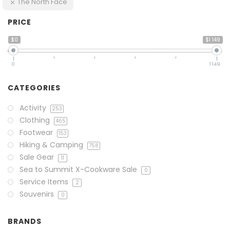
The North Face
PRICE
$0
$1 149
0
1 149
CATEGORIES
Activity
253
Clothing
465
Footwear
153
Hiking & Camping
758
Sale Gear
11
Sea to Summit X-Cookware Sale
0
Service Items
2
Souvenirs
0
BRANDS