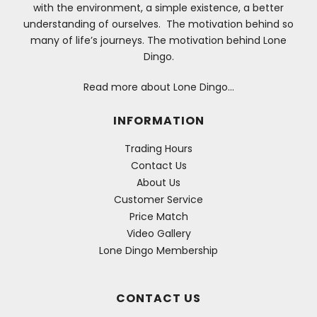
with the environment, a simple existence, a better
understanding of ourselves. The motivation behind so
many of life’s journeys. The motivation behind Lone
Dingo.
Read more about Lone Dingo…
INFORMATION
Trading Hours
Contact Us
About Us
Customer Service
Price Match
Video Gallery
Lone Dingo Membership
CONTACT US