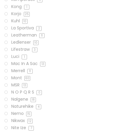
Kong
1
Korjo
25
Kuhl
10
La Sportiva
2
Leatherman
11
Ledlenser
10
Lifestraw
3
Luci
1
Mac In A Sac
13
Merrell
11
Mont
60
MSR
13
N O P Q R S
0
Nalgene
18
Naturehike
4
Nemo
15
Nikwax
12
Nite Ize
7