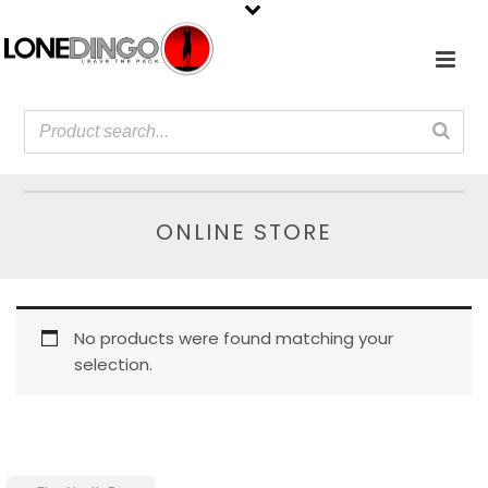
ONLINE STORE
No products were found matching your
selection.