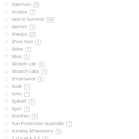
Salomon
41
Scarpa
1
Sea to Summit
125
Serroni
1
Sherpa
25
Shoe Goo
3
Sidas
2
Silva
3
Skraich Lab
0
Skratch Labs
3
Smartwool
4
Sodii
1
Soto
1
Spibelt
3
Spot
0
SteriPen
0
Sun Protection Australia
7
Sunday Afternoons
4
T U V W X Y Z
0