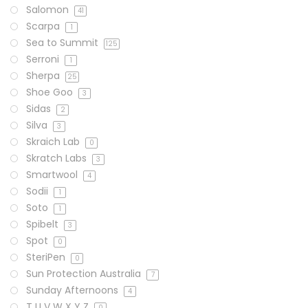
Salomon
41
Scarpa
1
Sea to Summit
125
Serroni
1
Sherpa
25
Shoe Goo
3
Sidas
2
Silva
3
Skraich Lab
0
Skratch Labs
3
Smartwool
4
Sodii
1
Soto
1
Spibelt
3
Spot
0
SteriPen
0
Sun Protection Australia
7
Sunday Afternoons
4
T U V W X Y Z
0