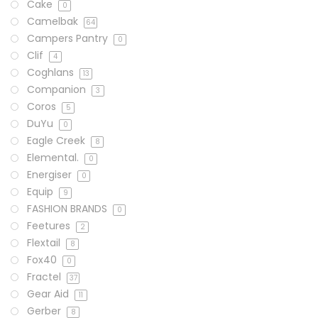
Cake
0
Camelbak
64
Campers Pantry
0
Clif
4
Coghlans
13
Companion
3
Coros
5
DuYu
0
Eagle Creek
8
Elemental.
0
Energiser
0
Equip
9
FASHION BRANDS
0
Feetures
2
Flextail
8
Fox40
0
Fractel
37
Gear Aid
11
Gerber
8