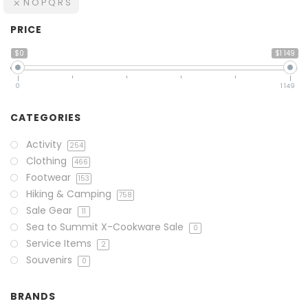
N O P Q R S
PRICE
$0
$1 149
0
1 149
CATEGORIES
Activity
254
Clothing
466
Footwear
153
Hiking & Camping
758
Sale Gear
11
Sea to Summit X-Cookware Sale
0
Service Items
2
Souvenirs
0
BRANDS