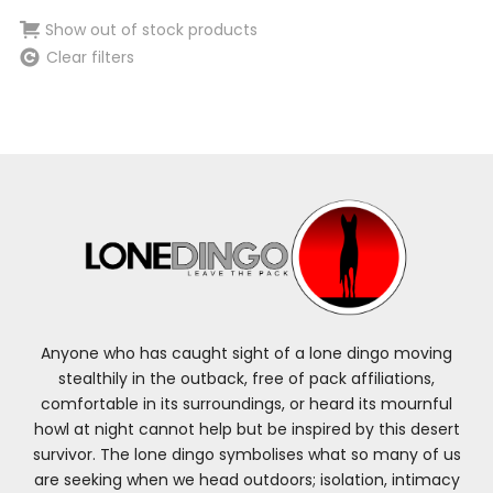
Show out of stock products
Clear filters
Anyone who has caught sight of a lone dingo moving
stealthily in the outback, free of pack affiliations,
comfortable in its surroundings, or heard its mournful
howl at night cannot help but be inspired by this desert
survivor. The lone dingo symbolises what so many of us
are seeking when we head outdoors; isolation, intimacy