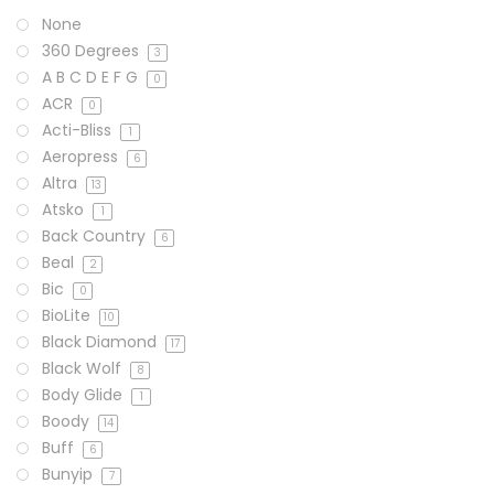
None
360 Degrees
3
A B C D E F G
0
ACR
0
Acti-Bliss
1
Aeropress
6
Altra
13
Atsko
1
Back Country
6
Beal
2
Bic
0
BioLite
10
Black Diamond
17
Black Wolf
8
Body Glide
1
Boody
14
Buff
6
Bunyip
7