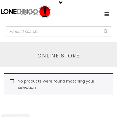
ONLINE STORE
No products were found matching your
selection.