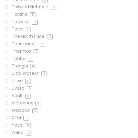
Tailwind Nutrition
8
Tarkine
8
Tatonka
7
Teva
13
The North Face
2
Thermarest
1
Thermos
5
Tobby
3
Trangia
14
Ultra Protect
2
Uswe
8
Uveto
0
Vault
0
Victorinox
3
Wacaco
0
XTM
16
Yaye
0
Zoleo
2