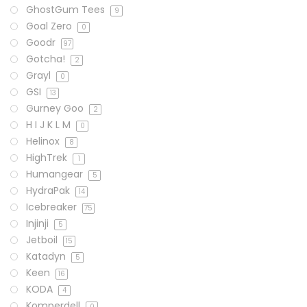
GhostGum Tees
9
Goal Zero
0
Goodr
97
Gotcha!
2
Grayl
0
GSI
13
Gurney Goo
2
H I J K L M
0
Helinox
8
HighTrek
1
Humangear
5
HydraPak
14
Icebreaker
75
Injinji
5
Jetboil
15
Katadyn
5
Keen
16
KODA
4
Komperdell
0