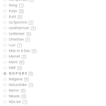
Kong
1
Korjo
25
Kuhl
10
La Sportiva
2
Leatherman
11
Ledlenser
10
Lifestraw
3
Luci
1
Mac In A Sac
13
Merrell
11
Mont
60
MSR
13
N O P Q R S
0
Nalgene
18
Naturehike
4
Nemo
15
Nikwax
12
Nite Ize
7