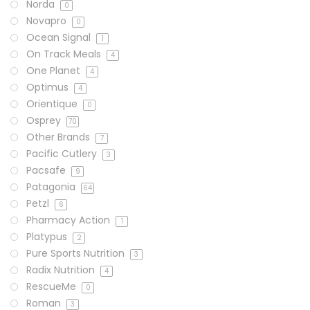
Norda
0
Novapro
0
Ocean Signal
1
On Track Meals
4
One Planet
4
Optimus
4
Orientique
0
Osprey
70
Other Brands
7
Pacific Cutlery
3
Pacsafe
9
Patagonia
64
Petzl
6
Pharmacy Action
1
Platypus
2
Pure Sports Nutrition
3
Radix Nutrition
4
RescueMe
0
Roman
3