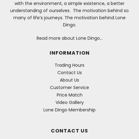
with the environment, a simple existence, a better
understanding of ourselves. The motivation behind so
many of life’s journeys. The motivation behind Lone
Dingo.
Read more about Lone Dingo…
INFORMATION
Trading Hours
Contact Us
About Us
Customer Service
Price Match
Video Gallery
Lone Dingo Membership
CONTACT US