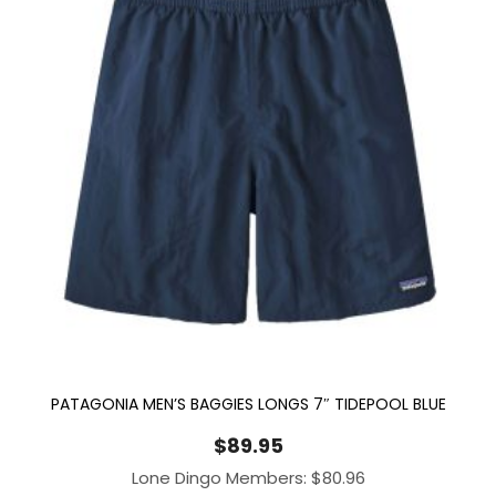
PATAGONIA MEN’S BAGGIES LONGS 7″ TIDEPOOL BLUE
$
89.95
Lone Dingo Members:
$
80.96