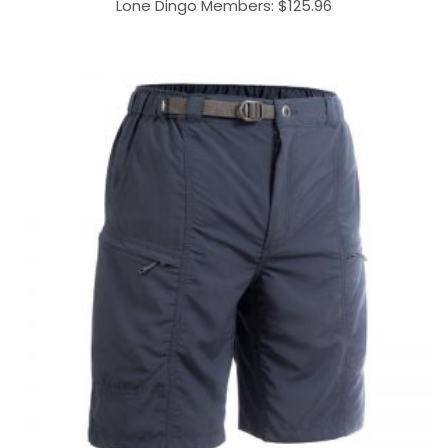
Lone Dingo Members:
$
125.96