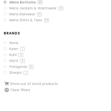
Mens Bottoms
23
Mens Jackets & Warmwear
19
Mens Rainwear
19
Mens Shirts & Tees
38
BRANDS
None
Keen
1
Kuhl
2
Mont
8
Patagonia
10
Sherpa
1
Show out of stock products
Clear filters