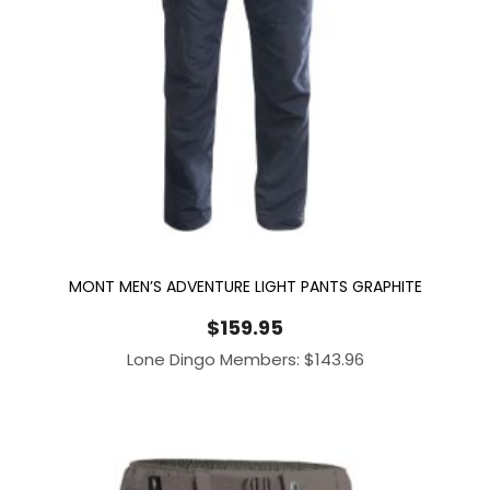
MONT MEN’S ADVENTURE LIGHT PANTS GRAPHITE
$
159.95
Lone Dingo Members:
$
143.96