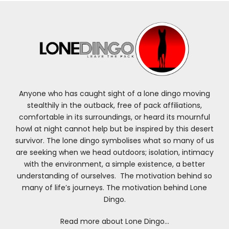
Anyone who has caught sight of a lone dingo moving
stealthily in the outback, free of pack affiliations,
comfortable in its surroundings, or heard its mournful
howl at night cannot help but be inspired by this desert
survivor. The lone dingo symbolises what so many of us
are seeking when we head outdoors; isolation, intimacy
with the environment, a simple existence, a better
understanding of ourselves. The motivation behind so
many of life’s journeys. The motivation behind Lone
Dingo.
Read more about Lone Dingo…