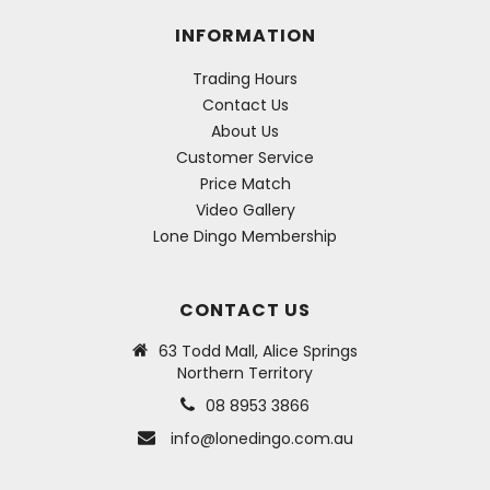
INFORMATION
Trading Hours
Contact Us
About Us
Customer Service
Price Match
Video Gallery
Lone Dingo Membership
CONTACT US
63 Todd Mall, Alice Springs
Northern Territory
08 8953 3866
info@lonedingo.com.au