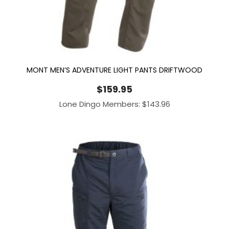
MONT MEN’S ADVENTURE LIGHT PANTS DRIFTWOOD
$
159.95
Lone Dingo Members:
$
143.96