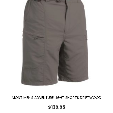
MONT MEN’S ADVENTURE LIGHT SHORTS DRIFTWOOD
$
139.95