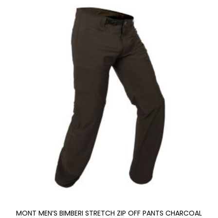
MONT MEN’S BIMBERI STRETCH ZIP OFF PANTS CHARCOAL