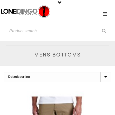
MENS BOTTOMS