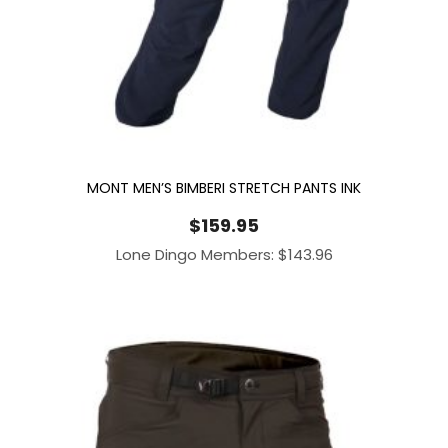
MONT MEN’S BIMBERI STRETCH PANTS INK
$
159.95
Lone Dingo Members:
$
143.96