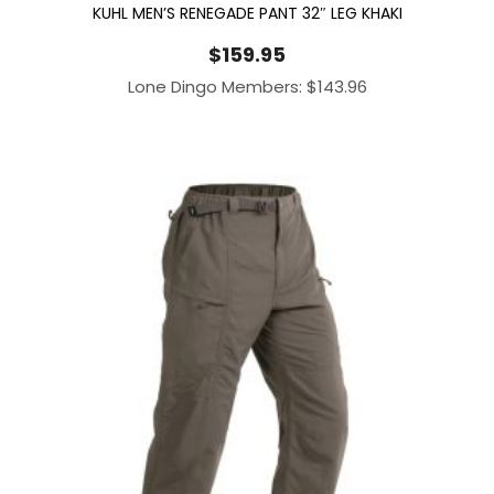
KUHL MEN’S RENEGADE PANT 32″ LEG KHAKI
$
159.95
Lone Dingo Members:
$
143.96