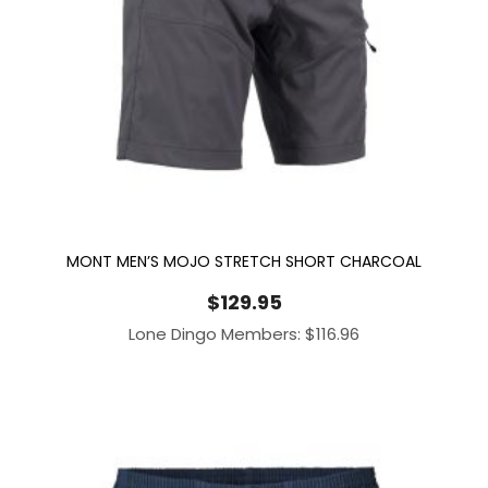
MONT MEN’S MOJO STRETCH SHORT CHARCOAL
$
129.95
Lone Dingo Members:
$
116.96