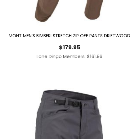
MONT MEN’S BIMBERI STRETCH ZIP OFF PANTS DRIFTWOOD
$
179.95
Lone Dingo Members:
$
161.96