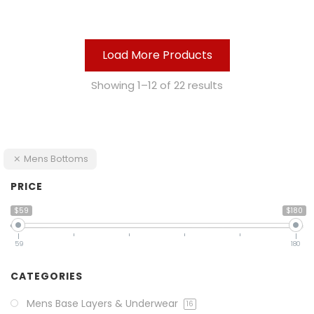
Load More Products
Showing 1–12 of 22 results
Mens Bottoms
PRICE
$59
$180
59
180
CATEGORIES
Mens Base Layers & Underwear
16