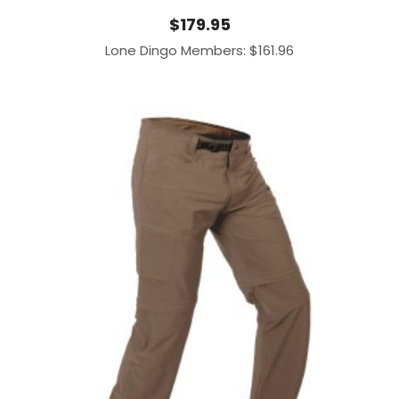
$
179.95
Lone Dingo Members:
$
161.96