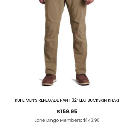
KUHL MEN’S RENEGADE PANT 32” LEG BUCKSKIN KHAKI
$
159.95
Lone Dingo Members:
$
143.96