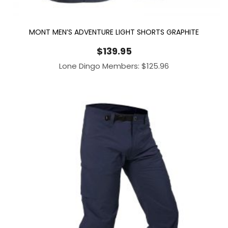
MONT MEN’S ADVENTURE LIGHT SHORTS GRAPHITE
$
139.95
Lone Dingo Members:
$
125.96