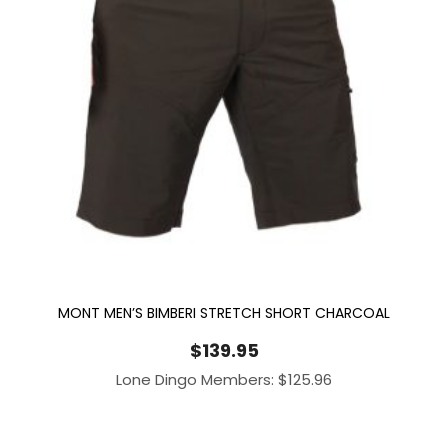
MONT MEN’S BIMBERI STRETCH SHORT CHARCOAL
$
139.95
Lone Dingo Members:
$
125.96