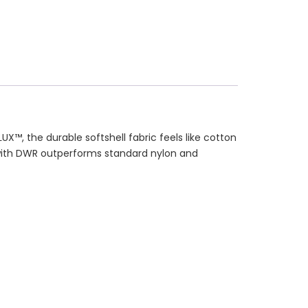
, the durable softshell fabric feels like cotton
 with DWR outperforms standard nylon and