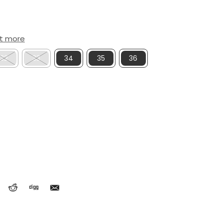
ut more
32
33
34
35
36