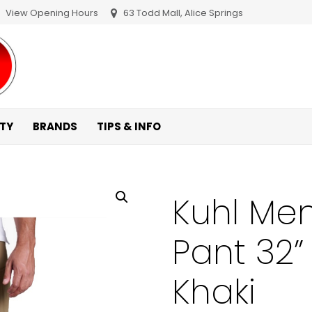
View Opening Hours
63 Todd Mall, Alice Springs
ITY
BRANDS
TIPS & INFO
Kuhl Me
Pant 32”
Khaki