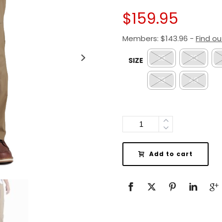
$
159.95
Members:
$
143.96
-
Find o
28
30
SIZE
38
40
Quantity
Add to cart