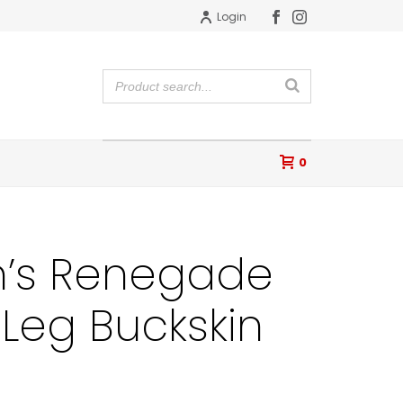
Login
0
n’s Renegade
 Leg Buckskin