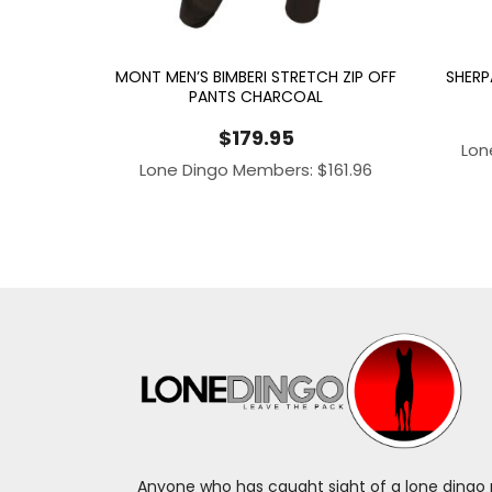
MONT MEN’S BIMBERI STRETCH ZIP OFF
SHERP
PANTS CHARCOAL
$
179.95
Lon
Lone Dingo Members:
$
161.96
Anyone who has caught sight of a lone dingo m