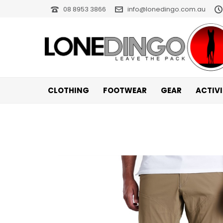
08 8953 3866
info@lonedingo.com.au
CLOTHING
FOOTWEAR
GEAR
ACTIV