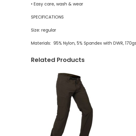
• Easy care, wash & wear
SPECIFICATIONS
Size:
regular
Materials:
95% Nylon, 5% Spandex with DWR, 170
Related Products