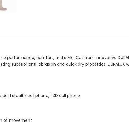
 performance, comfort, and style. Cut from innovative DURALUX™
asting superior anti-abrasion and quick dry properties, DURALUX
side, 1 stealth cell phone, 1 3D cell phone
dom of movement