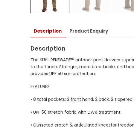
Description
Product Enquiry
Description
The KÜHL RENEGADE™ outdoor pant delivers supreme
to the touch. Stronger, more breathable, and bo
provides UPF 50 sun protection.
FEATURES
• 8 total pockets: 2 front hand, 2 back, 2 zippered 
• UPF 50 stretch fabric with DWR treatment
• Gusseted crotch & articulated kneesfor free