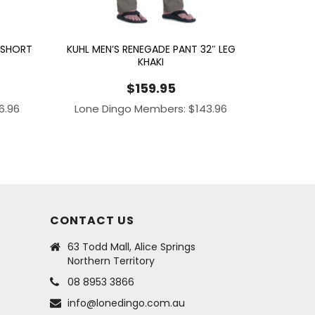
 SHORT
KUHL MEN’S RENEGADE PANT 32″ LEG
KHAKI
$
159.95
16.96
Lone Dingo Members:
$
143.96
CONTACT US
63 Todd Mall, Alice Springs
Northern Territory
08 8953 3866
info@lonedingo.com.au