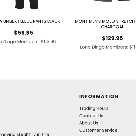
A UNISEX FLEECE PANTS BLACK
MONT MEN’S MOJO STRETCH
CHARCOAL
$
59.95
$
129.95
e Dingo Members:
$
53.96
Lone Dingo Members:
$
1
INFORMATION
Trading Hours
Contact Us
About Us
Customer Service
oving stealthily in the