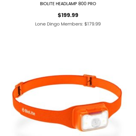
BIOLITE HEADLAMP 800 PRO
$
199.99
Lone Dingo Members:
$
179.99