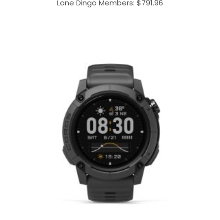
Lone Dingo Members:
$
791.96