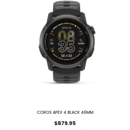
COROS APEX 4 BLACK 46MM
$
879.95