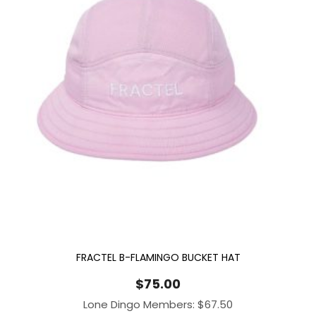
FRACTEL B-FLAMINGO BUCKET HAT
$
75.00
Lone Dingo Members:
$
67.50