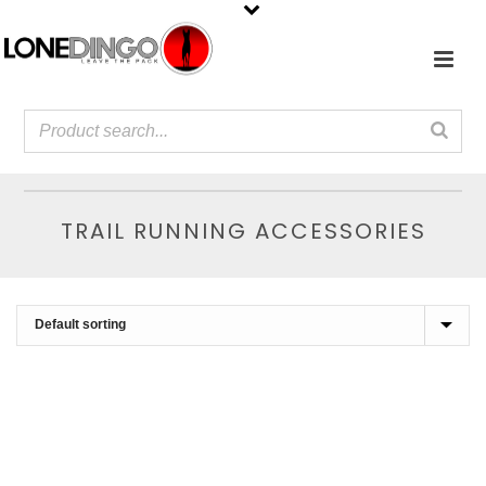
TRAIL RUNNING ACCESSORIES