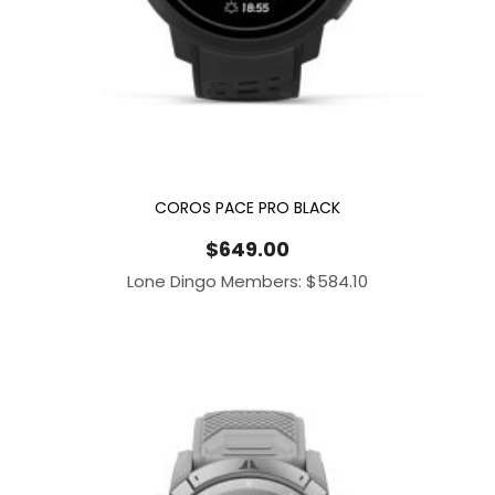
COROS PACE PRO BLACK
$
649.00
Lone Dingo Members:
$
584.10