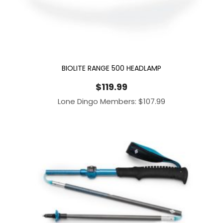
BIOLITE RANGE 500 HEADLAMP
$
119.99
Lone Dingo Members:
$
107.99