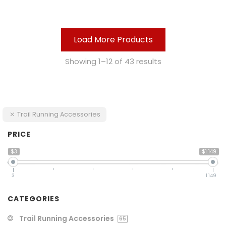
Load More Products
Showing 1–12 of 43 results
Trail Running Accessories
PRICE
$3
$1 149
3
1 149
CATEGORIES
Trail Running Accessories
65