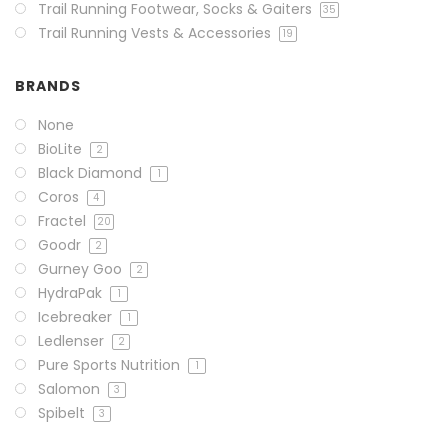
Trail Running Footwear, Socks & Gaiters
35
Trail Running Vests & Accessories
19
BRANDS
None
BioLite
2
Black Diamond
1
Coros
4
Fractel
20
Goodr
2
Gurney Goo
2
HydraPak
1
Icebreaker
1
Ledlenser
2
Pure Sports Nutrition
1
Salomon
3
Spibelt
3