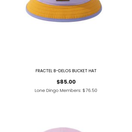
FRACTEL B-DELOS BUCKET HAT
$
85.00
Lone Dingo Members:
$
76.50