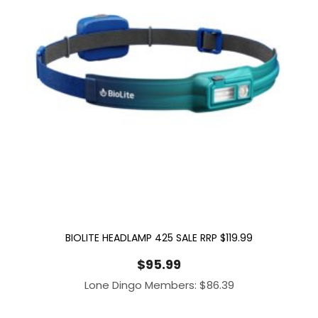
BIOLITE HEADLAMP 425 SALE RRP $119.99
$
95.99
Lone Dingo Members:
$
86.39