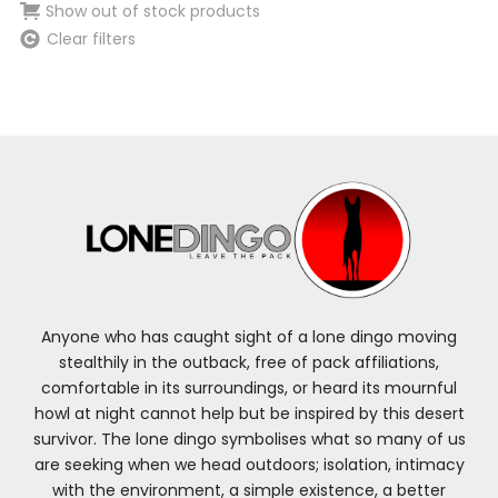
Show out of stock products
Clear filters
Anyone who has caught sight of a lone dingo moving
stealthily in the outback, free of pack affiliations,
comfortable in its surroundings, or heard its mournful
howl at night cannot help but be inspired by this desert
survivor. The lone dingo symbolises what so many of us
are seeking when we head outdoors; isolation, intimacy
with the environment, a simple existence, a better