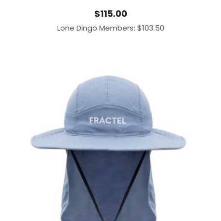
$
115.00
Lone Dingo Members:
$
103.50