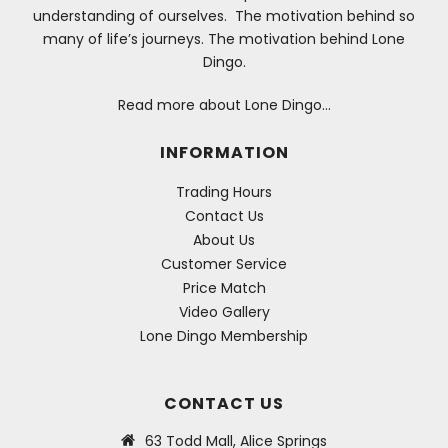
understanding of ourselves. The motivation behind so
many of life’s journeys. The motivation behind Lone
Dingo.
Read more about Lone Dingo…
INFORMATION
Trading Hours
Contact Us
About Us
Customer Service
Price Match
Video Gallery
Lone Dingo Membership
CONTACT US
63 Todd Mall, Alice Springs