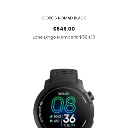
COROS NOMAD BLACK
$
649.00
Lone Dingo Members:
$
584.10