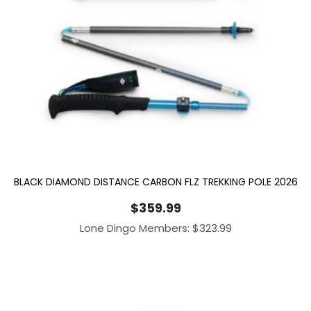
BLACK DIAMOND DISTANCE CARBON FLZ TREKKING POLE 2026
$
359.99
Lone Dingo Members:
$
323.99