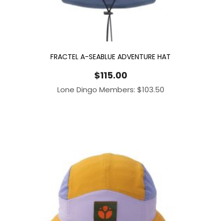
FRACTEL A-SEABLUE ADVENTURE HAT
$
115.00
Lone Dingo Members:
$
103.50