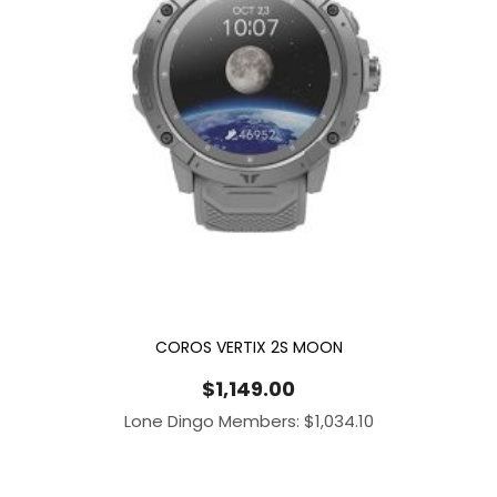
COROS VERTIX 2S MOON
$
1,149.00
Lone Dingo Members:
$
1,034.10