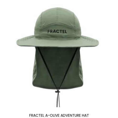
FRACTEL A-OLIVE ADVENTURE HAT