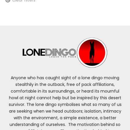
Anyone who has caught sight of a lone dingo moving
stealthily in the outback, free of pack affiliations,
comfortable in its surroundings, or heard its mournful
howl at night cannot help but be inspired by this desert
survivor. The lone dingo symbolises what so many of us
are seeking when we head outdoors; isolation, intimacy
with the environment, a simple existence, a better
understanding of ourselves. The motivation behind so