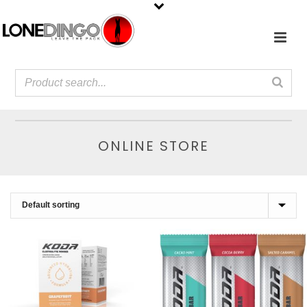
ONLINE STORE