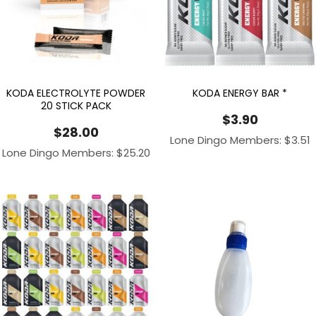
KODA ELECTROLYTE POWDER
KODA ENERGY BAR *
20 STICK PACK
$
3.90
$
28.00
Lone Dingo Members:
$
3.51
Lone Dingo Members:
$
25.20