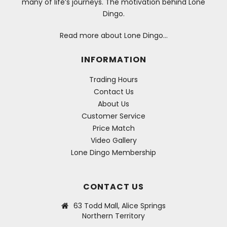
many of life’s journeys. The motivation behind Lone
Dingo.
Read more about Lone Dingo…
INFORMATION
Trading Hours
Contact Us
About Us
Customer Service
Price Match
Video Gallery
Lone Dingo Membership
CONTACT US
63 Todd Mall, Alice Springs
Northern Territory