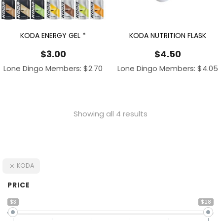
KODA ENERGY GEL *
KODA NUTRITION FLASK
$
3.00
$
4.50
Lone Dingo Members:
$
2.70
Lone Dingo Members:
$
4.05
Showing all 4 results
KODA
PRICE
$3
$28