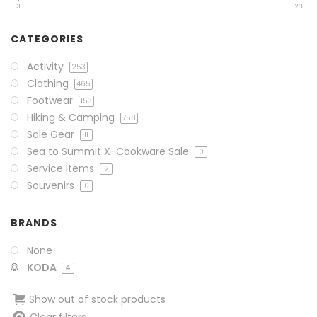
3
28
CATEGORIES
Activity
253
Clothing
465
Footwear
153
Hiking & Camping
758
Sale Gear
11
Sea to Summit X-Cookware Sale
0
Service Items
2
Souvenirs
0
BRANDS
None
KODA
4
Show out of stock products
Clear filters