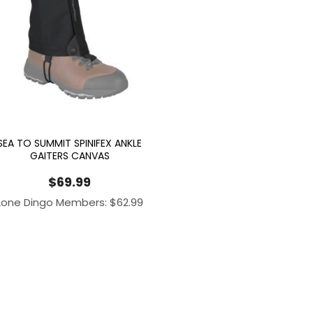
SEA TO SUMMIT SPINIFEX ANKLE
GAITERS CANVAS
$
69.99
Lone Dingo Members:
$
62.99