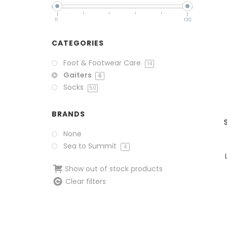
11
130
CATEGORIES
Foot & Footwear Care
14
Gaiters
6
Socks
50
BRANDS
None
Sea to Summit
4
Show out of stock products
Clear filters