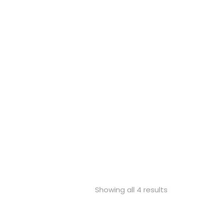
Showing all 4 results