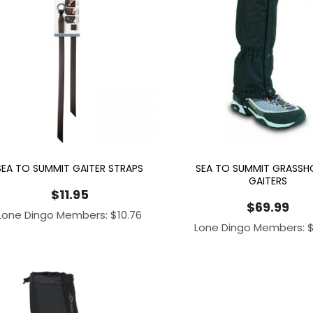
SEA TO SUMMIT GAITER STRAPS
SEA TO SUMMIT GRASSH
GAITERS
$
11.95
$
69.99
Lone Dingo Members:
$
10.76
Lone Dingo Members: