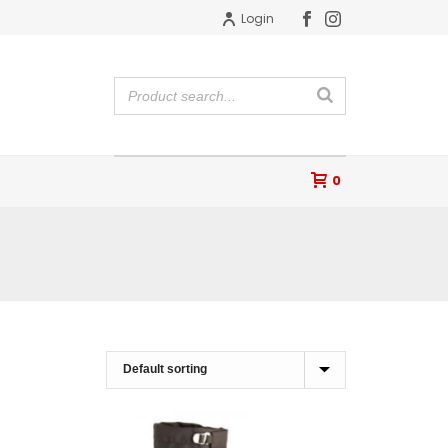
Login
0