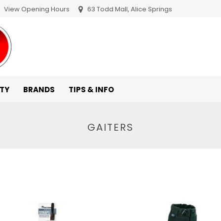
View Opening Hours
63 Todd Mall, Alice Springs
ITY
BRANDS
TIPS & INFO
GAITERS