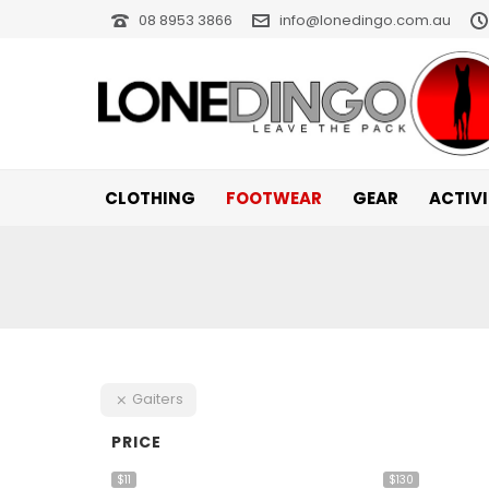
08 8953 3866
info@lonedingo.com.au
CLOTHING
FOOTWEAR
GEAR
ACTIV
Gaiters
PRICE
$11
$130