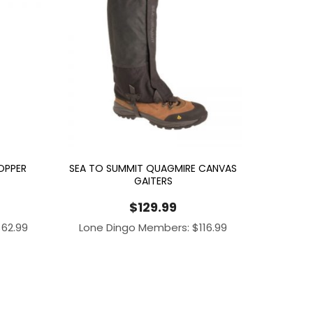
OPPER
SEA TO SUMMIT QUAGMIRE CANVAS
GAITERS
$
129.99
$
62.99
Lone Dingo Members:
$
116.99