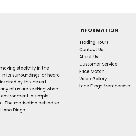
INFORMATION
Trading Hours
Contact Us
About Us
Customer Service
oving stealthily in the
Price Match
 in its surroundings, or heard
Video Gallery
inspired by this desert
Lone Dingo Membership
many of us are seeking when
e environment, a simple
es. The motivation behind so
d Lone Dingo.