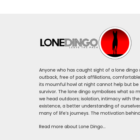
Anyone who has caught sight of a lone dingo m
outback, free of pack affiliations, comfortable
its mournful howl at night cannot help but be 
survivor. The lone dingo symbolises what so 
we head outdoors; isolation, intimacy with th
existence, a better understanding of ourselv
many of life’s journeys. The motivation behin
Read more about Lone Dingo…