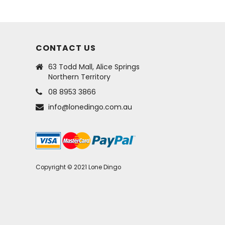
CONTACT US
63 Todd Mall, Alice Springs
Northern Territory
08 8953 3866
info@lonedingo.com.au
Copyright © 2021 Lone Dingo