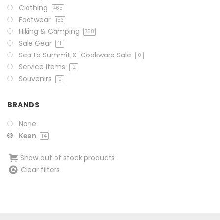
Clothing
465
Footwear
153
Hiking & Camping
758
Sale Gear
11
Sea to Summit X-Cookware Sale
0
Service Items
2
Souvenirs
0
BRANDS
None
Keen
14
Show out of stock products
Clear filters