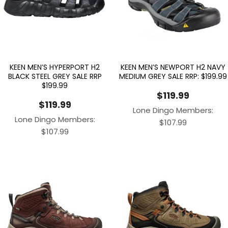
KEEN MEN’S HYPERPORT H2
KEEN MEN’S NEWPORT H2 NAVY
BLACK STEEL GREY SALE RRP
MEDIUM GREY SALE RRP: $199.99
$199.99
$
119.99
$
119.99
Lone Dingo Members:
Lone Dingo Members:
$
107.99
$
107.99