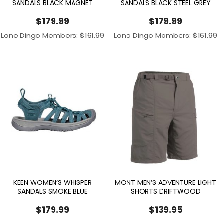
SANDALS BLACK MAGNET
SANDALS BLACK STEEL GREY
$
179.99
$
179.99
Lone Dingo Members:
$
161.99
Lone Dingo Members:
$
161.99
KEEN WOMEN’S WHISPER
MONT MEN’S ADVENTURE LIGHT
SANDALS SMOKE BLUE
SHORTS DRIFTWOOD
$
179.99
$
139.95