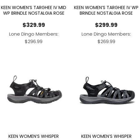
KEEN WOMEN’S TARGHEE IV MID
KEEN WOMEN’S TARGHEE IV WP
WP BRINDLE NOSTALGIA ROSE
BRINDLE NOSTALGIA ROSE
$
329.99
$
299.99
Lone Dingo Members:
Lone Dingo Members:
$
296.99
$
269.99
KEEN WOMEN’S WHISPER
KEEN WOMEN’S WHISPER