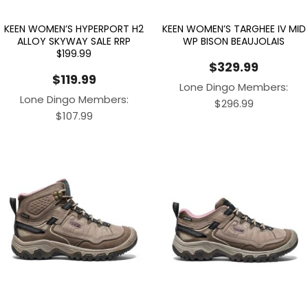
KEEN WOMEN’S HYPERPORT H2
KEEN WOMEN’S TARGHEE IV MID
ALLOY SKYWAY SALE RRP
WP BISON BEAUJOLAIS
$199.99
$
329.99
$
119.99
Lone Dingo Members:
Lone Dingo Members:
$
296.99
$
107.99