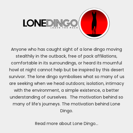
Anyone who has caught sight of a lone dingo moving
stealthily in the outback, free of pack affiliations,
comfortable in its surroundings, or heard its mournful
howl at night cannot help but be inspired by this desert
survivor. The lone dingo symbolises what so many of us
are seeking when we head outdoors; isolation, intimacy
with the environment, a simple existence, a better
understanding of ourselves. The motivation behind so
many of life’s journeys. The motivation behind Lone
Dingo.
Read more about Lone Dingo…