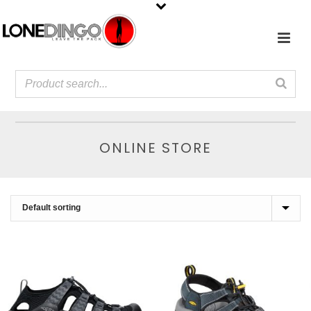
ONLINE STORE