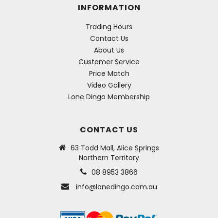
INFORMATION
Trading Hours
Contact Us
About Us
Customer Service
Price Match
Video Gallery
Lone Dingo Membership
CONTACT US
63 Todd Mall, Alice Springs
Northern Territory
08 8953 3866
info@lonedingo.com.au