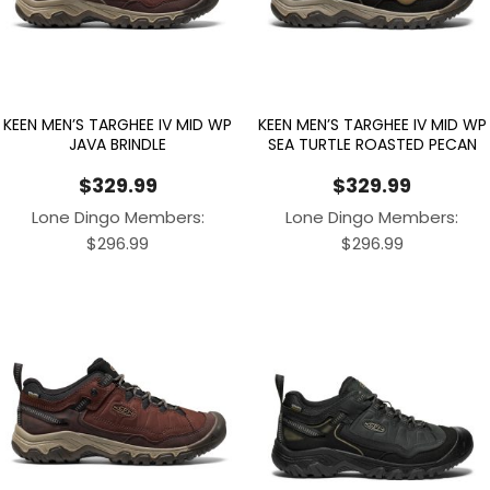
KEEN MEN’S TARGHEE IV MID WP
KEEN MEN’S TARGHEE IV MID WP
JAVA BRINDLE
SEA TURTLE ROASTED PECAN
$
329.99
$
329.99
Lone Dingo Members:
Lone Dingo Members:
$
296.99
$
296.99