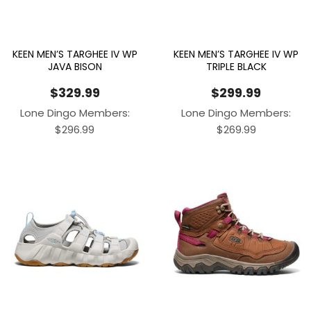
KEEN MEN’S TARGHEE IV WP
KEEN MEN’S TARGHEE IV WP
JAVA BISON
TRIPLE BLACK
$
329.99
$
299.99
Lone Dingo Members:
Lone Dingo Members:
$
296.99
$
269.99