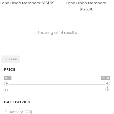
Lone Dingo Members:
$
161.99
Lone Dingo Members:
$
125.96
Showing all 14 results
Keen
PRICE
$119
$330
119
330
CATEGORIES
Activity
253