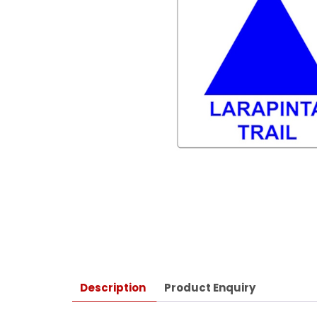
Description
Product Enquiry