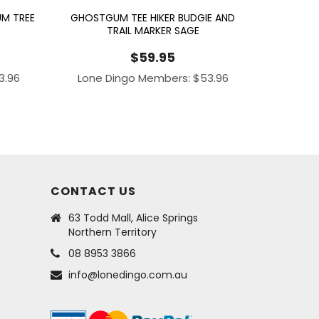
M TREE
GHOSTGUM TEE HIKER BUDGIE AND
TRAIL MARKER SAGE
$
59.95
3.96
Lone Dingo Members:
$
53.96
CONTACT US
63 Todd Mall, Alice Springs
Northern Territory
08 8953 3866
info@lonedingo.com.au