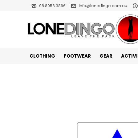
08 8953 3866
info@lonedingo.com.au
CLOTHING
FOOTWEAR
GEAR
ACTIV