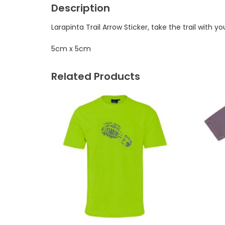
Description
Larapinta Trail Arrow Sticker, take the trail with yo
5cm x 5cm
Related Products