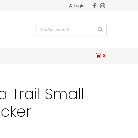
Login
0
a Trail Small
icker