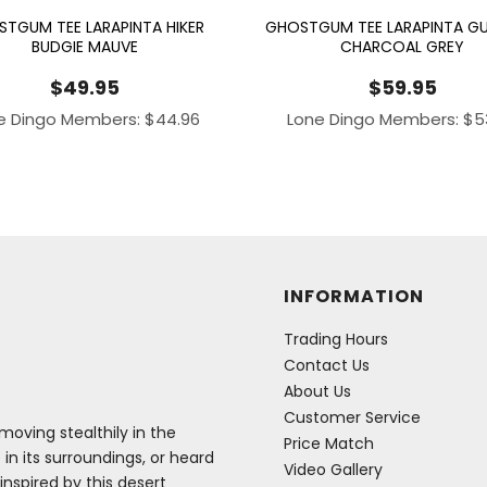
TGUM TEE LARAPINTA HIKER
GHOSTGUM TEE LARAPINTA GU
BUDGIE MAUVE
CHARCOAL GREY
$
49.95
$
59.95
e Dingo Members:
$
44.96
Lone Dingo Members:
$
5
INFORMATION
Trading Hours
Contact Us
About Us
Customer Service
oving stealthily in the
Price Match
 in its surroundings, or heard
Video Gallery
inspired by this desert