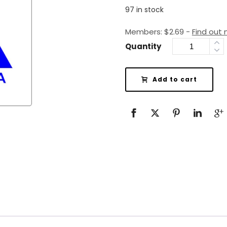
97 in stock
Members:
$
2.69
-
Find out
Quantity
Add to cart