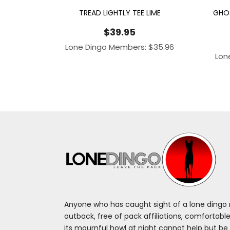
TREAD LIGHTLY TEE LIME
GHOS
$
39.95
Lone Dingo Members:
$
35.96
Lon
Anyone who has caught sight of a lone dingo m
outback, free of pack affiliations, comfortable
its mournful howl at night cannot help but be 