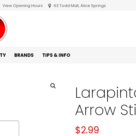
View Opening Hours
63 Todd Mall, Alice Springs
ITY
BRANDS
TIPS & INFO
Larapint
Arrow St
$
2.99