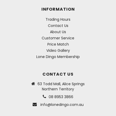
INFORMATION
Trading Hours
Contact Us
About Us
Customer Service
Price Match
Video Gallery
Lone Dingo Membership
CONTACT US
63 Todd Mall, Alice Springs
Northern Territory
08 8953 3866
info@lonedingo.com.au