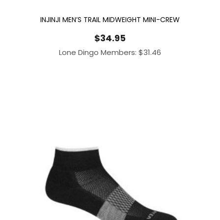
INJINJI MEN’S TRAIL MIDWEIGHT MINI-CREW
$
34.95
Lone Dingo Members:
$
31.46