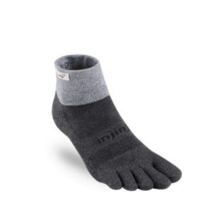
$24.00
through
$44.99