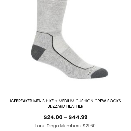
ICEBREAKER MEN’S HIKE + MEDIUM CUSHION CREW SOCKS
BLIZZARD HEATHER
Price
$
24.00
–
$
44.99
range:
Lone Dingo Members:
$
21.60