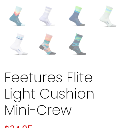
Feetures Elite
Light Cushion
Mini-Crew