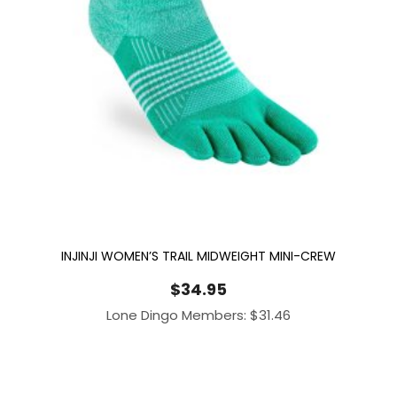
INJINJI WOMEN’S TRAIL MIDWEIGHT MINI-CREW
$
34.95
Lone Dingo Members:
$
31.46