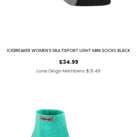
ICEBREAKER WOMEN’S MULTISPORT LIGHT MINI SOCKS BLACK
$
34.99
Lone Dingo Members:
$
31.49