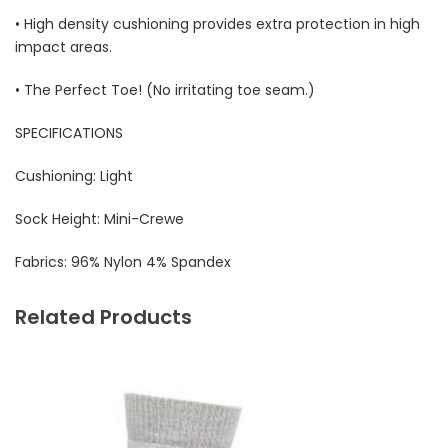
• High density cushioning provides extra protection in high
impact areas.
• The Perfect Toe! (No irritating toe seam.)
SPECIFICATIONS
Cushioning: Light
Sock Height: Mini-Crewe
Fabrics:
96% Nylon 4% Spandex
Related Products