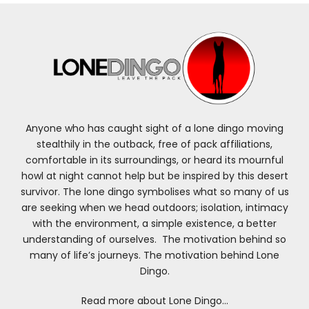
Anyone who has caught sight of a lone dingo moving
stealthily in the outback, free of pack affiliations,
comfortable in its surroundings, or heard its mournful
howl at night cannot help but be inspired by this desert
survivor. The lone dingo symbolises what so many of us
are seeking when we head outdoors; isolation, intimacy
with the environment, a simple existence, a better
understanding of ourselves. The motivation behind so
many of life’s journeys. The motivation behind Lone
Dingo.
Read more about Lone Dingo…