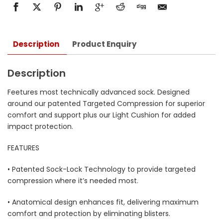
Description
Product Enquiry
Description
Feetures most technically advanced sock. Designed
around our patented Targeted Compression for superior
comfort and support plus our Light Cushion for added
impact protection.
FEATURES
• Patented Sock-Lock Technology to provide targeted
compression where it’s needed most.
• Anatomical design enhances fit, delivering maximum
comfort and protection by eliminating blisters.