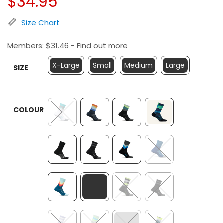
$
34.95
Size Chart
Members:
$
31.46
-
Find out more
X-Large
Small
Medium
Large
SIZE
COLOUR