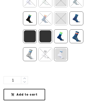
Quantity
Add to cart