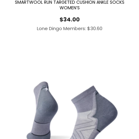
SMARTWOOL RUN TARGETED CUSHION ANKLE SOCKS
WOMEN’S
$
34.00
Lone Dingo Members:
$
30.60