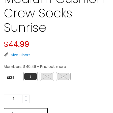
Crew Socks
Sunrise
$
44.99
Size Chart
Members:
$
40.49
-
Find out more
S
M
L
SIZE
Quantity