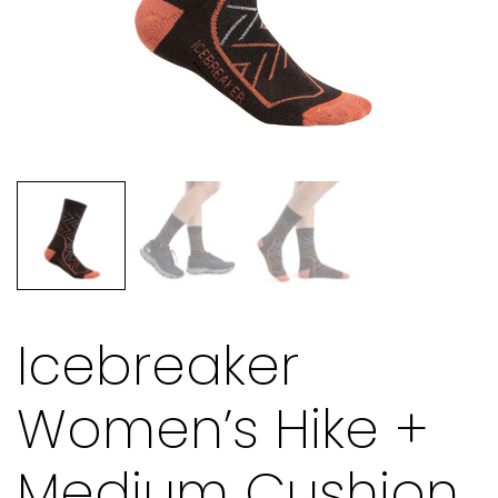
Icebreaker
Women’s Hike +
Medium Cushion