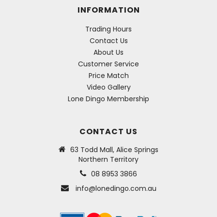
INFORMATION
Trading Hours
Contact Us
About Us
Customer Service
Price Match
Video Gallery
Lone Dingo Membership
CONTACT US
63 Todd Mall, Alice Springs
Northern Territory
08 8953 3866
info@lonedingo.com.au