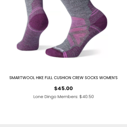
SMARTWOOL HIKE FULL CUSHION CREW SOCKS WOMEN’S
$
45.00
Lone Dingo Members:
$
40.50