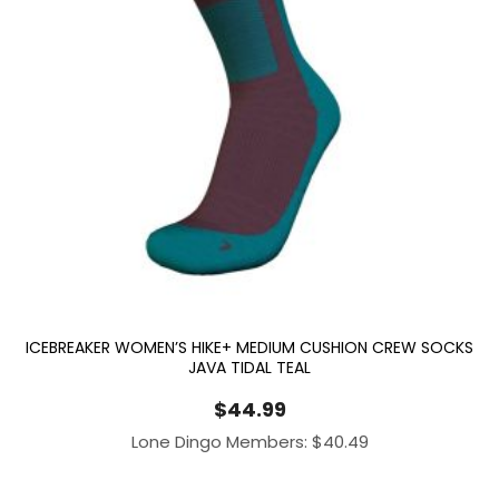
ICEBREAKER WOMEN’S HIKE+ MEDIUM CUSHION CREW SOCKS
JAVA TIDAL TEAL
$
44.99
Lone Dingo Members:
$
40.49