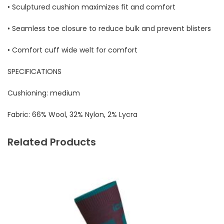
• Sculptured cushion maximizes fit and comfort
• Seamless toe closure to reduce bulk and prevent blisters
• Comfort cuff wide welt for comfort
SPECIFICATIONS
Cushioning:
medium
Fabric:
66% Wool, 32% Nylon, 2% Lycra
Related Products