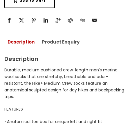
Add to cart
Description
Product Enquiry
Description
Durable, medium cushioned crew-length men’s merino
wool socks that are stretchy, breathable and odor-
resistant, the Hike+ Medium Crew socks feature an
anatomical sculpted design for day hikes and backpacking
trips.
FEATURES
• Anatomical toe box for unique left and right fit