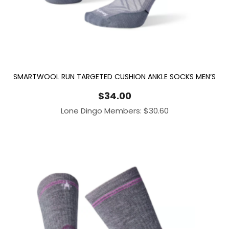
SMARTWOOL RUN TARGETED CUSHION ANKLE SOCKS MEN’S
$
34.00
Lone Dingo Members:
$
30.60