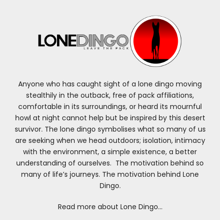
Anyone who has caught sight of a lone dingo moving
stealthily in the outback, free of pack affiliations,
comfortable in its surroundings, or heard its mournful
howl at night cannot help but be inspired by this desert
survivor. The lone dingo symbolises what so many of us
are seeking when we head outdoors; isolation, intimacy
with the environment, a simple existence, a better
understanding of ourselves. The motivation behind so
many of life’s journeys. The motivation behind Lone
Dingo.
Read more about Lone Dingo…