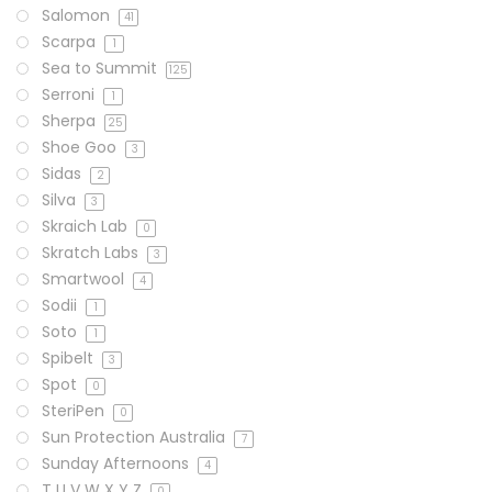
Salomon
41
Scarpa
1
Sea to Summit
125
Serroni
1
Sherpa
25
Shoe Goo
3
Sidas
2
Silva
3
Skraich Lab
0
Skratch Labs
3
Smartwool
4
Sodii
1
Soto
1
Spibelt
3
Spot
0
SteriPen
0
Sun Protection Australia
7
Sunday Afternoons
4
T U V W X Y Z
0