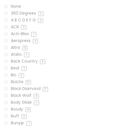
None
360 Degrees
3
A B C D E F G
0
ACR
0
Acti-Bliss
1
Aeropress
6
Altra
13
Atsko
1
Back Country
6
Beal
2
Bic
0
BioLite
10
Black Diamond
17
Black Wolf
8
Body Glide
1
Boody
14
Buff
6
Bunyip
7