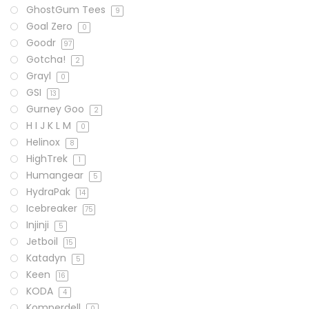
GhostGum Tees
9
Goal Zero
0
Goodr
97
Gotcha!
2
Grayl
0
GSI
13
Gurney Goo
2
H I J K L M
0
Helinox
8
HighTrek
1
Humangear
5
HydraPak
14
Icebreaker
75
Injinji
5
Jetboil
15
Katadyn
5
Keen
16
KODA
4
Komperdell
0