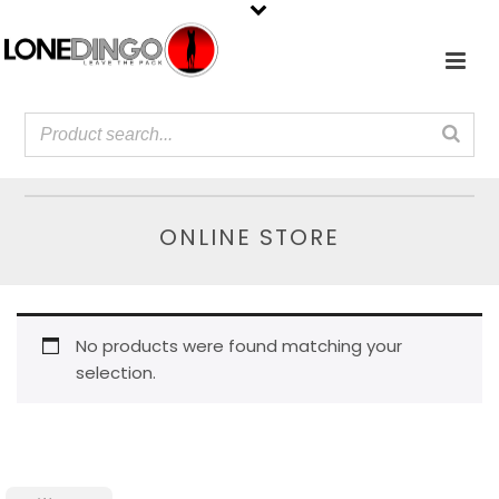
ONLINE STORE
No products were found matching your
selection.