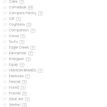
Cake
0
Camelbak
64
Campers Pantry
0
Clif
4
Coghlans
13
Companion
3
Coros
5
DuYu
0
Eagle Creek
8
Elemental.
0
Energiser
0
Equip
9
FASHION BRANDS
0
Feetures
2
Flextail
8
Fox40
0
Fractel
37
Gear Aid
11
Gerber
8