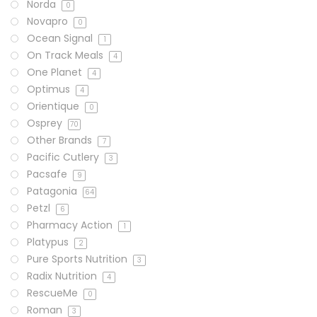
Norda
0
Novapro
0
Ocean Signal
1
On Track Meals
4
One Planet
4
Optimus
4
Orientique
0
Osprey
70
Other Brands
7
Pacific Cutlery
3
Pacsafe
9
Patagonia
64
Petzl
6
Pharmacy Action
1
Platypus
2
Pure Sports Nutrition
3
Radix Nutrition
4
RescueMe
0
Roman
3