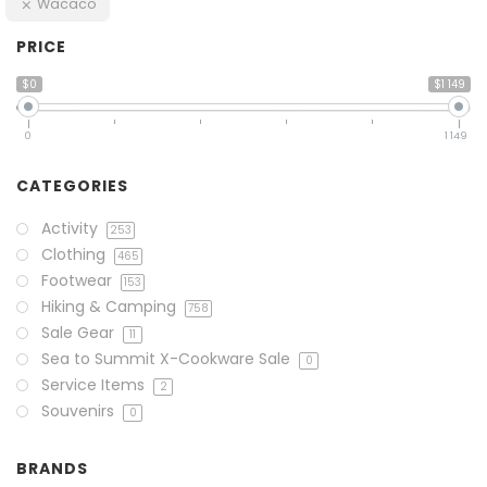
Wacaco
PRICE
$0
$1 149
0
1 149
CATEGORIES
Activity
253
Clothing
465
Footwear
153
Hiking & Camping
758
Sale Gear
11
Sea to Summit X-Cookware Sale
0
Service Items
2
Souvenirs
0
BRANDS