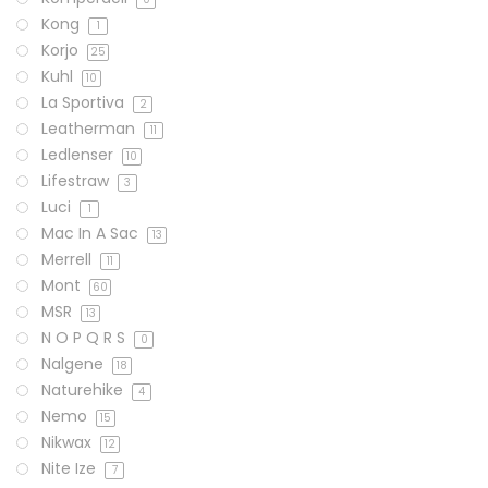
Kong
1
Korjo
25
Kuhl
10
La Sportiva
2
Leatherman
11
Ledlenser
10
Lifestraw
3
Luci
1
Mac In A Sac
13
Merrell
11
Mont
60
MSR
13
N O P Q R S
0
Nalgene
18
Naturehike
4
Nemo
15
Nikwax
12
Nite Ize
7