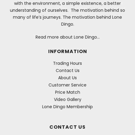
with the environment, a simple existence, a better
understanding of ourselves. The motivation behind so
many of life’s journeys. The motivation behind Lone
Dingo.
Read more about Lone Dingo…
INFORMATION
Trading Hours
Contact Us
About Us
Customer Service
Price Match
Video Gallery
Lone Dingo Membership
CONTACT US