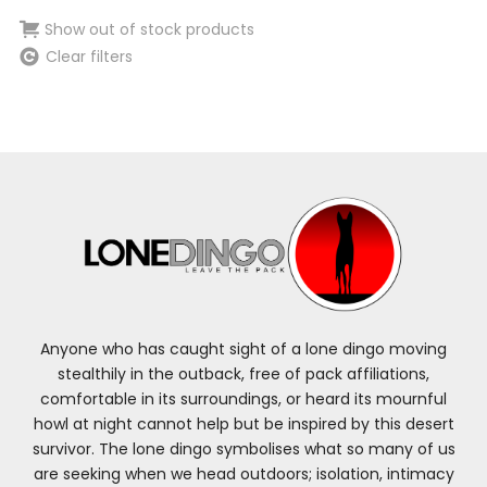
Show out of stock products
Clear filters
Anyone who has caught sight of a lone dingo moving
stealthily in the outback, free of pack affiliations,
comfortable in its surroundings, or heard its mournful
howl at night cannot help but be inspired by this desert
survivor. The lone dingo symbolises what so many of us
are seeking when we head outdoors; isolation, intimacy