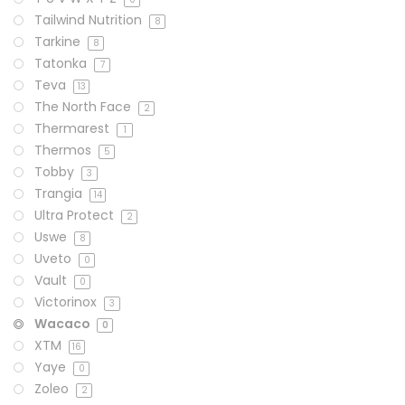
Tailwind Nutrition
8
Tarkine
8
Tatonka
7
Teva
13
The North Face
2
Thermarest
1
Thermos
5
Tobby
3
Trangia
14
Ultra Protect
2
Uswe
8
Uveto
0
Vault
0
Victorinox
3
Wacaco
0
XTM
16
Yaye
0
Zoleo
2