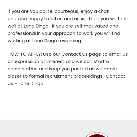
If you are you polite, courteous, enjoy a chat
and also happy to listen and assist then you will fit in
well at Lone Dingo. If you are self motivated and
professional in your approach to work you will find
working at Lone Dingo rewarding.
HOW TO APPLY: Use our Contact Us page to email us
an expression of interest and we can start a
conversation and keep you posted as we move
closer to formal recruitment proceedings.
Contact
Us – Lone Dingo