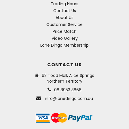
Trading Hours
Contact Us
About Us
Customer Service
Price Match
Video Gallery
Lone Dingo Membership
CONTACT US
63 Todd Mall, Alice Springs
Northern Territory
08 8953 3866
info@lonedingo.com.au