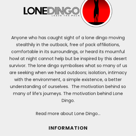
Anyone who has caught sight of a lone dingo moving
stealthily in the outback, free of pack affiliations,
comfortable in its surroundings, or heard its mournful
howl at night cannot help but be inspired by this desert
survivor. The lone dingo symbolises what so many of us
are seeking when we head outdoors; isolation, intimacy
with the environment, a simple existence, a better
understanding of ourselves. The motivation behind so
many of life’s journeys. The motivation behind Lone
Dingo.
Read more about Lone Dingo…
INFORMATION