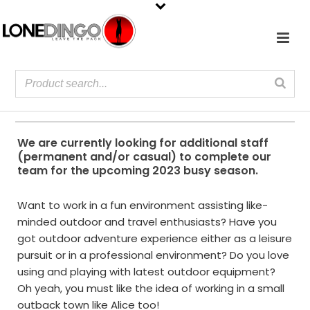
We are currently looking for additional staff
(permanent and/or casual) to complete our
team for the upcoming 2023 busy season.
Want to work in a fun environment assisting like-
minded outdoor and travel enthusiasts? Have you
got outdoor adventure experience either as a leisure
pursuit or in a professional environment? Do you love
using and playing with latest outdoor equipment?
Oh yeah, you must like the idea of working in a small
outback town like Alice too!