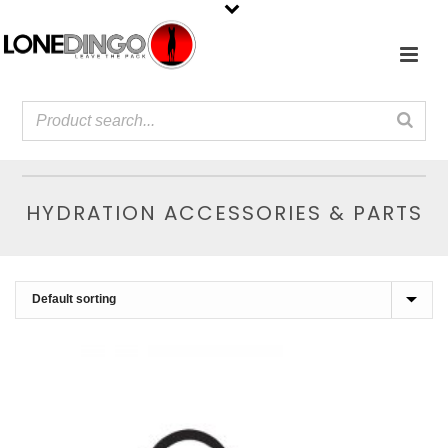
HYDRATION ACCESSORIES & PARTS