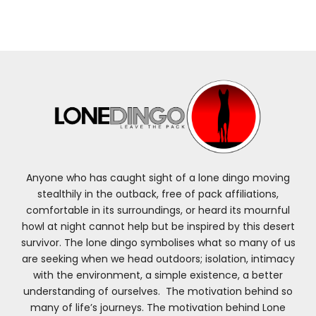
Anyone who has caught sight of a lone dingo moving
stealthily in the outback, free of pack affiliations,
comfortable in its surroundings, or heard its mournful
howl at night cannot help but be inspired by this desert
survivor. The lone dingo symbolises what so many of us
are seeking when we head outdoors; isolation, intimacy
with the environment, a simple existence, a better
understanding of ourselves. The motivation behind so
many of life’s journeys. The motivation behind Lone