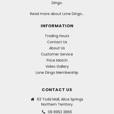
Dingo.
Read more about Lone Dingo…
INFORMATION
Trading Hours
Contact Us
About Us
Customer Service
Price Match
Video Gallery
Lone Dingo Membership
CONTACT US
63 Todd Mall, Alice Springs
Northern Territory
08 8953 3866