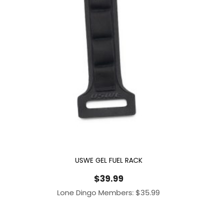
USWE GEL FUEL RACK
$
39.99
Lone Dingo Members:
$
35.99