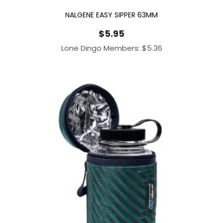
NALGENE EASY SIPPER 63MM
$
5.95
Lone Dingo Members:
$
5.36