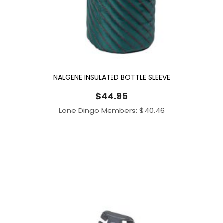
NALGENE INSULATED BOTTLE SLEEVE
$
44.95
Lone Dingo Members:
$
40.46