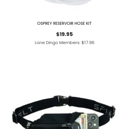
OSPREY RESERVOIR HOSE KIT
$
19.95
Lone Dingo Members:
$
17.96