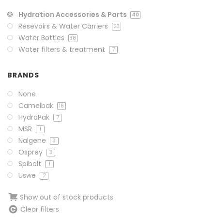
Hydration Accessories & Parts
40
Resevoirs & Water Carriers
23
Water Bottles
38
Water filters & treatment
7
BRANDS
None
Camelbak
16
HydraPak
7
MSR
1
Nalgene
3
Osprey
3
Spibelt
1
Uswe
2
Show out of stock products
Clear filters