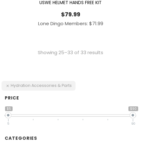
USWE HELMET HANDS FREE KIT
$
79.99
Lone Dingo Members:
$
71.99
Showing 25–33 of 33 results
Hydration Accessories & Parts
PRICE
$5
$90
5
90
CATEGORIES