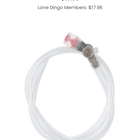
Lone Dingo Members:
$
17.96