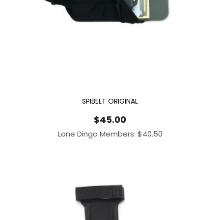
SPIBELT ORIGINAL
$
45.00
Lone Dingo Members:
$
40.50