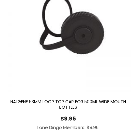
NALGENE 53MM LOOP TOP CAP FOR 500ML WIDE MOUTH
BOTTLES
$
9.95
Lone Dingo Members:
$
8.96