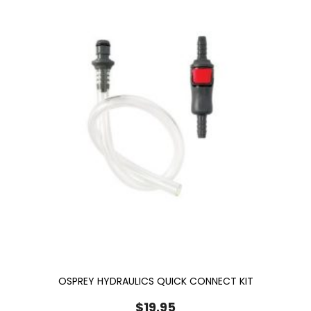
OSPREY HYDRAULICS QUICK CONNECT KIT
$
19.95