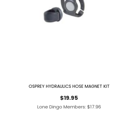
OSPREY HYDRAULICS HOSE MAGNET KIT
$
19.95
Lone Dingo Members:
$
17.96