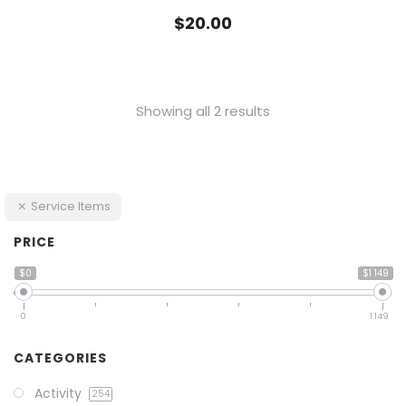
$
20.00
Showing all 2 results
Service Items
PRICE
$0
$1 149
0
1 149
CATEGORIES
Activity
254