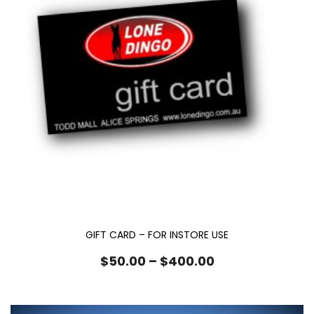
GIFT CARD – FOR INSTORE USE
Price
$
50.00
–
$
400.00
range:
$50.00