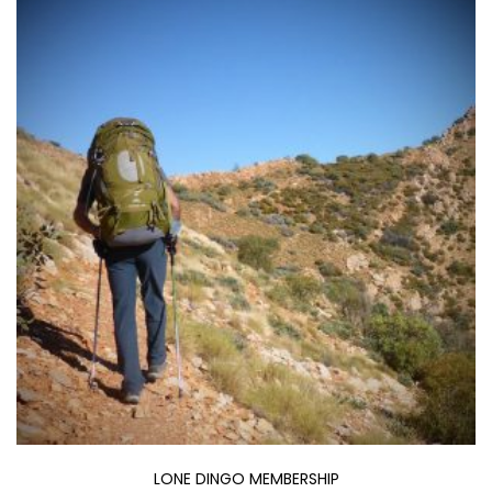
through
$400.00
LONE DINGO MEMBERSHIP