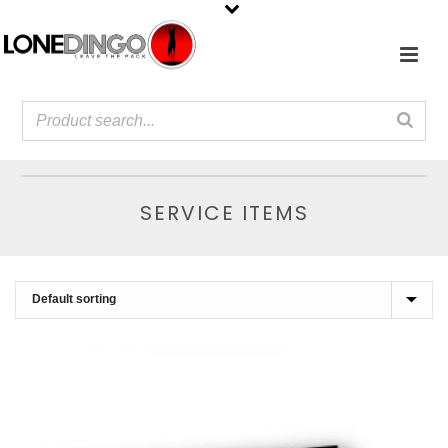
SERVICE ITEMS