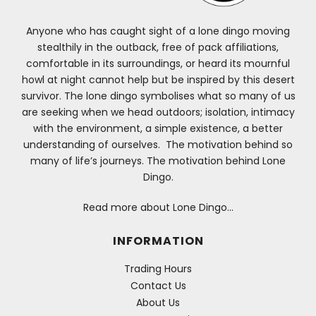
Anyone who has caught sight of a lone dingo moving
stealthily in the outback, free of pack affiliations,
comfortable in its surroundings, or heard its mournful
howl at night cannot help but be inspired by this desert
survivor. The lone dingo symbolises what so many of us
are seeking when we head outdoors; isolation, intimacy
with the environment, a simple existence, a better
understanding of ourselves. The motivation behind so
many of life’s journeys. The motivation behind Lone
Dingo.
Read more about Lone Dingo…
INFORMATION
Trading Hours
Contact Us
About Us