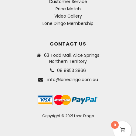
Customer Service
Price Match
Video Gallery
Lone Dingo Membership
CONTACT US
63 Todd Mall, Alice Springs
Northern Territory
08 8953 3866
info@lonedingo.com.au
Copyright © 2021 Lone Dingo
0