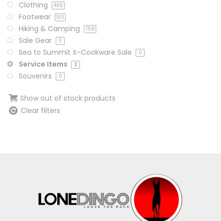
Clothing
466
Footwear
153
Hiking & Camping
758
Sale Gear
11
Sea to Summit X-Cookware Sale
0
Service Items
2
Souvenirs
0
Show out of stock products
Clear filters