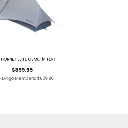
HORNET ELITE OSMO 1P TENT
$
899.95
e Dingo Members:
$
809.96