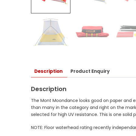
Description
Product Enquiry
Description
The Mont Moondance looks good on paper and excee
than many in the category and right on the mark 
selected for high UV resistance. This is one solid 
NOTE: Floor waterhead rating recently independa