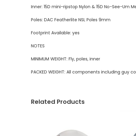
Inner:
15D mini-ripstop Nylon & 15D No-See-Um M
Poles:
DAC Featherlite NSL Poles 9mm
Footprint Available:
yes
NOTES
MINIMUM WEIGHT:
Fly, poles, inner
PACKED WEIGHT:
All components including guy co
Related Products