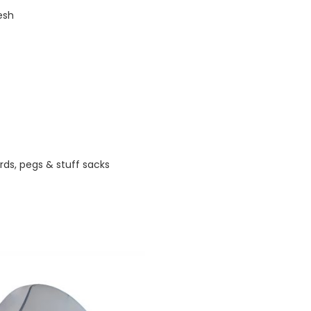
esh
rds, pegs & stuff sacks