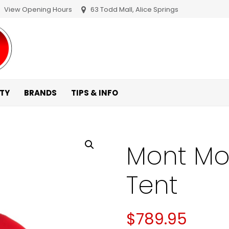
View Opening Hours
63 Todd Mall, Alice Springs
ITY
BRANDS
TIPS & INFO
Mont Mo
Tent
$
789.95