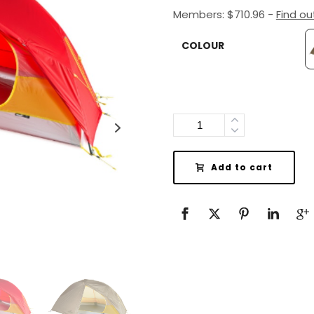
Members:
$
710.96
-
Find o
COLOUR
Quantity
Add to cart