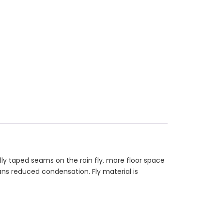
ly taped seams on the rain fly, more floor space
ns reduced condensation. Fly material is