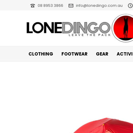
08 8953 3866
info@lonedingo.com.au
CLOTHING
FOOTWEAR
GEAR
ACTIV