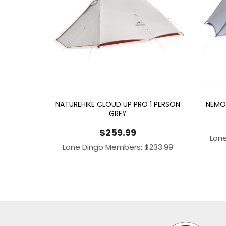
NATUREHIKE CLOUD UP PRO 1 PERSON
NEMO 
GREY
$
259.99
Lon
Lone Dingo Members:
$
233.99