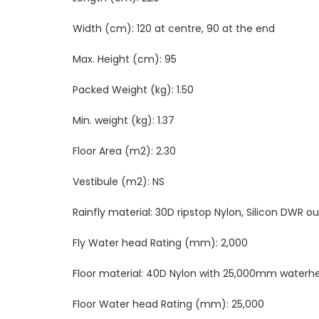
Width (cm):
120 at centre, 90 at the end
Max. Height (cm):
95
Packed Weight (kg):
1.50
Min. weight (kg):
1.37
Floor Area (m2):
2.30
Vestibule (m2):
NS
Rainfly material:
30D ripstop Nylon, Silicon DWR ou
Fly Water head Rating (mm):
2,000
Floor material:
40D Nylon with 25,000mm waterh
Floor Water head Rating (mm):
25
,000