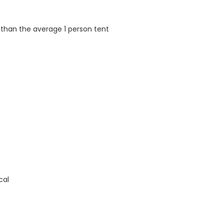
 than the average 1 person tent
cal