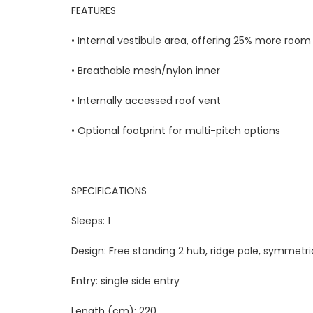
FEATURES
• Internal vestibule area, offering 25% more room
• Breathable mesh/nylon inner
• Internally accessed roof vent
• Optional footprint for multi-pitch options
SPECIFICATIONS
Sleeps:
1
Design:
Free standing 2 hub, ridge pole, symmetri
Entry:
single side entry
Length (cm):
220