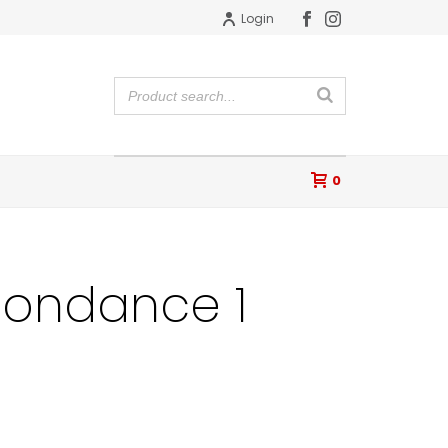
Login
0
ondance 1