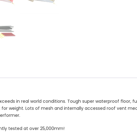
ds in real world conditions. Tough super waterproof floor, ful
for weight. Lots of mesh and internally accessed roof vent mea
performer.
ntly tested at over 25,000mm!