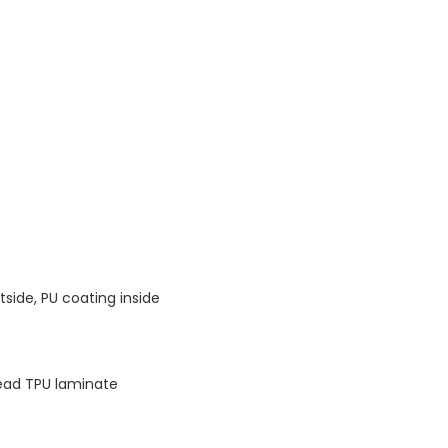
tside, PU coating inside
ead TPU laminate