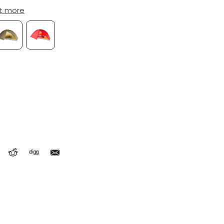
ut more