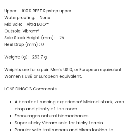
Upper:
100% RPET Ripstop upper
Waterproofing: None
Mid Sole: Altra EGO™
Outsole:
Vibram®
Sole Stack Height (mm): 25
Heel Drop (mm) : 0
Weight: (g):
263.7 g
Weights are for a pair: Men’s US10, or European equivalent.
Women’s US8 or European equivalent.
LONE DINGO’S Comments:
A barefoot running experience! Minimal stack, zero
drop and plenty of toe room.
Encourages natural biomechanics
Super sticky Vibram sole for tricky terrain
Popular with trail runners and hikers looking to