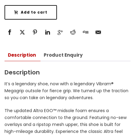
Add to cart
Description
Product Enquiry
Description
It’s a legendary shoe, now with a legendary Vibram®
Megagrip outsole for fierce grip. We turned up the traction
so you can take on legendary adventures.
The updated Altra EGO™ midsole foam ensures a
comfortable connection to the ground. Featuring no-sew
overlays and a ripstop mesh upper, this shoe is built for
high-mileage durability. Experience the classic Altra feel