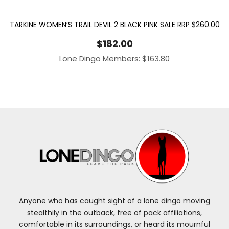
TARKINE WOMEN’S TRAIL DEVIL 2 BLACK PINK SALE RRP $260.00
$
182.00
Lone Dingo Members:
$
163.80
Anyone who has caught sight of a lone dingo moving
stealthily in the outback, free of pack affiliations,
comfortable in its surroundings, or heard its mournful