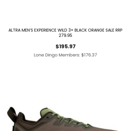
ALTRA MEN’S EXPERIENCE WILD 3+ BLACK ORANGE SALE RRP
279.95
$
195.97
Lone Dingo Members:
$
176.37