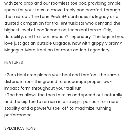
with zero drop and our roomiest toe box, providing ample
space for your toes to move freely and comfort through
the midfoot. The Lone Peak 9+ continues its legacy as a
trusted companion for trail enthusiasts who demand the
highest level of confidence on technical terrain. Grip,
durability, and trail connection? Legendary. The legend you
love just got an outsole upgrade, now with grippy Vibram®
Megagrip. More traction for more action. Legendary.
FEATURES
• Zero Heel drop places your heel and forefoot the same
distance from the ground to encourage proper, low-
impact form throughout your trail run
• Toe box allows the toes to relax and spread out naturally
and the big toe to remain in a straight position for more
stability and a powerful toe-off to maximize running
performance
SPECIFICATIONS