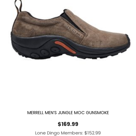
MERRELL MEN’S JUNGLE MOC GUNSMOKE
$
169.99
Lone Dingo Members:
$
152.99