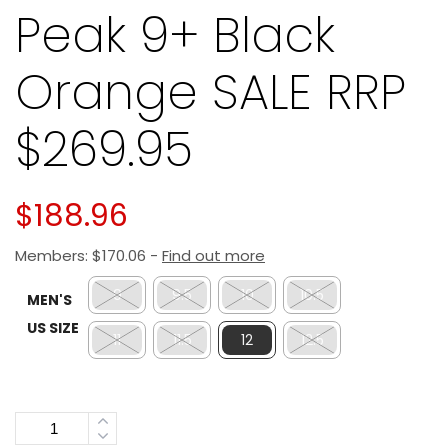
Peak 9+ Black
Orange SALE RRP
$269.95
$
188.96
Members:
$
170.06
-
Find out more
9
9.5
10
10.5
MEN'S
US SIZE
11
11.5
12
12.5
Quantity