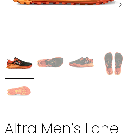
Altra Men’s Lone