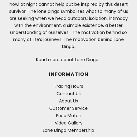
howl at night cannot help but be inspired by this desert
survivor. The lone dingo symbolises what so many of us
are seeking when we head outdoors; isolation, intimacy
with the environment, a simple existence, a better
understanding of ourselves. The motivation behind so
many of life’s journeys. The motivation behind Lone
Dingo.
Read more about Lone Dingo…
INFORMATION
Trading Hours
Contact Us
About Us
Customer Service
Price Match
Video Gallery
Lone Dingo Membership