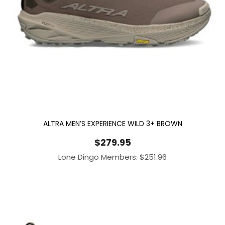
ALTRA MEN’S EXPERIENCE WILD 3+ BROWN
$
279.95
Lone Dingo Members:
$
251.96