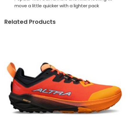
move a little quicker with a lighter pack
Related Products