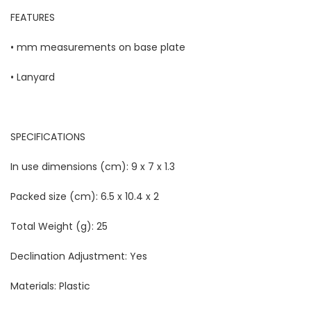
FEATURES
• mm measurements on base plate
• Lanyard
SPECIFICATIONS
In use dimensions (cm):
9 x 7 x 1.3
Packed size (cm):
6.5 x 10.4 x 2
Total Weight (g):
25
Declination Adjustment:
Yes
Materials:
Plastic