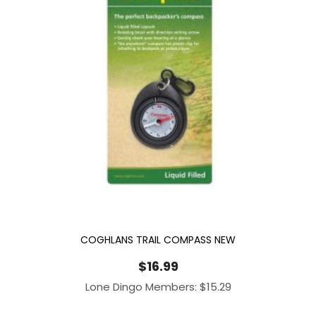
COGHLANS TRAIL COMPASS NEW
$
16.99
Lone Dingo Members:
$
15.29