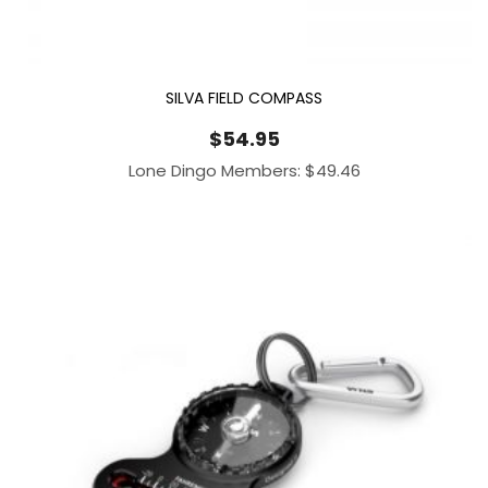
SILVA FIELD COMPASS
$
54.95
Lone Dingo Members:
$
49.46