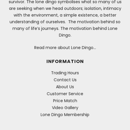
survivor. The lone dingo symbolises what so many of us
are seeking when we head outdoors; isolation, intimacy
with the environment, a simple existence, a better
understanding of ourselves. The motivation behind so
many of life’s journeys. The motivation behind Lone
Dingo.
Read more about Lone Dingo…
INFORMATION
Trading Hours
Contact Us
About Us
Customer Service
Price Match
Video Gallery
Lone Dingo Membership