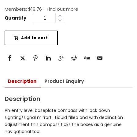
Members:
$
19.76
-
Find out more
Quantity
Add to cart
Description
Product Enquiry
Description
An entry level baseplate compass with lock down
sighting/signal mirrort. Liquid filled and with declination
adjustment this compass ticks the boxes as a genuine
navigational tool.