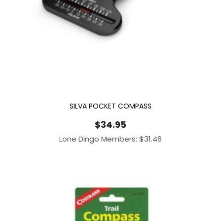
SILVA POCKET COMPASS
$
34.95
Lone Dingo Members:
$
31.46