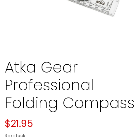
Atka Gear
Professional
Folding Compass
$
21.95
3 in stock