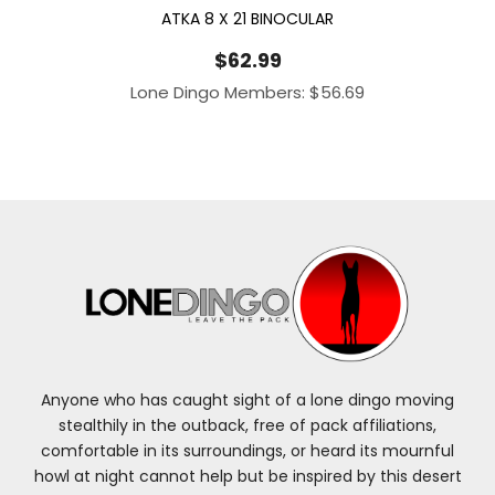
ATKA 8 X 21 BINOCULAR
$
62.99
Lone Dingo Members:
$
56.69
Anyone who has caught sight of a lone dingo moving
stealthily in the outback, free of pack affiliations,
comfortable in its surroundings, or heard its mournful
howl at night cannot help but be inspired by this desert