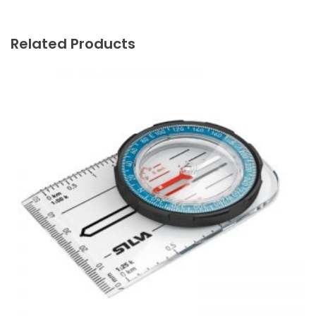
Related Products