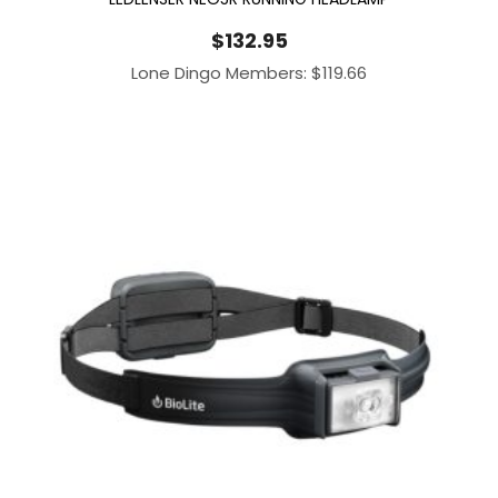
$
132.95
Lone Dingo Members:
$
119.66