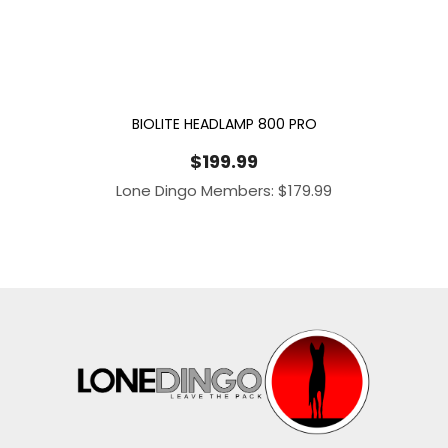
BIOLITE HEADLAMP 800 PRO
$
199.99
Lone Dingo Members:
$
179.99