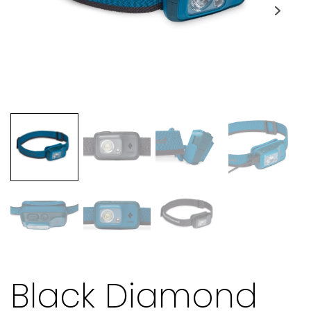
Black Diamond