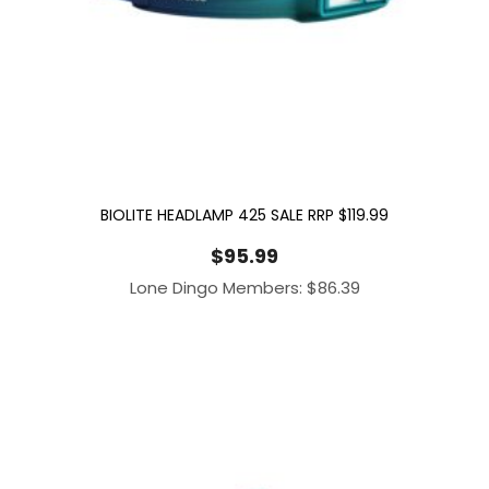
BIOLITE HEADLAMP 425 SALE RRP $119.99
$
95.99
Lone Dingo Members:
$
86.39