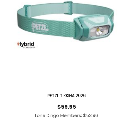
PETZL TIKKINA 2026
$
59.95
Lone Dingo Members:
$
53.96