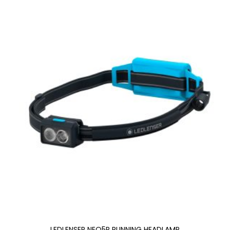
LEDLENSER NEO5R RUNNING HEADLAMP