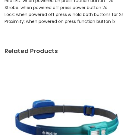
Red LED: when powered on press fuction button 2x
Strobe: when powered off press power button 2x
Lock: when powered off press & hold both buttons for 2s
Proximity: when powered on press function button 1x
Related Products