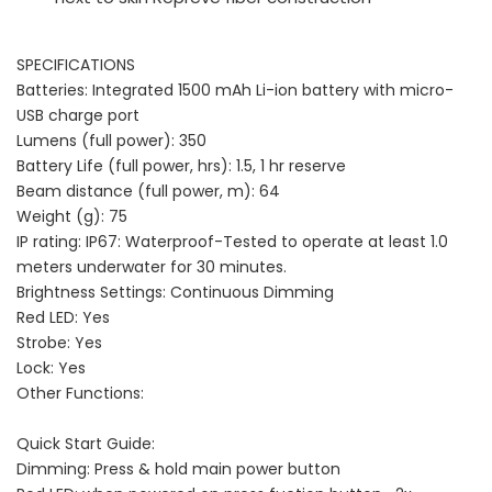
SPECIFICATIONS
Batteries: Integrated 1500 mAh Li-ion battery with micro-
USB charge port
Lumens (full power): 350
Battery Life (full power, hrs): 1.5, 1 hr reserve
Beam distance (full power, m): 64
Weight (g): 75
IP rating: IP67: Waterproof-Tested to operate at least 1.0
meters underwater for 30 minutes.
Brightness Settings: Continuous Dimming
Red LED: Yes
Strobe: Yes
Lock: Yes
Other Functions:
Quick Start Guide:
Dimming: Press & hold main power button