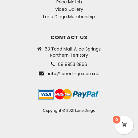
Price Match
Video Gallery
Lone Dingo Membership
CONTACT US
63 Todd Mall, Alice Springs
Northern Territory
08 8953 3866
info@lonedingo.com.au
Copyright © 2021 Lone Dingo
0