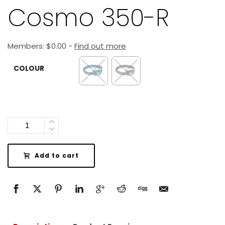
Cosmo 350-R
Members:
$
0.00
-
Find out more
COLOUR
Quantity
Add to cart