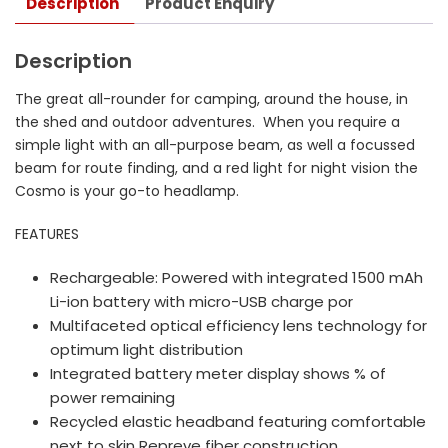
Description
Product Enquiry
Description
The great all-rounder for camping, around the house, in
the shed and outdoor adventures. When you require a
simple light with an all-purpose beam, as well a focussed
beam for route finding, and a red light for night vision the
Cosmo is your go-to headlamp.
FEATURES
Rechargeable: Powered with integrated 1500 mAh
Li-ion battery with micro-USB charge por
Multifaceted optical efficiency lens technology for
optimum light distribution
Integrated battery meter display shows % of
power remaining
Recycled elastic headband featuring comfortable
next to skin Repreve fiber construction