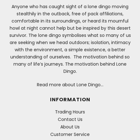
Anyone who has caught sight of a lone dingo moving
stealthily in the outback, free of pack affiliations,
comfortable in its surroundings, or heard its mournful
howl at night cannot help but be inspired by this desert
survivor. The lone dingo symbolises what so many of us
are seeking when we head outdoors; isolation, intimacy
with the environment, a simple existence, a better
understanding of ourselves. The motivation behind so
many of life’s journeys. The motivation behind Lone
Dingo.
Read more about Lone Dingo…
INFORMATION
Trading Hours
Contact Us
About Us
Customer Service