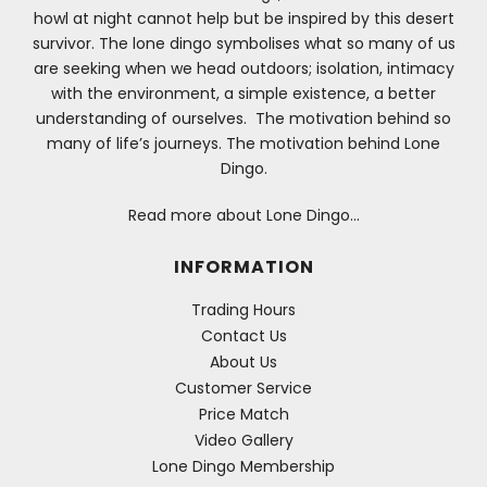
howl at night cannot help but be inspired by this desert
survivor. The lone dingo symbolises what so many of us
are seeking when we head outdoors; isolation, intimacy
with the environment, a simple existence, a better
understanding of ourselves. The motivation behind so
many of life’s journeys. The motivation behind Lone
Dingo.
Read more about Lone Dingo…
INFORMATION
Trading Hours
Contact Us
About Us
Customer Service
Price Match
Video Gallery
Lone Dingo Membership