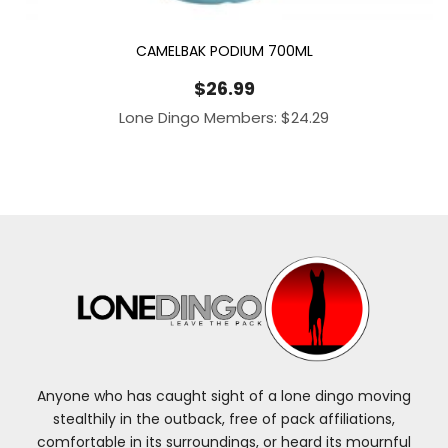
CAMELBAK PODIUM 700ML
$
26.99
Lone Dingo Members:
$
24.29
Anyone who has caught sight of a lone dingo moving
stealthily in the outback, free of pack affiliations,
comfortable in its surroundings, or heard its mournful