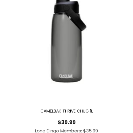
CAMELBAK THRIVE CHUG 1L
$
39.99
Lone Dingo Members:
$
35.99