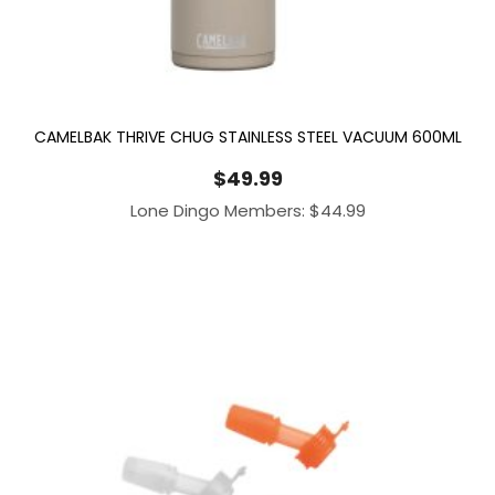
CAMELBAK THRIVE CHUG STAINLESS STEEL VACUUM 600ML
$
49.99
Lone Dingo Members:
$
44.99