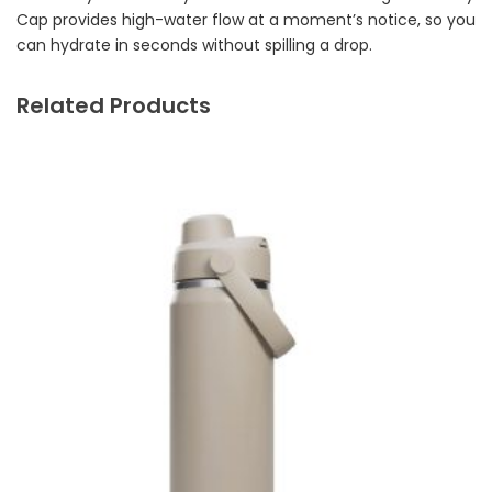
Cap provides high-water flow at a moment’s notice, so you
can hydrate in seconds without spilling a drop.
Related Products