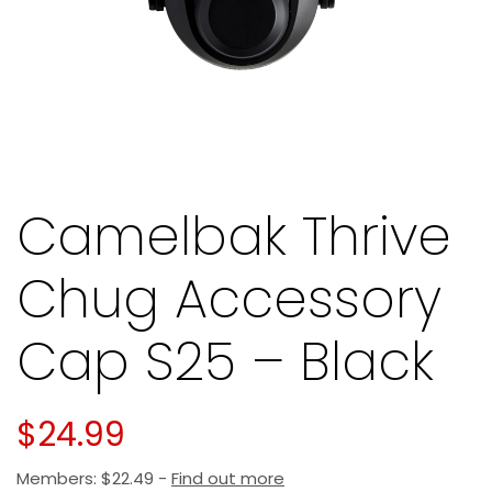
Camelbak Thrive
Chug Accessory
Cap S25 – Black
$
24.99
Members:
$
22.49
-
Find out more