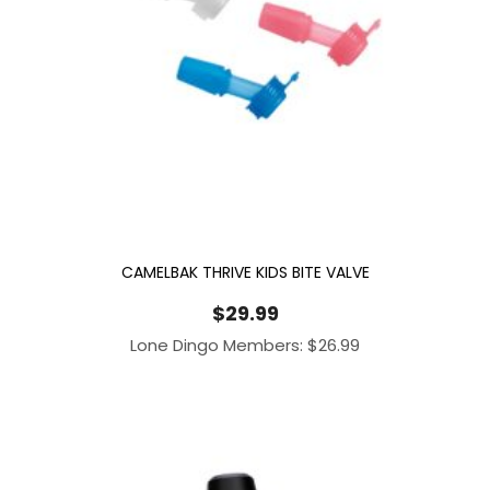
CAMELBAK THRIVE KIDS BITE VALVE
$
29.99
Lone Dingo Members:
$
26.99