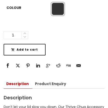
COLOUR
Quantity
Add to cart
Description
Product Enquiry
Description
Don’t let your lid slow you down. Our Thrive Chug Accessory