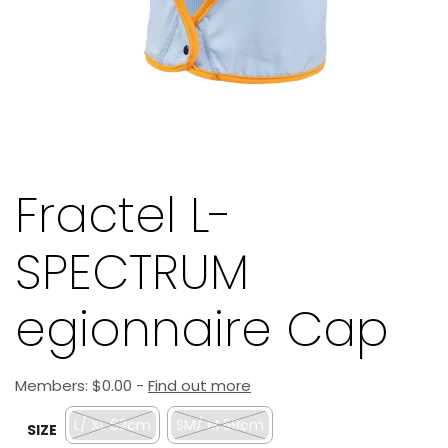
Fractel L-
SPECTRUM
egionnaire Cap
Members:
$
0.00
-
Find out more
L/ XL 62cm
SM/ M 59cm
SIZE