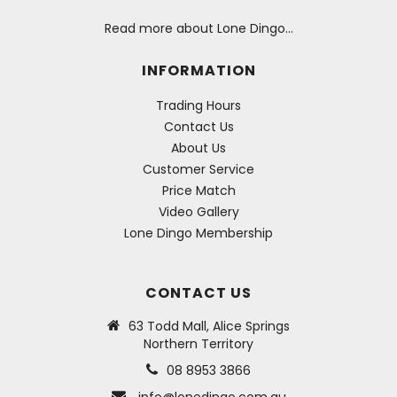
Read more about Lone Dingo…
INFORMATION
Trading Hours
Contact Us
About Us
Customer Service
Price Match
Video Gallery
Lone Dingo Membership
CONTACT US
63 Todd Mall, Alice Springs
Northern Territory
08 8953 3866
info@lonedingo.com.au