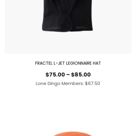
FRACTEL L-JET LEGIONNAIRE HAT
Price
$
75.00
–
$
85.00
range:
Lone Dingo Members:
$
67.50
$75.00
through
$85.00