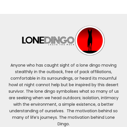
Anyone who has caught sight of a lone dingo moving
stealthily in the outback, free of pack affiliations,
comfortable in its surroundings, or heard its mournful
howl at night cannot help but be inspired by this desert
survivor. The lone dingo symbolises what so many of us
are seeking when we head outdoors; isolation, intimacy
with the environment, a simple existence, a better
understanding of ourselves. The motivation behind so
many of life’s journeys. The motivation behind Lone
Dingo.