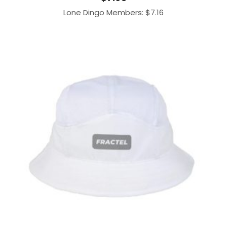
Lone Dingo Members:
$
7.16