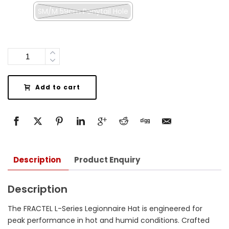
SM/M 59cm Ponytail Hole
Quantity
Add to cart
Description
Product Enquiry
Description
The FRACTEL L-Series Legionnaire Hat is engineered for
peak performance in hot and humid conditions.
Crafted