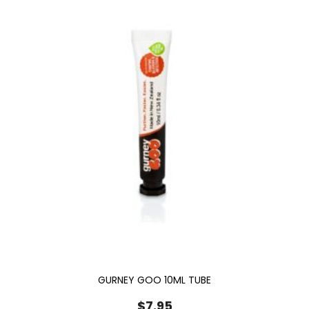
GURNEY GOO 10ML TUBE
$
7.95