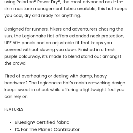
using
Polartec® Power Dry®, the most advanced next-to-
skin moisture management fabric available, this hat keeps
you cool, dry and ready for anything.
Designed for runners, hikers and adventurers chasing the
sun, the Legionnaire Hat offers extended neck protection,
UPF 50+ panels and an adjustable fit that keeps you
covered without slowing you down. Finished in a fresh
purple colourway, it’s made to blend stand out amongst
the crowd.
Tired of overheating or dealing with damp, heavy
headwear? The Legionnaire Hat’s moisture-wicking design
keeps sweat in check while offering a lightweight feel you
can rely on.
FEATURES
Bluesign® certified fabric
1% For The Planet Contributor