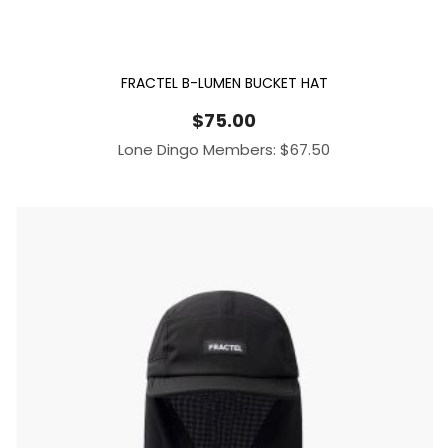
FRACTEL B-LUMEN BUCKET HAT
$
75.00
Lone Dingo Members:
$
67.50