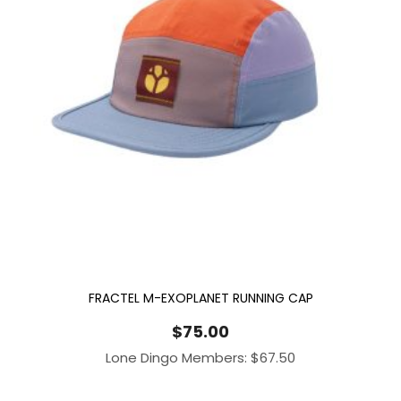
FRACTEL M-EXOPLANET RUNNING CAP
$
75.00
Lone Dingo Members:
$
67.50