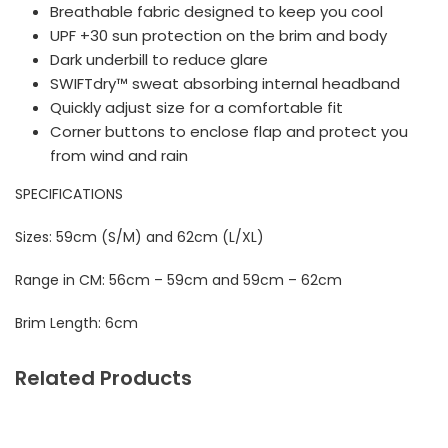
Breathable fabric designed to keep you cool
UPF +30 sun protection on the brim and body
Dark underbill to reduce glare
SWIFTdry™ sweat absorbing internal headband
Quickly adjust size for a comfortable fit
Corner buttons to enclose flap and protect you
from wind and rain
SPECIFICATIONS
Sizes: 59cm (S/M) and 62cm (L/XL)
Range in CM: 56cm – 59cm and 59cm – 62cm
Brim Length: 6cm
Related Products