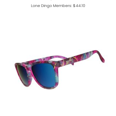
Lone Dingo Members:
$
44.10