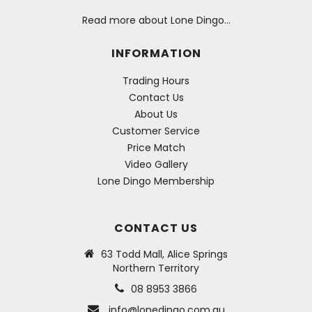
Read more about Lone Dingo…
INFORMATION
Trading Hours
Contact Us
About Us
Customer Service
Price Match
Video Gallery
Lone Dingo Membership
CONTACT US
63 Todd Mall, Alice Springs
Northern Territory
08 8953 3866
info@lonedingo.com.au