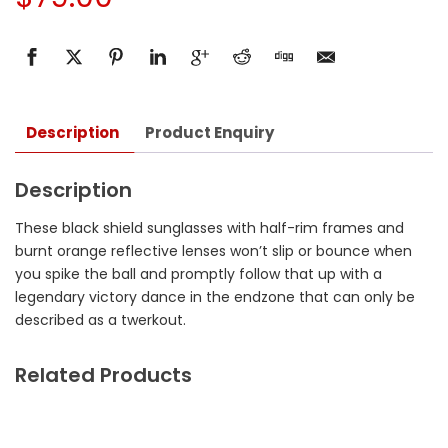
Description
Product Enquiry
Description
These black shield sunglasses with half-rim frames and
burnt orange reflective lenses won’t slip or bounce when
you spike the ball and promptly follow that up with a
legendary victory dance in the endzone that can only be
described as a twerkout.
Related Products