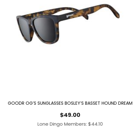
GOODR OG’S SUNGLASSES BOSLEY’S BASSET HOUND DREAM
$
49.00
Lone Dingo Members:
$
44.10