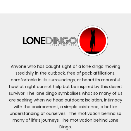
Anyone who has caught sight of a lone dingo moving
stealthily in the outback, free of pack affiliations,
comfortable in its surroundings, or heard its mournful
howl at night cannot help but be inspired by this desert
survivor. The lone dingo symbolises what so many of us
are seeking when we head outdoors; isolation, intimacy
with the environment, a simple existence, a better
understanding of ourselves. The motivation behind so
many of life’s journeys. The motivation behind Lone
Dingo.