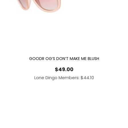
GOODR OG’S DON’T MAKE ME BLUSH
$
49.00
Lone Dingo Members:
$
44.10