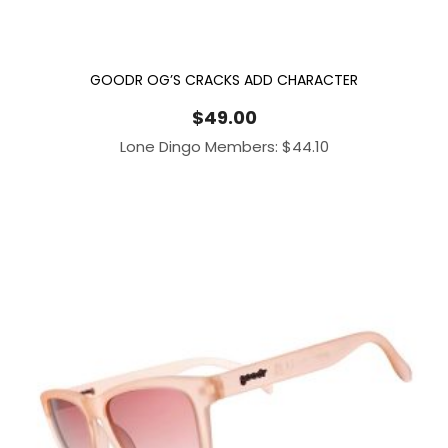
GOODR OG’S CRACKS ADD CHARACTER
$
49.00
Lone Dingo Members:
$
44.10