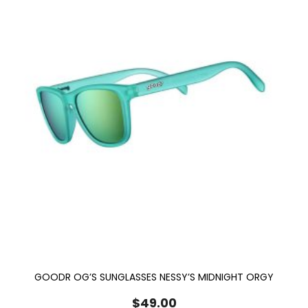
GOODR OG’S SUNGLASSES NESSY’S MIDNIGHT ORGY
$
49.00