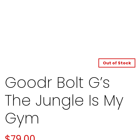
Out of Stock
Goodr Bolt G’s
The Jungle Is My
Gym
$
79.00