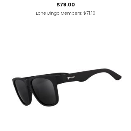
$
79.00
Lone Dingo Members:
$
71.10