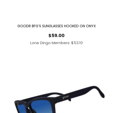
GOODR BFG’S SUNGLASSES HOOKED ON ONYX
$
59.00
Lone Dingo Members:
$
53.10