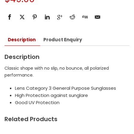
Description
Product Enquiry
Description
Classic shape with no slip, no bounce, all polarized
performance.
Lens Category 3 General Purpose Sunglasses
High Protection against sunglare
Good UV Protection
Related Products