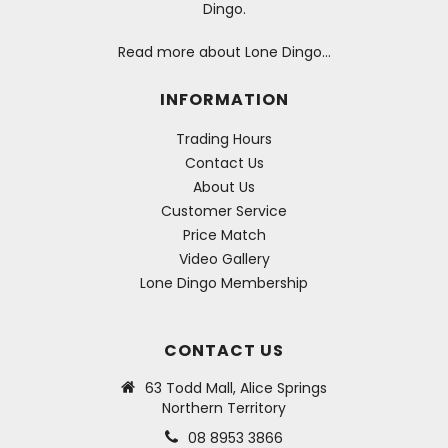
Dingo.
Read more about Lone Dingo…
INFORMATION
Trading Hours
Contact Us
About Us
Customer Service
Price Match
Video Gallery
Lone Dingo Membership
CONTACT US
63 Todd Mall, Alice Springs
Northern Territory
08 8953 3866