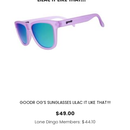
GOODR OG’S SUNGLASSES LILAC IT LIKE THAT!!!
$
49.00
Lone Dingo Members:
$
44.10