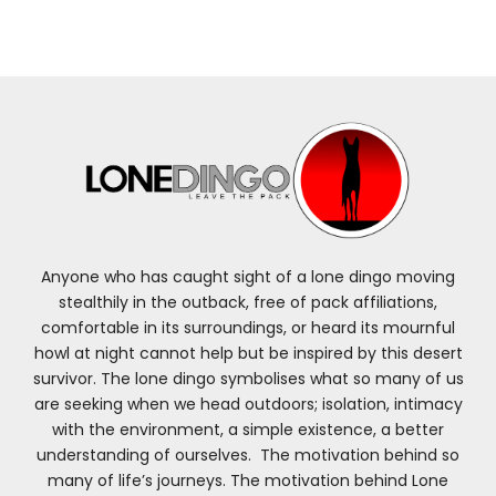
Anyone who has caught sight of a lone dingo moving
stealthily in the outback, free of pack affiliations,
comfortable in its surroundings, or heard its mournful
howl at night cannot help but be inspired by this desert
survivor. The lone dingo symbolises what so many of us
are seeking when we head outdoors; isolation, intimacy
with the environment, a simple existence, a better
understanding of ourselves. The motivation behind so
many of life’s journeys. The motivation behind Lone