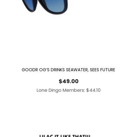
GOODR OG’S DRINKS SEAWATER, SEES FUTURE
$
49.00
Lone Dingo Members:
$
44.10