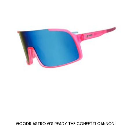
GOODR ASTRO G’S READY THE CONFETTI CANNON