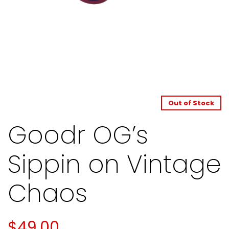
Out of Stock
Goodr OG’s
Sippin on Vintage
Chaos
$
49.00