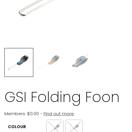
GSI Folding Foon
Members:
$
0.00
-
Find out more
COLOUR