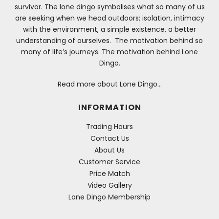
survivor. The lone dingo symbolises what so many of us
are seeking when we head outdoors; isolation, intimacy
with the environment, a simple existence, a better
understanding of ourselves. The motivation behind so
many of life’s journeys. The motivation behind Lone
Dingo.
Read more about Lone Dingo…
INFORMATION
Trading Hours
Contact Us
About Us
Customer Service
Price Match
Video Gallery
Lone Dingo Membership