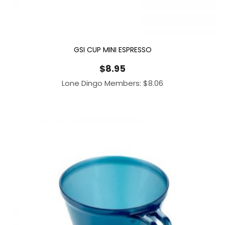
GSI CUP MINI ESPRESSO
$
8.95
Lone Dingo Members:
$
8.06