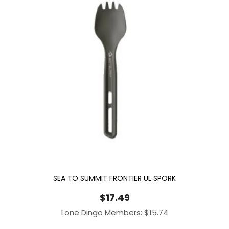
SEA TO SUMMIT FRONTIER UL SPORK
$
17.49
Lone Dingo Members:
$
15.74