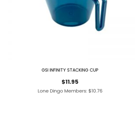
GSI INFINITY STACKING CUP
$
11.95
Lone Dingo Members:
$
10.76