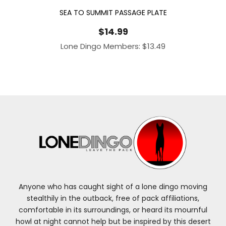
SEA TO SUMMIT PASSAGE PLATE
$
14.99
Lone Dingo Members:
$
13.49
Anyone who has caught sight of a lone dingo moving
stealthily in the outback, free of pack affiliations,
comfortable in its surroundings, or heard its mournful
howl at night cannot help but be inspired by this desert