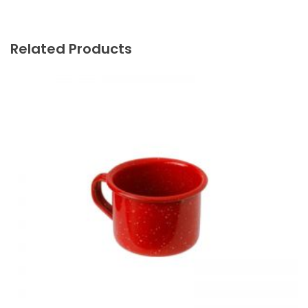
Related Products