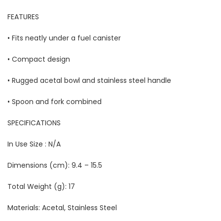
FEATURES
• Fits neatly under a fuel canister
• Compact design
• Rugged acetal bowl and stainless steel handle
• Spoon and fork combined
SPECIFICATIONS
In Use Size : N/A
Dimensions (cm): 9.4 – 15.5
Total Weight (g):
17
Materials:
Acetal, Stainless Steel