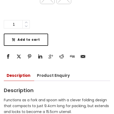
Quantity
Add to cart
Description
Product Enquiry
Description
Functions as a fork and spoon with a clever folding design
that compacts to just 9.4cm long for packing, but extends
and locks to become a 15.5cm utensil.