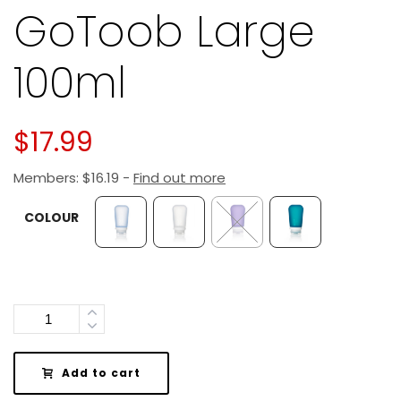
GoToob Large
100ml
$
17.99
Members:
$
16.19
-
Find out more
COLOUR
Quantity
Add to cart