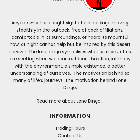
Anyone who has caught sight of a lone dingo moving
stealthily in the outback, free of pack affiliations,
comfortable in its surroundings, or heard its mournful
howl at night cannot help but be inspired by this desert
survivor. The lone dingo symbolises what so many of us
are seeking when we head outdoors; isolation, intimacy
with the environment, a simple existence, a better
understanding of ourselves. The motivation behind so
many of life’s journeys. The motivation behind Lone
Dingo.
Read more about Lone Dingo…
INFORMATION
Trading Hours
Contact Us