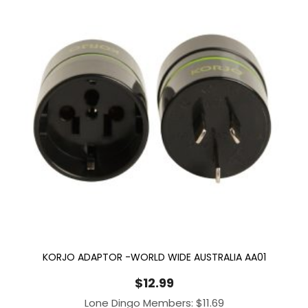
KORJO ADAPTOR -WORLD WIDE AUSTRALIA AA01
$
12.99
Lone Dingo Members:
$
11.69