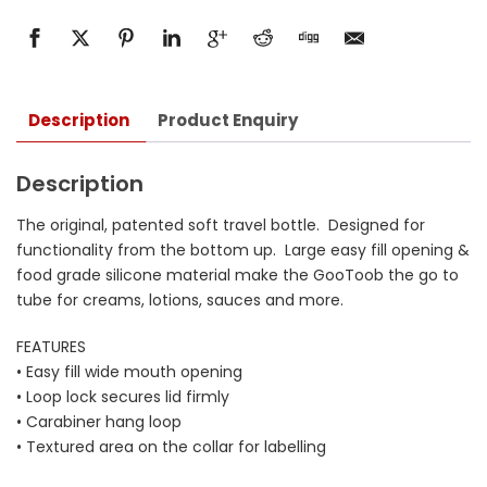
Description
Product Enquiry
Description
The original, patented soft travel bottle. Designed for
functionality from the bottom up. Large easy fill opening &
food grade silicone material make the GooToob the go to
tube for creams, lotions, sauces and more.
FEATURES
• Easy fill wide mouth opening
• Loop lock secures lid firmly
• Carabiner hang loop
• Textured area on the collar for labelling