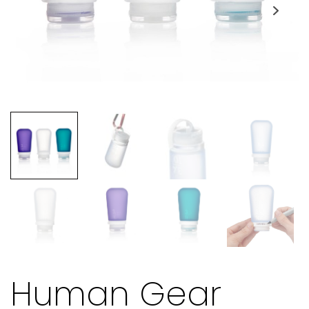
Human Gear