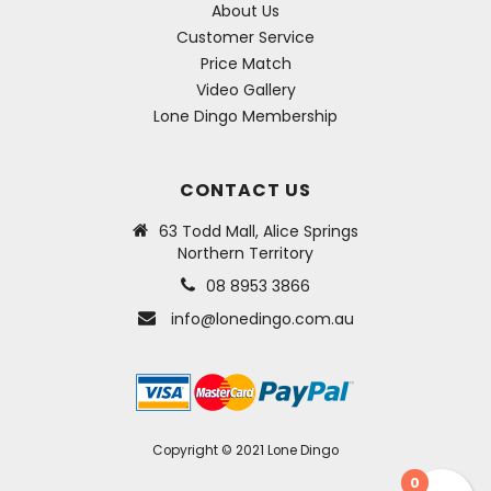
About Us
Customer Service
Price Match
Video Gallery
Lone Dingo Membership
CONTACT US
63 Todd Mall, Alice Springs
Northern Territory
08 8953 3866
info@lonedingo.com.au
Copyright © 2021 Lone Dingo
0