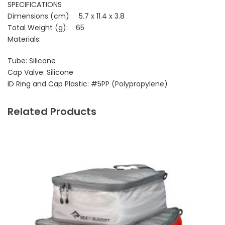
SPECIFICATIONS
Dimensions (cm): 5.7 x 11.4 x 3.8
Total Weight (g): 65
Materials:
Tube: Silicone
Cap Valve: Silicone
ID Ring and Cap Plastic: #5PP (Polypropylene)
Related Products