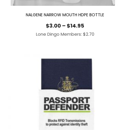
NALGENE NARROW MOUTH HDPE BOTTLE
Price
$
3.00
–
$
14.95
range:
Lone Dingo Members:
$
2.70
$3.00
through
$14.95