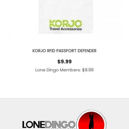
KORJO RFID PASSPORT DEFENDER
$
9.99
Lone Dingo Members:
$
8.99