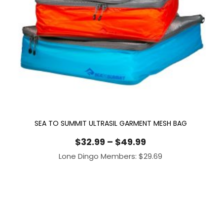
SEA TO SUMMIT ULTRASIL GARMENT MESH BAG
Price
$
32.99
–
$
49.99
range:
Lone Dingo Members:
$
29.69
$32.99
through
$49.99