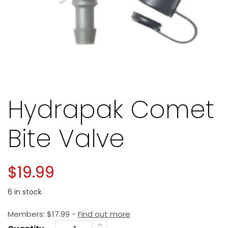
Hydrapak Comet
Bite Valve
$
19.99
6 in stock
Members:
$
17.99
-
Find out more