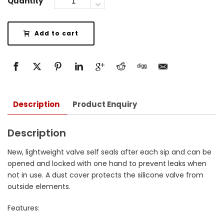
Quantity
Add to cart
Description
Product Enquiry
Description
New, lightweight valve self seals after each sip and can be
opened and locked with one hand to prevent leaks when
not in use. A dust cover protects the silicone valve from
outside elements.
Features: