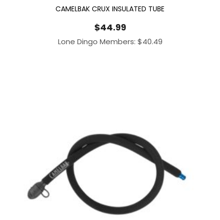
CAMELBAK CRUX INSULATED TUBE
$
44.99
Lone Dingo Members:
$
40.49