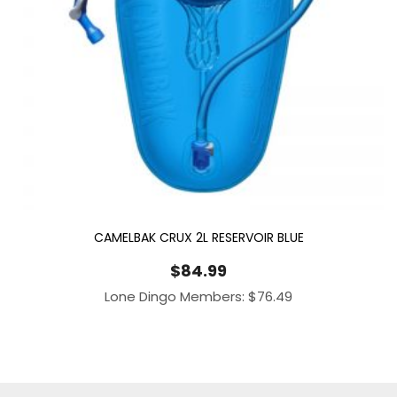
CAMELBAK CRUX 2L RESERVOIR BLUE
$
84.99
Lone Dingo Members:
$
76.49