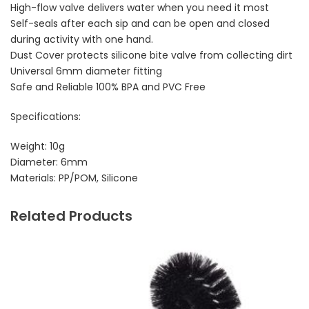
High-flow valve delivers water when you need it most
Self-seals after each sip and can be open and closed
during activity with one hand.
Dust Cover protects silicone bite valve from collecting dirt
Universal 6mm diameter fitting
Safe and Reliable 100% BPA and PVC Free
Specifications:
Weight: 10g
Diameter: 6mm
Materials: PP/POM, Silicone
Related Products