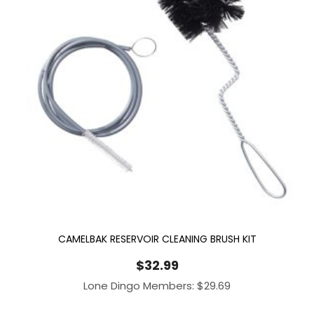
CAMELBAK RESERVOIR CLEANING BRUSH KIT
$
32.99
Lone Dingo Members:
$
29.69