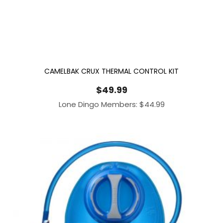
CAMELBAK CRUX THERMAL CONTROL KIT
$
49.99
Lone Dingo Members:
$
44.99