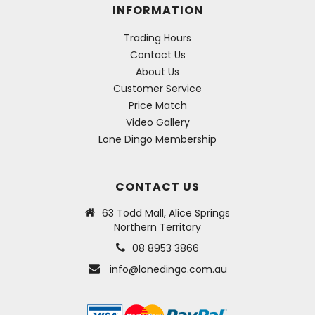
INFORMATION
Trading Hours
Contact Us
About Us
Customer Service
Price Match
Video Gallery
Lone Dingo Membership
CONTACT US
63 Todd Mall, Alice Springs
Northern Territory
08 8953 3866
info@lonedingo.com.au