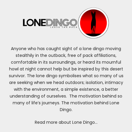
Anyone who has caught sight of a lone dingo moving
stealthily in the outback, free of pack affiliations,
comfortable in its surroundings, or heard its mournful
howl at night cannot help but be inspired by this desert
survivor. The lone dingo symbolises what so many of us
are seeking when we head outdoors; isolation, intimacy
with the environment, a simple existence, a better
understanding of ourselves. The motivation behind so
many of life’s journeys. The motivation behind Lone
Dingo.
Read more about Lone Dingo…