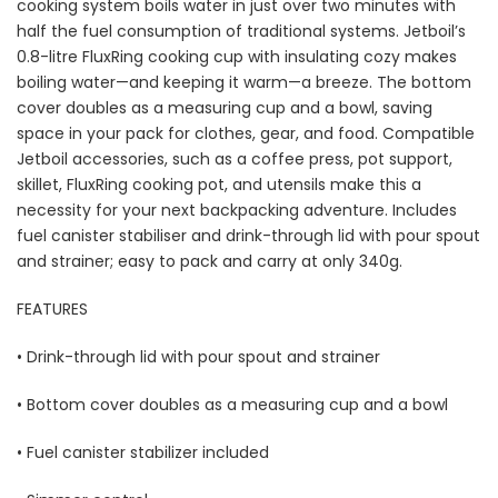
cooking system boils water in just over two minutes with
half the fuel consumption of traditional systems. Jetboil’s
0.8-litre FluxRing cooking cup with insulating cozy makes
boiling water—and keeping it warm—a breeze. The bottom
cover doubles as a measuring cup and a bowl, saving
space in your pack for clothes, gear, and food. Compatible
Jetboil accessories, such as a coffee press, pot support,
skillet, FluxRing cooking pot, and utensils make this a
necessity for your next backpacking adventure. Includes
fuel canister stabiliser and drink-through lid with pour spout
and strainer; easy to pack and carry at only 340g.
FEATURES
• Drink-through lid with pour spout and strainer
• Bottom cover doubles as a measuring cup and a bowl
• Fuel canister stabilizer included