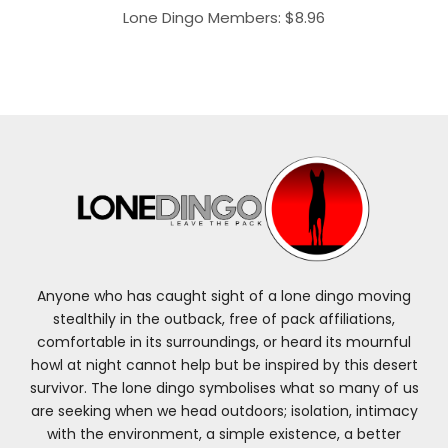
Lone Dingo Members:
$
8.96
Anyone who has caught sight of a lone dingo moving
stealthily in the outback, free of pack affiliations,
comfortable in its surroundings, or heard its mournful
howl at night cannot help but be inspired by this desert
survivor. The lone dingo symbolises what so many of us
are seeking when we head outdoors; isolation, intimacy
with the environment, a simple existence, a better