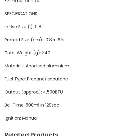
• Simmer control
SPECIFICATIONS
In Use Size (l):
 0
.8
Packed Size (cm): 10.8 x 16.5
Total Weight (g): 340
Materials: Anodised aluminium
Fuel Type: Propane/isobutane
Output (approx.):
4,500BTU
Boil Time: 500ml in 120sec
Ignition: Manual
Related Products