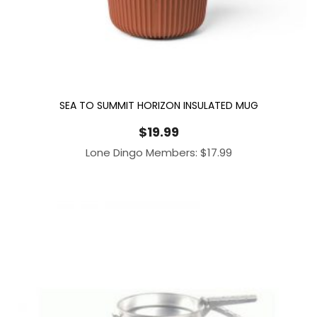
SEA TO SUMMIT HORIZON INSULATED MUG
$
19.99
Lone Dingo Members:
$
17.99