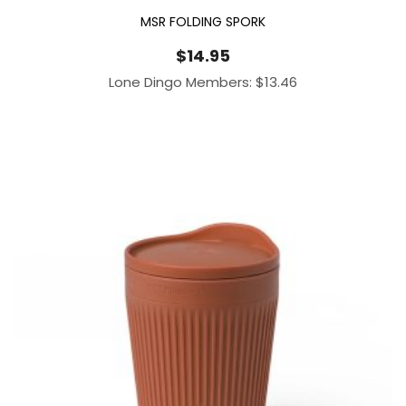
MSR FOLDING SPORK
$
14.95
Lone Dingo Members:
$
13.46