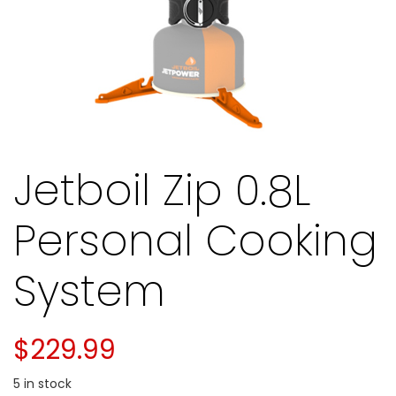
Jetboil Zip 0.8L
Personal Cooking
System
$
229.99
5 in stock