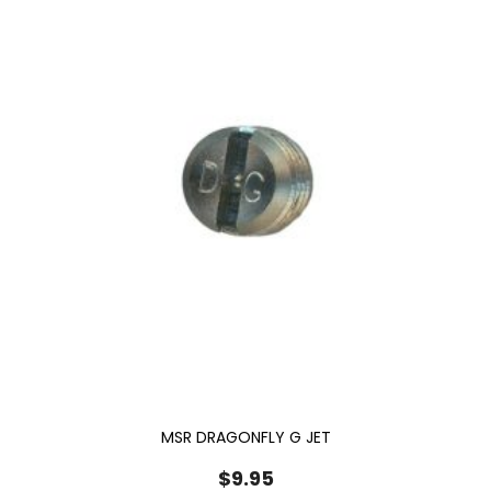
MSR DRAGONFLY G JET
$
9.95