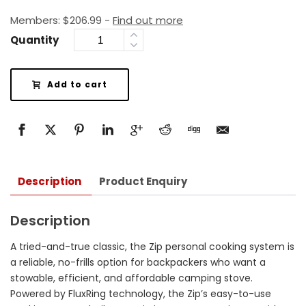
Members:
$
206.99
-
Find out more
Quantity
Add to cart
Description
Product Enquiry
Description
A tried-and-true classic, the Zip personal cooking system is
a reliable, no-frills option for backpackers who want a
stowable, efficient, and affordable camping stove.
Powered by FluxRing technology, the Zip’s easy-to-use