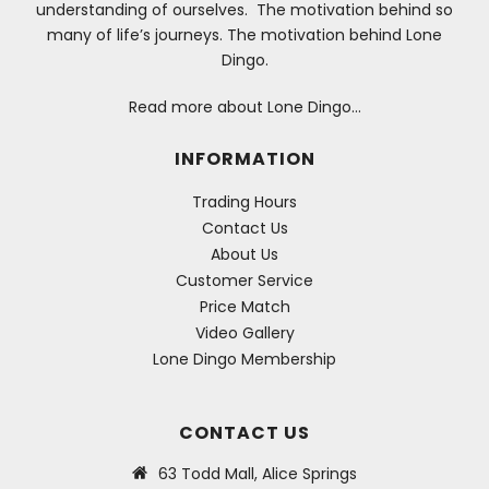
understanding of ourselves. The motivation behind so
many of life’s journeys. The motivation behind Lone
Dingo.
Read more about Lone Dingo…
INFORMATION
Trading Hours
Contact Us
About Us
Customer Service
Price Match
Video Gallery
Lone Dingo Membership
CONTACT US
63 Todd Mall, Alice Springs