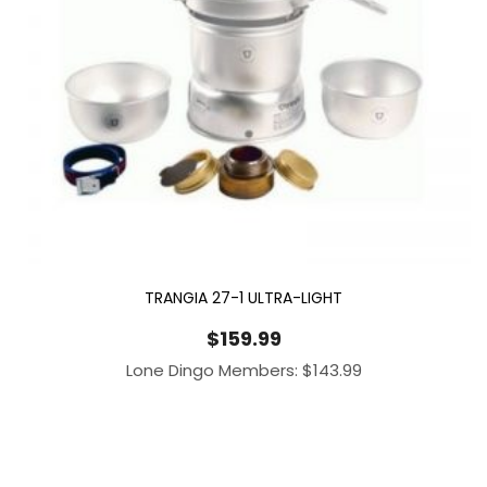
TRANGIA 27-1 ULTRA-LIGHT
$
159.99
Lone Dingo Members:
$
143.99