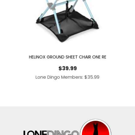
HELINOX GROUND SHEET CHAIR ONE RE
$
39.99
Lone Dingo Members:
$
35.99