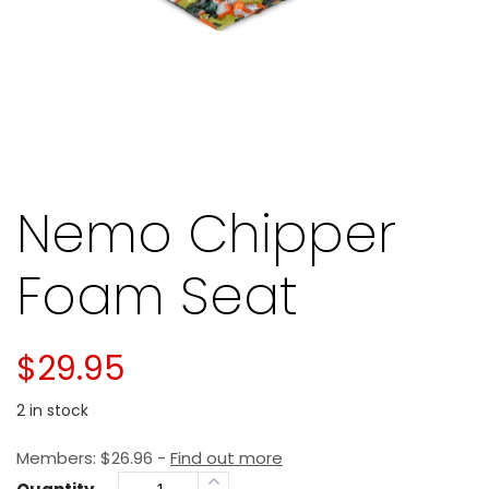
Nemo Chipper
Foam Seat
$
29.95
2 in stock
Members:
$
26.96
-
Find out more