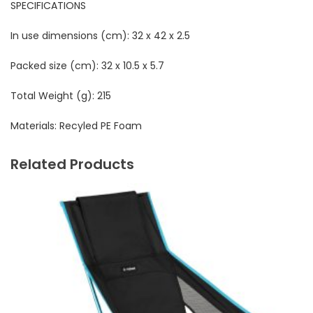
SPECIFICATIONS
In use dimensions (cm):
 32 x 42 x 2.5
Packed size (cm):
32 x 10.5 x 5.7
Total Weight (g):
215
Materials:
Recyled PE Foam
Related Products