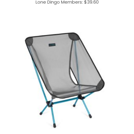
Lone Dingo Members:
$
39.60