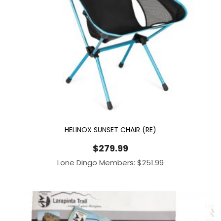
HELINOX SUNSET CHAIR (RE)
$
279.99
Lone Dingo Members:
$
251.99