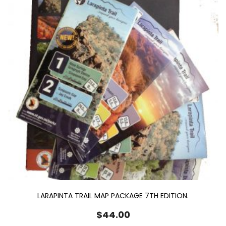
LARAPINTA TRAIL MAP PACKAGE 7TH EDITION.
$
44.00