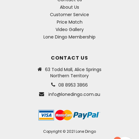
About Us
Customer Service
Price Match
Video Gallery
Lone Dingo Membership
CONTACT US
63 Todd Mall, Alice Springs
Northern Territory
08 8953 3866
info@lonedingo.com.au
Copyright © 2021 Lone Dingo