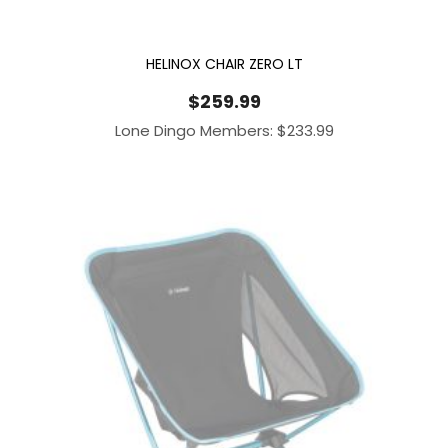
HELINOX CHAIR ZERO LT
$
259.99
Lone Dingo Members:
$
233.99