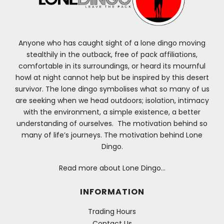
Anyone who has caught sight of a lone dingo moving
stealthily in the outback, free of pack affiliations,
comfortable in its surroundings, or heard its mournful
howl at night cannot help but be inspired by this desert
survivor. The lone dingo symbolises what so many of us
are seeking when we head outdoors; isolation, intimacy
with the environment, a simple existence, a better
understanding of ourselves. The motivation behind so
many of life’s journeys. The motivation behind Lone
Dingo.
Read more about Lone Dingo…
INFORMATION
Trading Hours
Contact Us