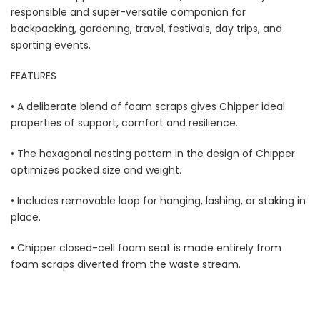
responsible and super-versatile companion for
backpacking, gardening, travel, festivals, day trips, and
sporting events.
FEATURES
• A deliberate blend of foam scraps gives Chipper ideal
properties of support, comfort and resilience.
• The hexagonal nesting pattern in the design of Chipper
optimizes packed size and weight.
• Includes removable loop for hanging, lashing, or staking in
place.
• Chipper closed-cell foam seat is made entirely from
foam scraps diverted from the waste stream.