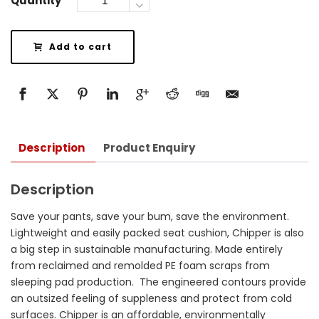
Quantity
Add to cart
Description
Product Enquiry
Description
Save your pants, save your bum, save the environment.
Lightweight and easily packed seat cushion, Chipper is also
a big step in sustainable manufacturing. Made entirely
from reclaimed and remolded PE foam scraps from
sleeping pad production. The engineered contours provide
an outsized feeling of suppleness and protect from cold
surfaces. Chipper is an affordable, environmentally