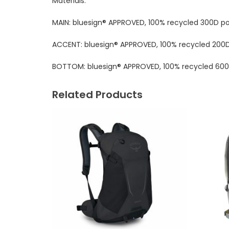
Materials:
MAIN: bluesign® APPROVED, 100% recycled 300D p
ACCENT: bluesign® APPROVED, 100% recycled 200
BOTTOM: bluesign® APPROVED, 100% recycled 600
Related Products