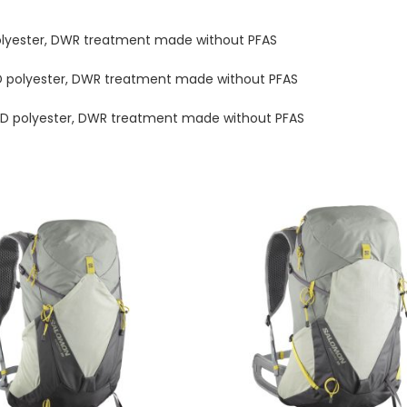
olyester, DWR treatment made without PFAS
D polyester, DWR treatment made without PFAS
D polyester, DWR treatment made without PFAS