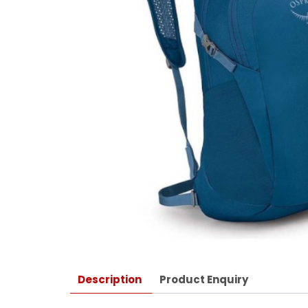
Description
Product Enquiry