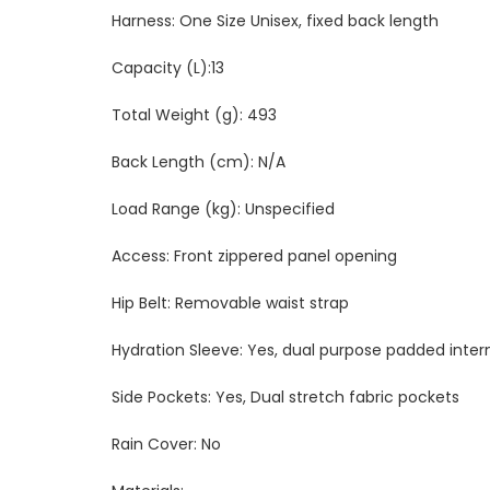
Harness: One Size Unisex, fixed back length
Capacity (L):13
Total Weight (g): 493
Back Length (cm): N/A
Load Range (kg): Unspecified
Access: Front zippered panel opening
Hip Belt: Removable waist strap
Hydration Sleeve: Yes, dual purpose padded inter
Side Pockets: Yes, Dual stretch fabric pockets
Rain Cover: No