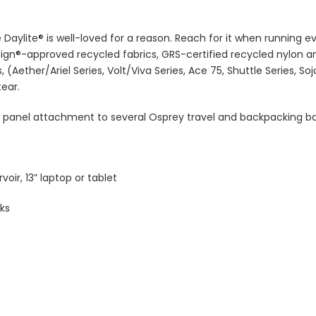
 Daylite® is well-loved for a reason. Reach for it when running e
ign®-approved recycled fabrics, GRS-certified recycled nylon a
 (Aether/Ariel Series, Volt/Viva Series, Ace 75, Shuttle Series, So
tear.
nt panel attachment to several Osprey travel and backpacking bag
voir, 13” laptop or tablet
ks