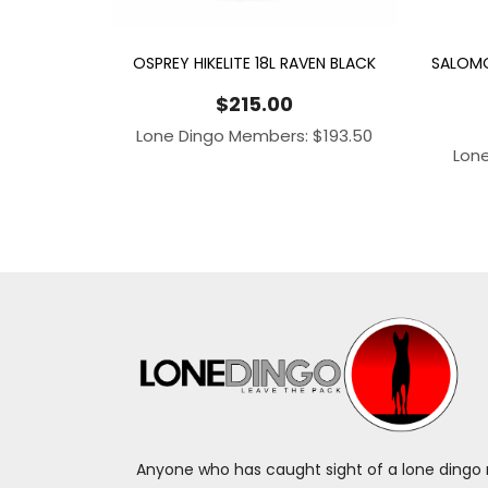
OSPREY HIKELITE 18L RAVEN BLACK
SALOMO
$
215.00
Lone Dingo Members:
$
193.50
Lon
Anyone who has caught sight of a lone dingo m