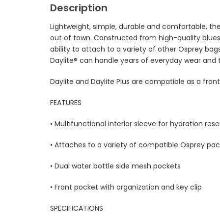
Description
Lightweight, simple, durable and comfortable, the
out of town. Constructed from high-quality blues
ability to attach to a variety of other Osprey bags,
Daylite® can handle years of everyday wear and 
Daylite and Daylite Plus are compatible as a fro
FEATURES
• Multifunctional interior sleeve for hydration reser
• Attaches to a variety of compatible Osprey pac
• Dual water bottle side mesh pockets
• Front pocket with organization and key clip
SPECIFICATIONS