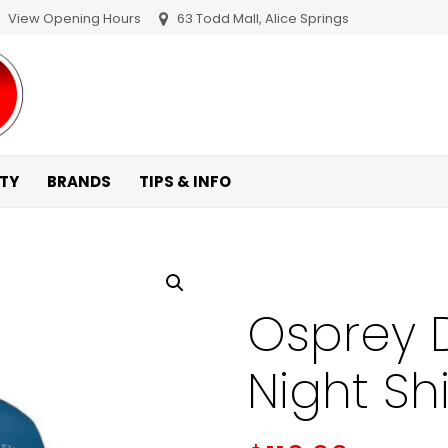
View Opening Hours
63 Todd Mall, Alice Springs
ITY
BRANDS
TIPS & INFO
Osprey D
Night Shi