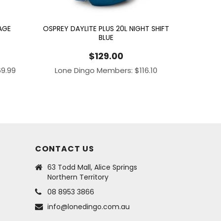
AGE
OSPREY DAYLITE PLUS 20L NIGHT SHIFT
BLUE
$
129.00
69.99
Lone Dingo Members:
$
116.10
CONTACT US
63 Todd Mall, Alice Springs
Northern Territory
08 8953 3866
info@lonedingo.com.au