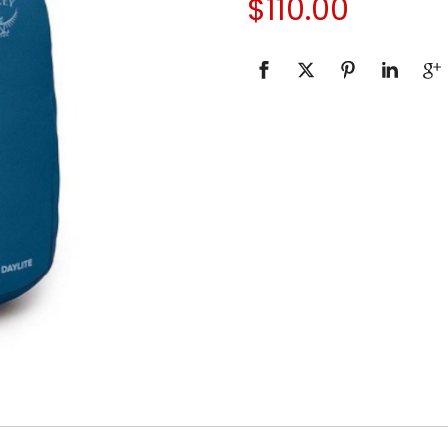
$
110.00