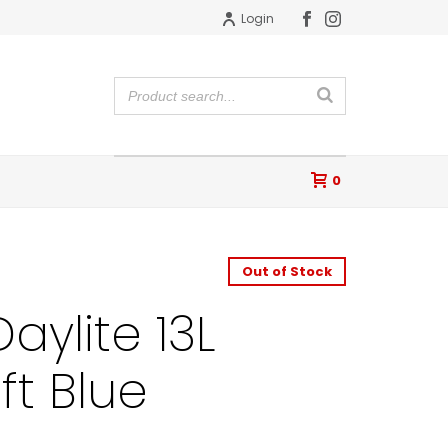
Login
0
Out of Stock
aylite 13L
ft Blue