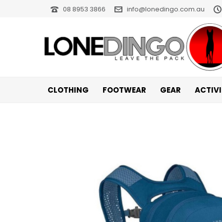
08 8953 3866
info@lonedingo.com.au
CLOTHING
FOOTWEAR
GEAR
ACTIV