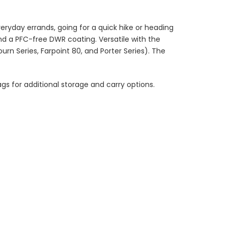
veryday errands, going for a quick hike or heading
nd a PFC-free DWR coating. Versatile with the
journ Series, Farpoint 80, and Porter Series). The
s for additional storage and carry options.