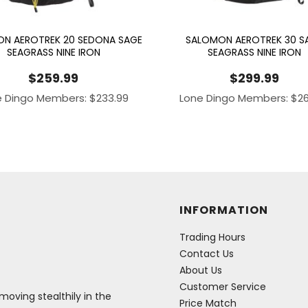
N AEROTREK 20 SEDONA SAGE
SALOMON AEROTREK 30 S
SEAGRASS NINE IRON
SEAGRASS NINE IRON
$
259.99
$
299.99
e Dingo Members:
$
233.99
Lone Dingo Members:
$
2
INFORMATION
Trading Hours
Contact Us
About Us
Customer Service
oving stealthily in the
Price Match