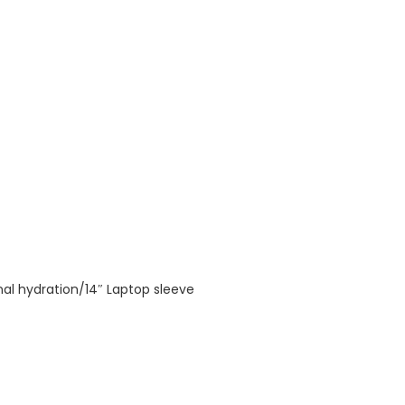
nal hydration/14″ Laptop sleeve