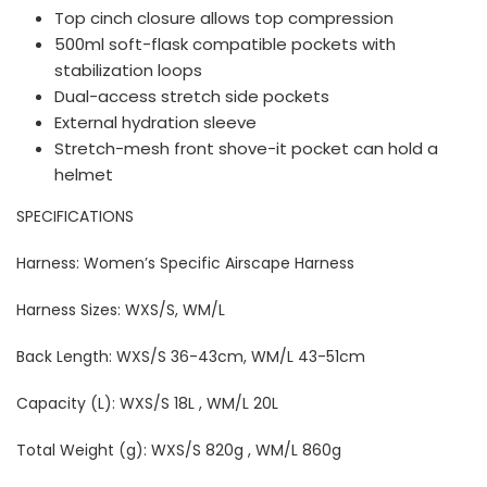
Top cinch closure allows top compression
500ml soft-flask compatible pockets with
stabilization loops
Dual-access stretch side pockets
External hydration sleeve
Stretch-mesh front shove-it pocket can hold a
helmet
SPECIFICATIONS
Harness: Women’s Specific Airscape Harness
Harness Sizes: WXS/S, WM/L
Back Length: WXS/S 36-43cm, WM/L 43-51cm
Capacity (L): WXS/S 18L , WM/L 20L
Total Weight (g): WXS/S 820g , WM/L 860g