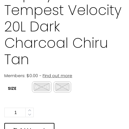
Tempest Velocity
20L Dark
Charcoal Chiru
Tan
Members:
$
0.00
-
Find out more
W XS/S
W M/L
SIZE
Quantity