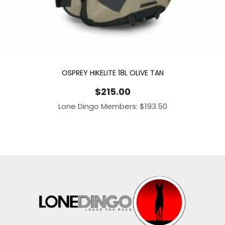
OSPREY HIKELITE 18L OLIVE TAN
$
215.00
Lone Dingo Members:
$
193.50