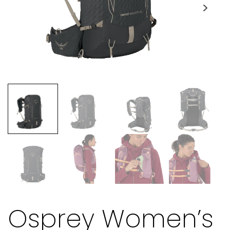
Osprey Women’s