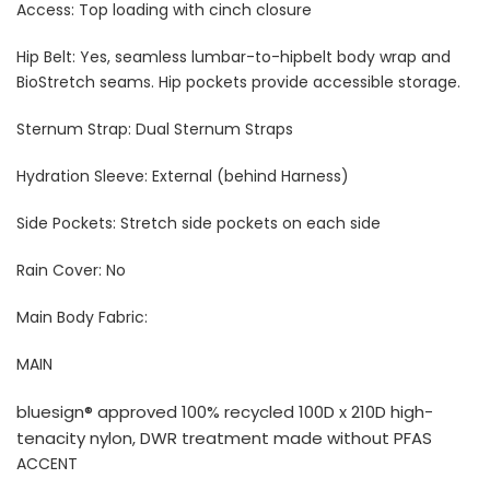
Access: Top loading with cinch closure
Hip Belt: Yes, s
eamless lumbar-to-hipbelt body wrap and
BioStretch seams. Hip pockets provide accessible storage.
Sternum Strap: Dual Sternum Straps
Hydration Sleeve: External (behind Harness)
Side Pockets: Stretch side pockets on each side
Rain Cover: No
Main Body Fabric:
MAIN
bluesign® approved 100% recycled 100D x 210D high-
tenacity nylon, DWR treatment made without PFAS
ACCENT