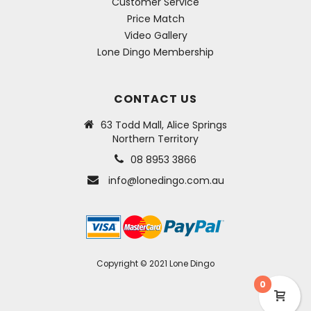
Customer Service
Price Match
Video Gallery
Lone Dingo Membership
CONTACT US
63 Todd Mall, Alice Springs
Northern Territory
08 8953 3866
info@lonedingo.com.au
Copyright © 2021 Lone Dingo
0