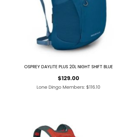
OSPREY DAYLITE PLUS 20L NIGHT SHIFT BLUE
$
129.00
Lone Dingo Members:
$
116.10