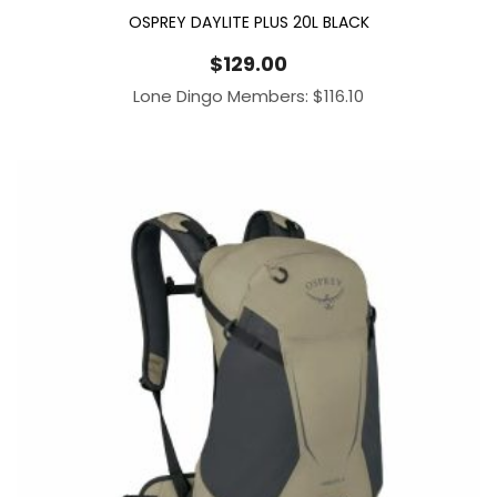
OSPREY DAYLITE PLUS 20L BLACK
$
129.00
Lone Dingo Members:
$
116.10