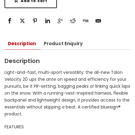
Add to cart
Description
Product Enquiry
Description
Light-and-fast, multi-sport versatility: the all-new Talon
Velocity 20 ups the ante on speed and efficiency for your
pursuits, be it PR-setting, bagging peaks or linking quick laps
on the snow. With a running-vest-inspired harness, flexible
backpanel and lightweight design, it provides access to the
essentials without skipping a beat. A certified bluesign®
product.
FEATURES