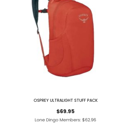
OSPREY ULTRALIGHT STUFF PACK
$
69.95
Lone Dingo Members:
$
62.96