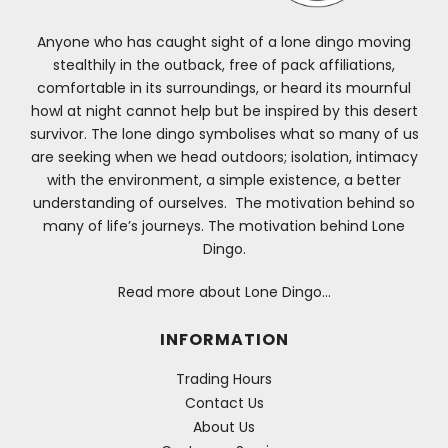
Anyone who has caught sight of a lone dingo moving
stealthily in the outback, free of pack affiliations,
comfortable in its surroundings, or heard its mournful
howl at night cannot help but be inspired by this desert
survivor. The lone dingo symbolises what so many of us
are seeking when we head outdoors; isolation, intimacy
with the environment, a simple existence, a better
understanding of ourselves. The motivation behind so
many of life’s journeys. The motivation behind Lone
Dingo.
Read more about Lone Dingo…
INFORMATION
Trading Hours
Contact Us
About Us