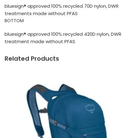
bluesign® approved 100% recycled 70D nylon, DWR
treatments made without PFAS
BOTTOM
bluesign® approved 100% recycled 420D nylon, DWR
treatment made without PFAS
Related Products